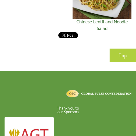
Chinese Lentil and Noodle
Salad
Top
Thank you to
our Sponsors