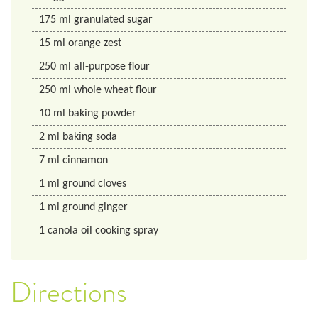
175
ml
granulated sugar
15
ml
orange zest
250
ml
all-purpose flour
250
ml
whole wheat flour
10
ml
baking powder
2
ml
baking soda
7
ml
cinnamon
1
ml
ground cloves
1
ml
ground ginger
1
canola oil cooking spray
Directions