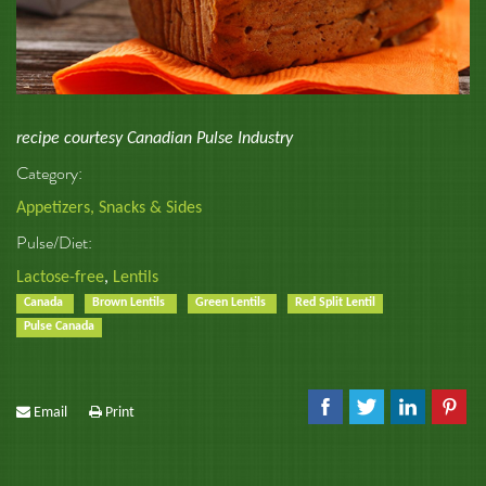
recipe courtesy Canadian Pulse Industry
Category:
Appetizers, Snacks & Sides
Pulse/Diet:
Lactose-free
,
Lentils
Canada
Brown Lentils
Green Lentils
Red Split Lentil
Pulse Canada
Email
Print