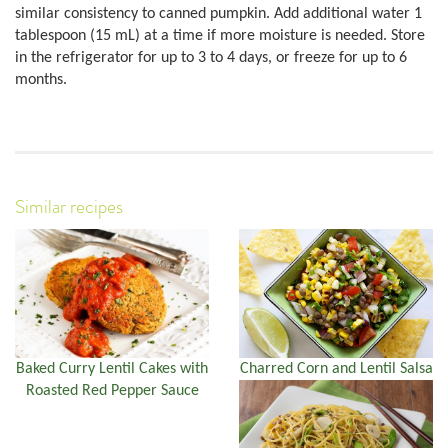
similar consistency to canned pumpkin. Add additional water 1
tablespoon (15 mL) at a time if more moisture is needed. Store
in the refrigerator for up to 3 to 4 days, or freeze for up to 6
months.
Similar recipes
Baked Curry Lentil Cakes with
Charred Corn and Lentil Salsa
Roasted Red Pepper Sauce