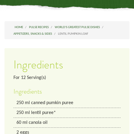
HOME
PULSE RECIPES
WORLD'S GREATEST PULSE DISHES
APPETIZERS, SNACKS & SIDES
LENTIL PUMPKIN LOAF
Ingredients
For
12
Serving(s)
Ingredients
250
ml
canned pumkin puree
250
ml
lentil puree*
60
ml
canola oil
2
eggs