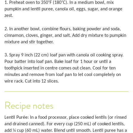
1. Preheat oven to 350˚F (180˚C). In a medium bowl, mix
pumpkin and lentil puree, canola oil, eggs, sugar, and orange
zest.
2. In another bowl, combine flours, baking powder and soda,
cinnamon, cloves, ginger, and salt. Add dry mixture to pumpkin
mixture and stir together.
3. Spray 9 inch (22 cm) loaf pan with canola oil cooking spray.
Pour batter into loaf pan. Bake loaf for 1 hour or until a
toothpick inserted in centre comes out clean. Cool for ten
minutes and remove from loaf pan to let cool completely on
wire rack. Cut into 12 slices.
Recipe notes
Lentil Purée: In a food processor, place cooked lentils (or rinsed
and drained canned). For every cup (250 mL) of cooked lentils,
add ¼ cup (60 mL) water. Blend until smooth. Lentil puree has a