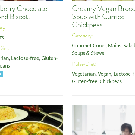
berry Chocolate
Creamy Vegan Brocc
nd Biscotti
Soup with Curried
Chickpeas
ory:
Category:
ts
Gourmet Gurus
,
Mains
,
Salad
Diet:
Soups & Stews
rian
,
Lactose-free
,
Gluten-
Pulse/Diet:
eans
Vegetarian
,
Vegan
,
Lactose-f
a
Gluten-free
,
Chickpeas