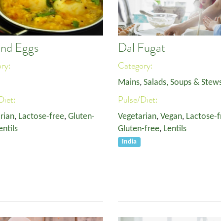
and Eggs
Dal Fugat
ory:
Category:
Mains
,
Salads, Soups & Stew
Diet:
Pulse/Diet:
rian
,
Lactose-free
,
Gluten-
Vegetarian
,
Vegan
,
Lactose-f
entils
Gluten-free
,
Lentils
India