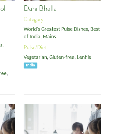
oli
Dahi Bhalla
Category:
World's Greatest Pulse Dishes
,
Best
of India
,
Mains
s,
Pulse/Diet:
Vegetarian
,
Gluten-free
,
Lentils
India
ree
,