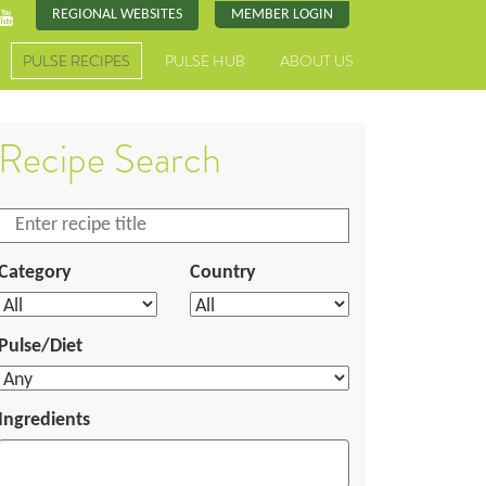
REGIONAL WEBSITES
MEMBER LOGIN
PULSE RECIPES
PULSE HUB
ABOUT US
Recipe Search
Category
Country
Pulse/Diet
Ingredients