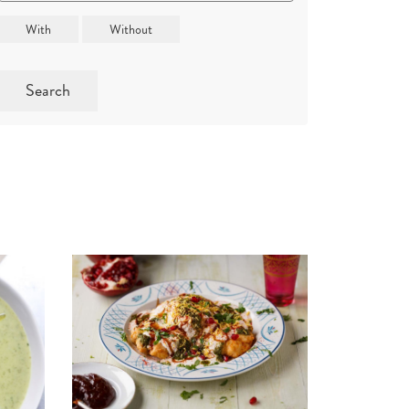
Search