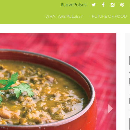
#LovePulses
WHAT ARE PULSES?
FUTURE OF FOOD