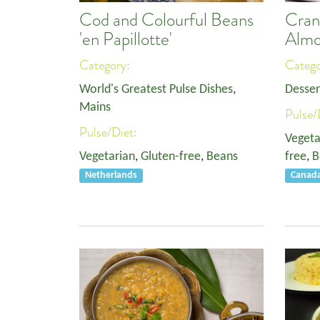
Cod and Colourful Beans
Cran
'en Papillotte'
Almo
Category:
Categ
World's Greatest Pulse Dishes
,
Desser
Mains
Pulse/
Pulse/Diet:
Vegeta
Vegetarian
,
Gluten-free
,
Beans
free
,
B
Netherlands
Canad