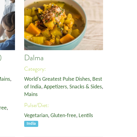
)
Dalma
Category:
ains
,
World's Greatest Pulse Dishes
,
Best
of India
,
Appetizers, Snacks & Sides
,
Mains
Pulse/Diet:
ree
,
Vegetarian
,
Gluten-free
,
Lentils
India