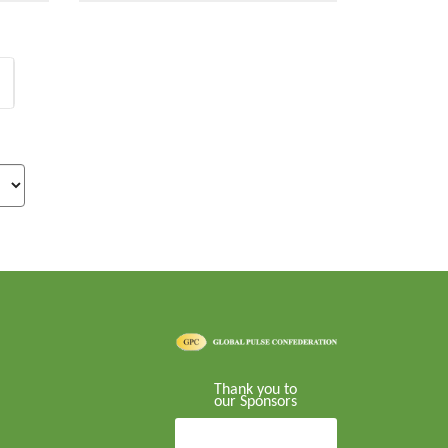
Thank you to
our Sponsors