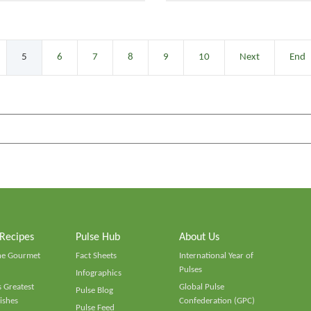
5
6
7
8
9
10
Next
End
 Recipes
Pulse Hub
About Us
he Gourmet
Fact Sheets
International Year of
Pulses
Infographics
 Greatest
Global Pulse
Pulse Blog
ishes
Confederation (GPC)
Pulse Feed