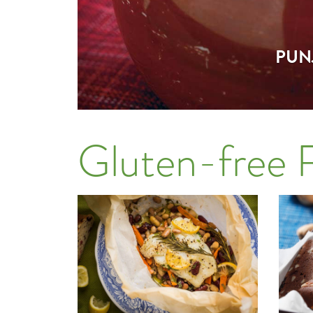
PUN
Gluten-free 