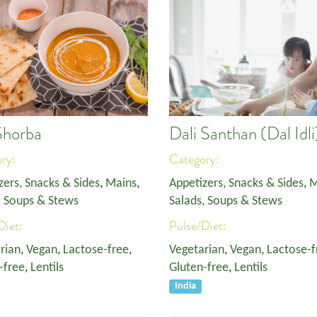
Shorba
Dali Santhan (Dal Idli
ory:
Category:
zers, Snacks & Sides
,
Mains
,
Appetizers, Snacks & Sides
,
M
, Soups & Stews
Salads, Soups & Stews
Diet:
Pulse/Diet:
rian
,
Vegan
,
Lactose-free
,
Vegetarian
,
Vegan
,
Lactose-f
-free
,
Lentils
Gluten-free
,
Lentils
India