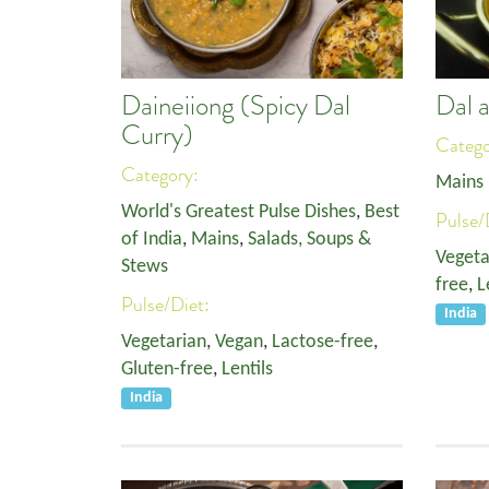
Daineiiong (Spicy Dal
Dal 
Curry)
Categ
Category:
Mains
World's Greatest Pulse Dishes
,
Best
Pulse/
of India
,
Mains
,
Salads, Soups &
Vegeta
Stews
free
,
L
Pulse/Diet:
India
Vegetarian
,
Vegan
,
Lactose-free
,
Gluten-free
,
Lentils
India