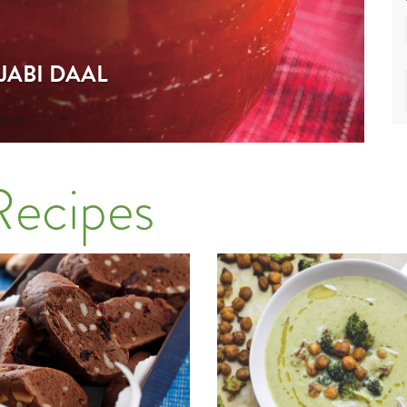
JABI DAAL
Recipes