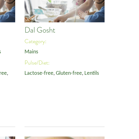
Dal Gosht
Category:
s
Mains
Pulse/Diet:
ree
,
Lactose-free
,
Gluten-free
,
Lentils