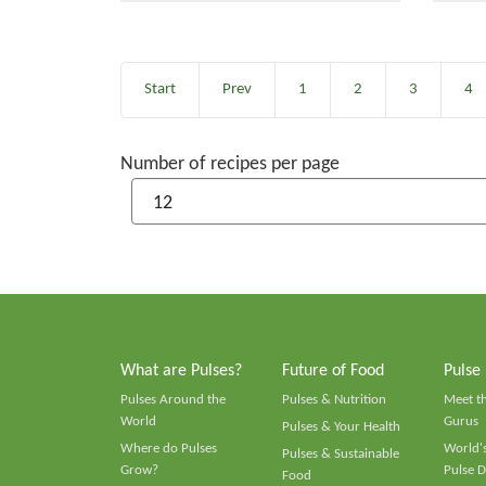
Start
Prev
1
2
3
4
Number of recipes per page
What are Pulses?
Future of Food
Pulse
Pulses Around the
Pulses & Nutrition
Meet t
World
Gurus
Pulses & Your Health
Where do Pulses
World's
Pulses & Sustainable
Grow?
Pulse D
Food