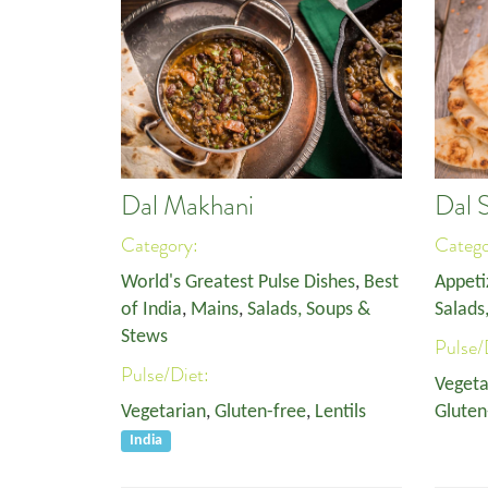
Dal Makhani
Dal 
Category:
Categ
World's Greatest Pulse Dishes
,
Best
Appeti
of India
,
Mains
,
Salads, Soups &
Salads
Stews
Pulse/
Pulse/Diet:
Vegeta
Vegetarian
,
Gluten-free
,
Lentils
Gluten
India