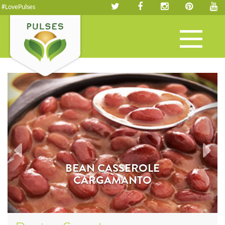
#LovePulses
Toggle
navigation
BEAN CASSEROLE
CARGAMANTO