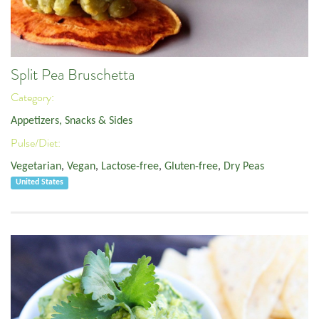
Split Pea Bruschetta
Category:
Appetizers, Snacks & Sides
Pulse/Diet:
Vegetarian
,
Vegan
,
Lactose-free
,
Gluten-free
,
Dry Peas
United States