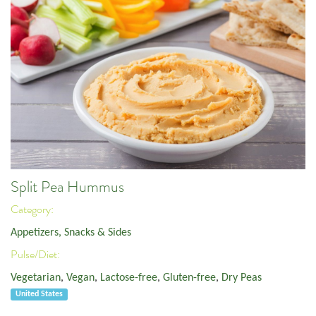
Split Pea Hummus
Category:
Appetizers, Snacks & Sides
Pulse/Diet:
Vegetarian
,
Vegan
,
Lactose-free
,
Gluten-free
,
Dry Peas
United States