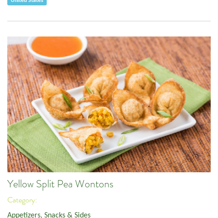
United States
Yellow Split Pea Wontons
Category:
Appetizers, Snacks & Sides