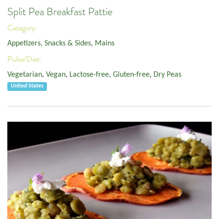
Split Pea Breakfast Pattie
Category:
Appetizers, Snacks & Sides
,
Mains
Pulse/Diet:
Vegetarian
,
Vegan
,
Lactose-free
,
Gluten-free
,
Dry Peas
United States