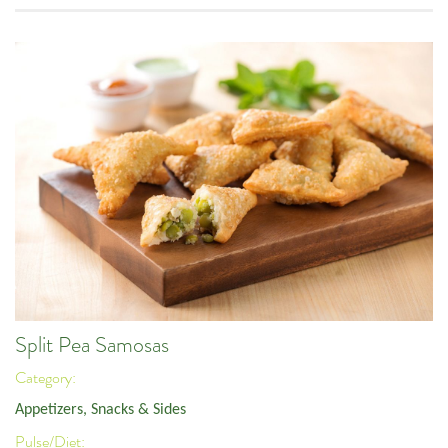
Split Pea Samosas
Category:
Appetizers, Snacks & Sides
Pulse/Diet: