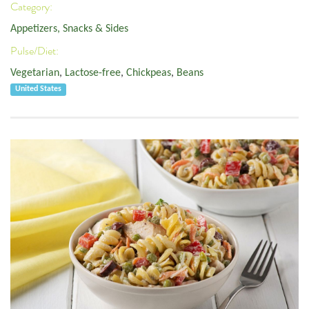
Category:
Appetizers, Snacks & Sides
Pulse/Diet:
Vegetarian
,
Lactose-free
,
Chickpeas
,
Beans
United States