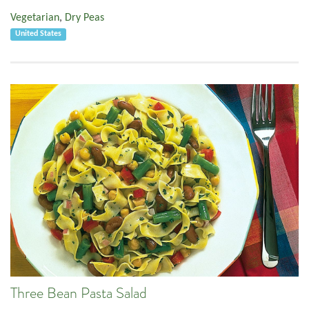
Vegetarian
,
Dry Peas
United States
Three Bean Pasta Salad