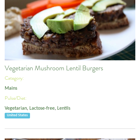
Vegetarian Mushroom Lentil Burgers
Category:
Mains
Pulse/Diet:
Vegetarian
,
Lactose-free
,
Lentils
United States