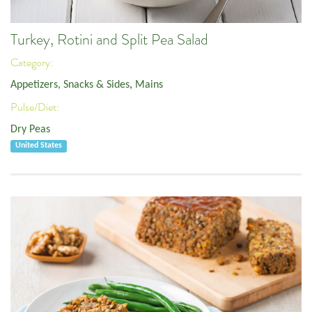
Turkey, Rotini and Split Pea Salad
Category:
Appetizers, Snacks & Sides
,
Mains
Pulse/Diet:
Dry Peas
United States