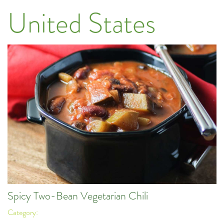
United States
Spicy Two-Bean Vegetarian Chili
Category: