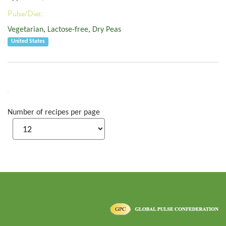
Pulse/Diet:
Vegetarian
,
Lactose-free
,
Dry Peas
United States
Number of recipes per page