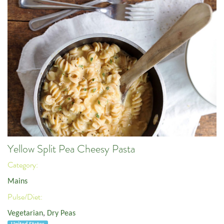
Yellow Split Pea Cheesy Pasta
Category:
Mains
Pulse/Diet:
Vegetarian
,
Dry Peas