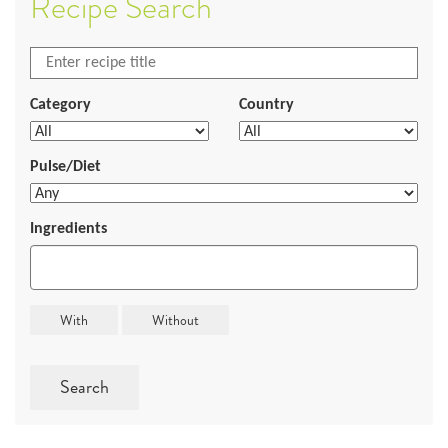
Recipe Search
Category
Country
Pulse/Diet
Ingredients
Search