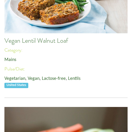
Vegan Lentil Walnut Loaf
Category:
Mains
Pulse/Diet:
Vegetarian
,
Vegan
,
Lactose-free
,
Lentils
United States