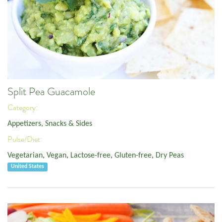
Split Pea Guacamole
Category:
Appetizers, Snacks & Sides
Pulse/Diet:
Vegetarian
,
Vegan
,
Lactose-free
,
Gluten-free
,
Dry Peas
United States