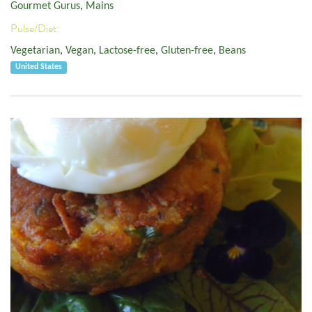
Gourmet Gurus
,
Mains
Pulse/Diet:
Vegetarian
,
Vegan
,
Lactose-free
,
Gluten-free
,
Beans
United States