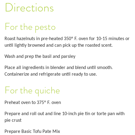
Directions
For the pesto
Roast hazelnuts in pre-heated 350º F. oven for 10-15 minutes or
until lightly browned and can pick up the roasted scent.
Wash and prep the basil and parsley
Place all ingredients in blender and blend until smooth.
Containerize and refrigerate until ready to use.
For the quiche
Preheat oven to 375º F. oven
Prepare and roll out and line 10-inch pie tin or torte pan with
pie crust
Prepare Basic Tofu Pate Mix