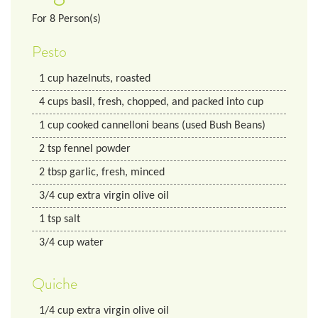
For
8
Person(s)
Pesto
1
cup
hazelnuts, roasted
4
cups
basil, fresh, chopped, and packed into cup
1
cup
cooked cannelloni beans (used Bush Beans)
2
tsp
fennel powder
2
tbsp
garlic, fresh, minced
3/4
cup
extra virgin olive oil
1
tsp
salt
3/4
cup
water
Quiche
1/4
cup
extra virgin olive oil