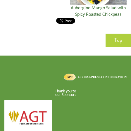
Aubergine Mango Salad with
Spicy Roasted Chickpeas
Top
Thank you to
our Sponsors