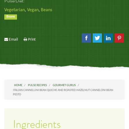
Pulse/Diet:
Vegetarian
,
Vegan
,
Beans
Beans
Email
Print
HOME
PULSE RECIPES
GOURMET GURUS
ITALIAN CANNELLINI BEAN QUICHE AND ROASTED HAZELNUT CANNELONI BEAN
PESTO
Ingredients