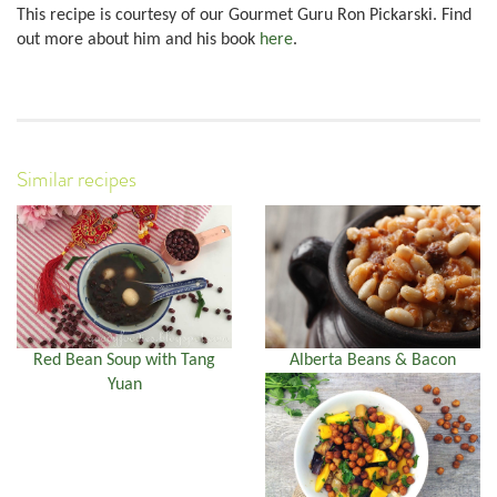
This recipe is courtesy of our Gourmet Guru Ron Pickarski. Find
out more about him and his book
here
.
Similar recipes
Red Bean Soup with Tang
Alberta Beans & Bacon
Yuan