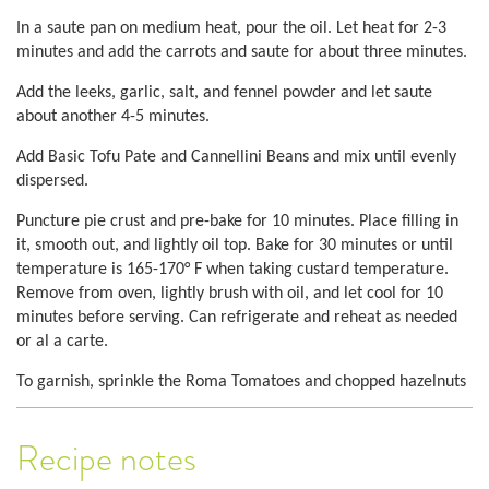
In a saute pan on medium heat, pour the oil. Let heat for 2-3
minutes and add the carrots and saute for about three minutes.
Add the leeks, garlic, salt, and fennel powder and let saute
about another 4-5 minutes.
Add Basic Tofu Pate and Cannellini Beans and mix until evenly
dispersed.
Puncture pie crust and pre-bake for 10 minutes. Place filling in
it, smooth out, and lightly oil top. Bake for 30 minutes or until
temperature is 165-170° F when taking custard temperature.
Remove from oven, lightly brush with oil, and let cool for 10
minutes before serving. Can refrigerate and reheat as needed
or al a carte.
To garnish, sprinkle the Roma Tomatoes and chopped hazelnuts
Recipe notes