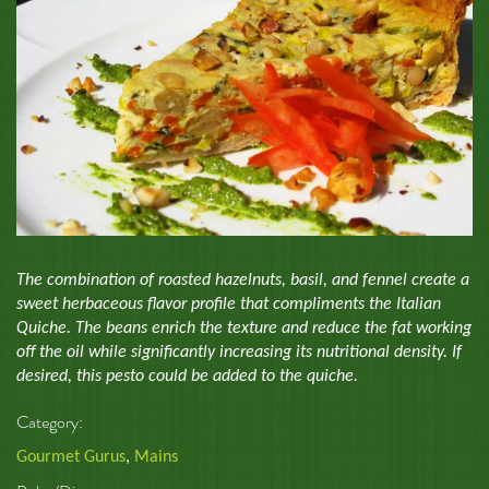
The combination of roasted hazelnuts, basil, and fennel create a
sweet herbaceous flavor profile that compliments the Italian
Quiche. The beans enrich the texture and reduce the fat working
off the oil while significantly increasing its nutritional density. If
desired, this pesto could be added to the quiche.
Category:
Gourmet Gurus
,
Mains