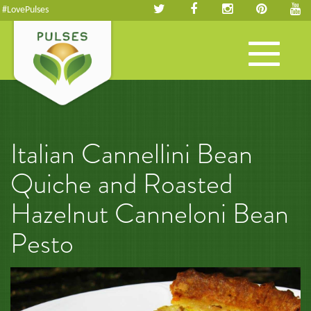
#LovePulses
Toggle
navigation
Italian Cannellini Bean
Quiche and Roasted
Hazelnut Canneloni Bean
Pesto