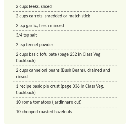
2
cups
leeks, sliced
2
cups
carrots, shredded or match stick
2
tsp
garlic, fresh minced
3/4
tsp
salt
2
tsp
fennel powder
2
cups
basic tofu pate (page 252 in Class Veg.
Cookbook)
2
cups
canneloni beans (Bush Beans), drained and
rinsed
1
recipe
basic pie crust (page 336 in Class Veg.
Cookbook)
10
roma tomatoes (jardinnare cut)
10
chopped roasted hazelnuts