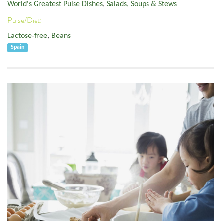
World's Greatest Pulse Dishes
,
Salads, Soups & Stews
Pulse/Diet:
Lactose-free
,
Beans
Spain