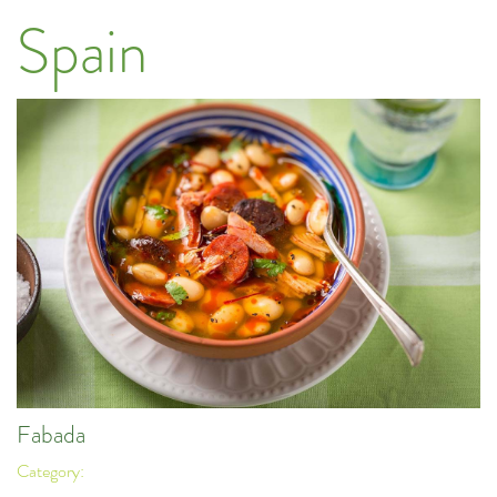
Spain
Fabada
Category: