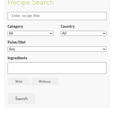
Recipe Search
Category
Country
Pulse/Diet
Ingredients
Search