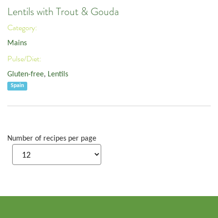
Lentils with Trout & Gouda
Category:
Mains
Pulse/Diet:
Gluten-free
,
Lentils
Spain
Number of recipes per page