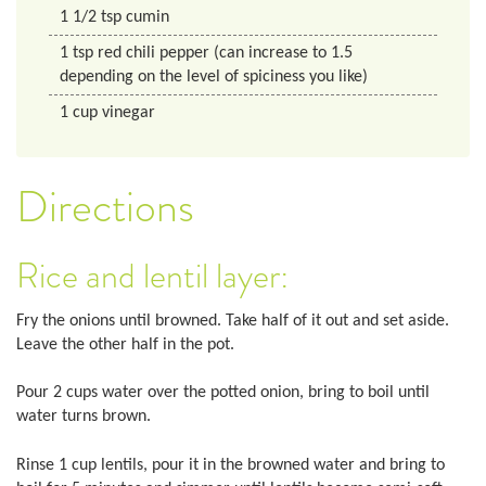
1 1/2
tsp
cumin
1
tsp
red chili pepper (can increase to 1.5
depending on the level of spiciness you like)
1
cup
vinegar
Directions
Rice and lentil layer:
Fry the onions until browned. Take half of it out and set aside.
Leave the other half in the pot.
Pour 2 cups water over the potted onion, bring to boil until
water turns brown.
Rinse 1 cup lentils, pour it in the browned water and bring to