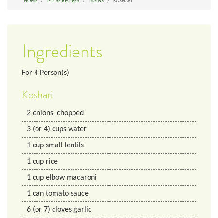
HOME
PULSE RECIPES
MAINS
KOSHARI
Ingredients
For
4
Person(s)
Koshari
2
onions, chopped
3
(or 4) cups
water
1
cup
small lentils
1
cup
rice
1
cup
elbow macaroni
1
can
tomato sauce
6
(or 7) cloves
garlic