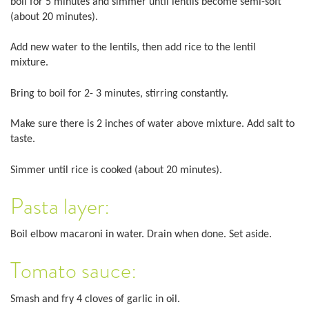
boil for 5 minutes and simmer until lentils become semi-soft
(about 20 minutes).
Add new water to the lentils, then add rice to the lentil
mixture.
Bring to boil for 2- 3 minutes, stirring constantly.
Make sure there is 2 inches of water above mixture. Add salt to
taste.
Simmer until rice is cooked (about 20 minutes).
Pasta layer:
Boil elbow macaroni in water. Drain when done. Set aside.
Tomato sauce:
Smash and fry 4 cloves of garlic in oil.