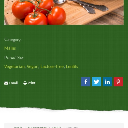
Category:
Mains
Pulse/Diet:
Vegetarian
,
Vegan
,
Lactose-free
,
Lentils
Email
Print