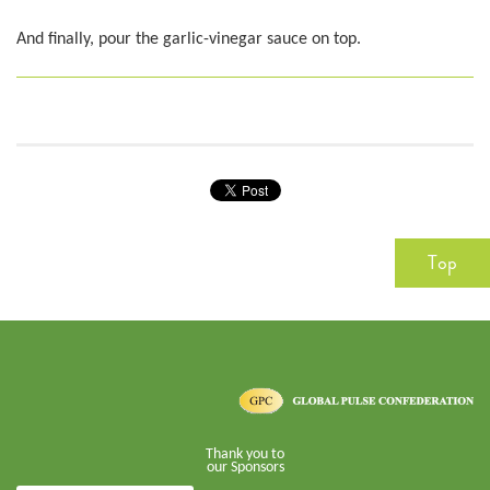
And finally, pour the garlic-vinegar sauce on top.
Top
Thank you to
our Sponsors