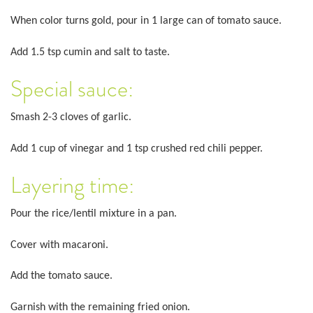
When color turns gold, pour in 1 large can of tomato sauce.
Add 1.5 tsp cumin and salt to taste.
Special sauce:
Smash 2-3 cloves of garlic.
Add 1 cup of vinegar and 1 tsp crushed red chili pepper.
Layering time:
Pour the rice/lentil mixture in a pan.
Cover with macaroni.
Add the tomato sauce.
Garnish with the remaining fried onion.