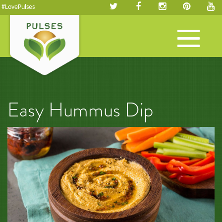
#LovePulses
Toggle
navigation
Easy Hummus Dip