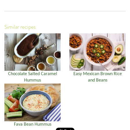
Similar recipes
Chocolate Salted Caramel
Easy Mexican Brown Rice
Hummus
and Beans
Fava Bean Hummus