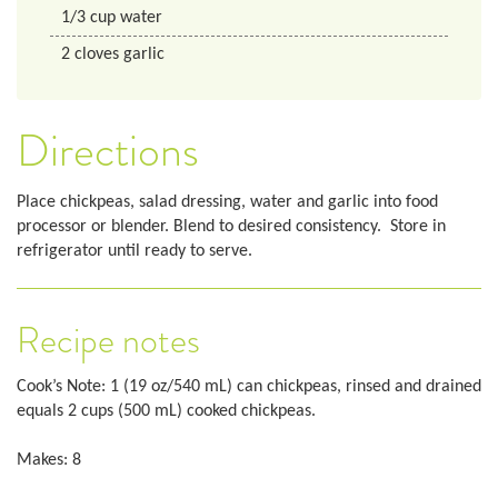
1/3
cup
water
2
cloves garlic
Directions
Place chickpeas, salad dressing, water and garlic into food
processor or blender. Blend to desired consistency. Store in
refrigerator until ready to serve.
Recipe notes
Cook’s Note: 1 (19 oz/540 mL) can chickpeas, rinsed and drained
equals 2 cups (500 mL) cooked chickpeas.
Makes: 8