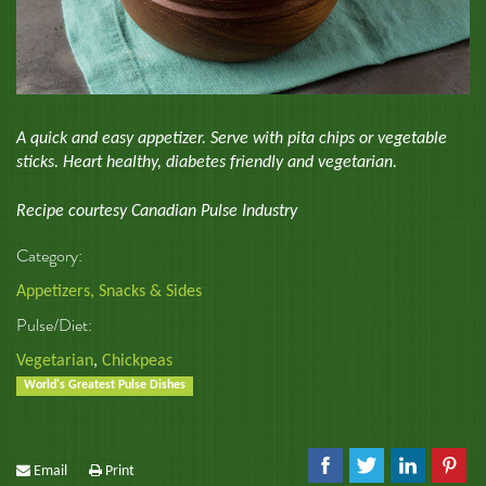
A quick and easy appetizer. Serve with pita chips or vegetable
sticks. Heart healthy, diabetes friendly and vegetarian.
Recipe courtesy Canadian Pulse Industry
Category:
Appetizers, Snacks & Sides
Pulse/Diet:
Vegetarian
,
Chickpeas
World's Greatest Pulse Dishes
Email
Print