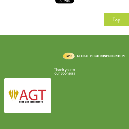
Top
Thank you to
our Sponsors