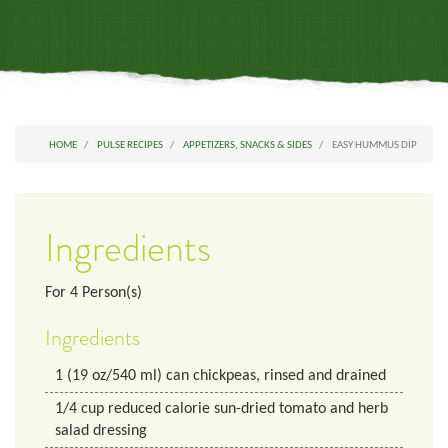
HOME
PULSE RECIPES
APPETIZERS, SNACKS & SIDES
EASY HUMMUS DIP
Ingredients
For
4
Person(s)
Ingredients
1
(19 oz/540 ml) can chickpeas, rinsed and drained
1/4
cup
reduced calorie sun-dried tomato and herb
salad dressing