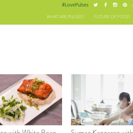
#LovePulses
WHAT ARE PULSES?
FUTURE OF FOOD
on with White Bean
Sumac Kangaroo wit