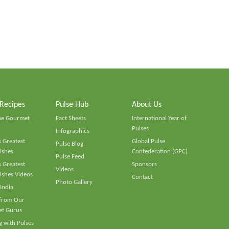
 Recipes
Pulse Hub
About Us
he Gourmet
Fact Sheets
International Year of
Pulses
Infographics
 Greatest
Global Pulse
Pulse Blog
ishes
Confederation (GPC)
Pulse Feed
 Greatest
Sponsors
Videos
ishes Videos
Contact
Photo Gallery
 India
 from Our
t Gurus
 with Pulses