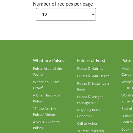
Number of recipes per page
What are Pulses?
Future of Food
Pulse
Pulses Around the
Pulses & Nutrition
Meet t
World
Gurus
Pulses & Your Health
Where do Pulses
World's
Pulses & Sustainable
Grow?
Pulse D
Food
A Brief History of
World's
Pulses & Weight
Pulses
Pulse D
Management
“These Are My
Best of
Mapping Pulse
Pulses” Videos
Genomes
Dishes
A Visual Guide to
Gourme
Call to Action
Pulses
Cooking
10-Year Research