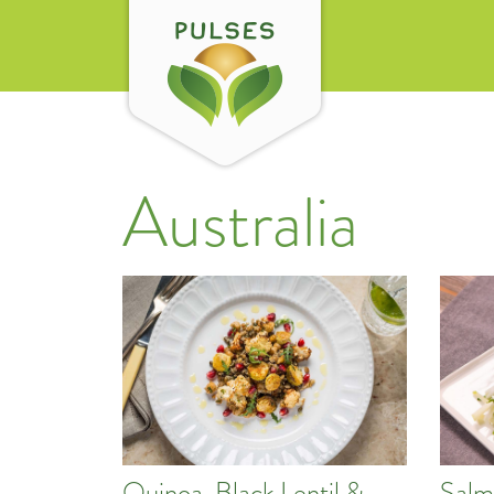
Australia
Quinoa, Black Lentil &
Salm