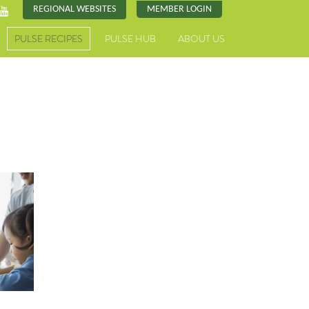
REGIONAL WEBSITES
MEMBER LOGIN
PULSE RECIPES
PULSE HUB
ABOUT US
h