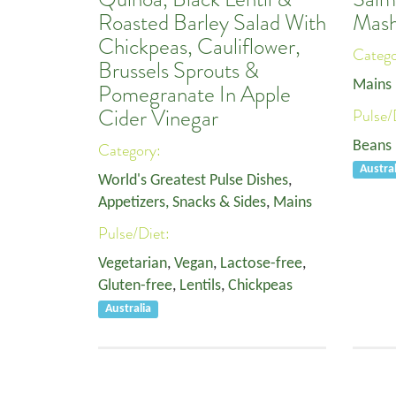
Roasted Barley Salad With
Mash
Chickpeas, Cauliflower,
Categ
Brussels Sprouts &
Mains
Pomegranate In Apple
Cider Vinegar
Pulse/
Beans
Category:
Austral
World's Greatest Pulse Dishes
,
Appetizers, Snacks & Sides
,
Mains
Pulse/Diet:
Vegetarian
,
Vegan
,
Lactose-free
,
Gluten-free
,
Lentils
,
Chickpeas
Australia