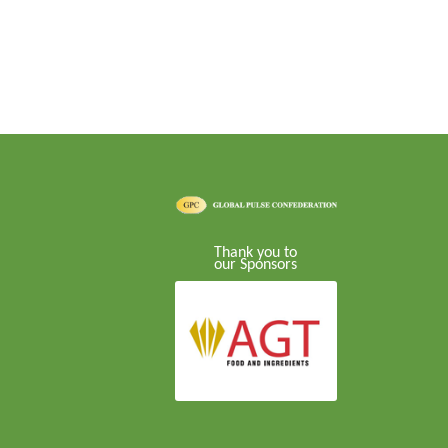
Thank you to
our Sponsors