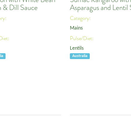
 & Dill Sauce
Asparagus and Lentil 
ory:
Category:
Mains
Diet:
Pulse/Diet:
Lentils
ia
Australia