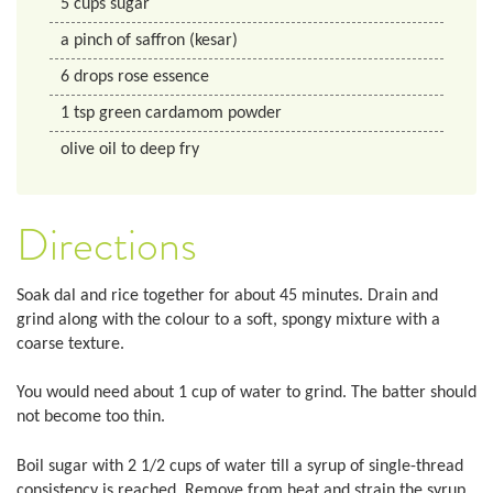
5
cups
sugar
a pinch of saffron (kesar)
6
drops
rose essence
1
tsp
green cardamom powder
olive oil to deep fry
Directions
Soak dal and rice together for about 45 minutes. Drain and
grind along with the colour to a soft, spongy mixture with a
coarse texture.
You would need about 1 cup of water to grind. The batter should
not become too thin.
Boil sugar with 2 1/2 cups of water till a syrup of single-thread
consistency is reached. Remove from heat and strain the syrup.