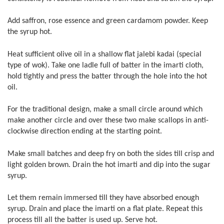
Add saffron, rose essence and green cardamom powder. Keep
the syrup hot.
Heat sufficient olive oil in a shallow flat jalebi kadai (special
type of wok). Take one ladle full of batter in the imarti cloth,
hold tightly and press the batter through the hole into the hot
oil.
For the traditional design, make a small circle around which
make another circle and over these two make scallops in anti-
clockwise direction ending at the starting point.
Make small batches and deep fry on both the sides till crisp and
light golden brown. Drain the hot imarti and dip into the sugar
syrup.
Let them remain immersed till they have absorbed enough
syrup. Drain and place the imarti on a flat plate. Repeat this
process till all the batter is used up. Serve hot.