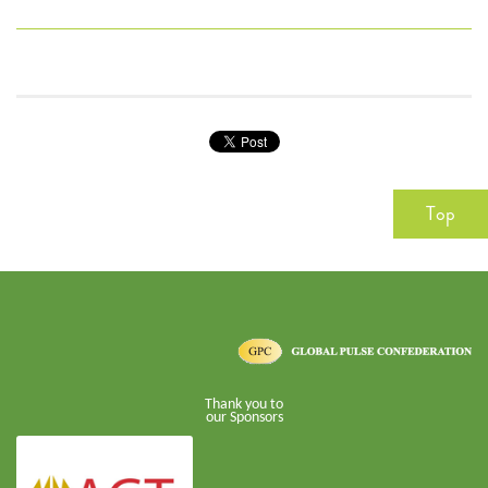
Top
Thank you to
our Sponsors