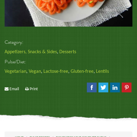
Category:
Appetizers, Snacks & Sides
,
Desserts
Pulse/Diet:
Vegetarian
,
Vegan
,
Lactose-free
,
Gluten-free
,
Lentils
Email
Print