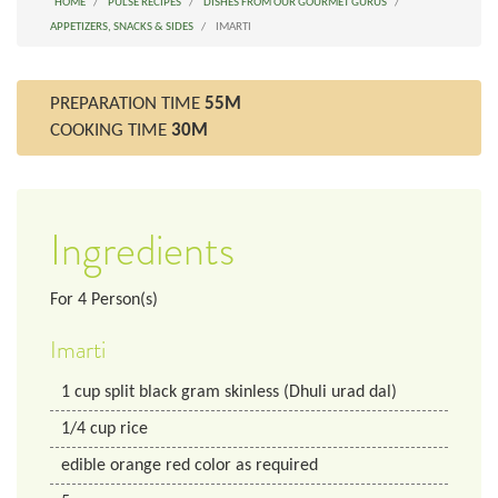
HOME
PULSE RECIPES
DISHES FROM OUR GOURMET GURUS
APPETIZERS, SNACKS & SIDES
IMARTI
PREPARATION TIME
55M
COOKING TIME
30M
Ingredients
For
4
Person(s)
Imarti
1
cup
split black gram skinless (Dhuli urad dal)
1/4
cup
rice
edible orange red color as required