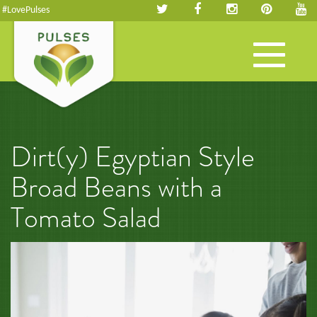
#LovePulses
Toggle
navigation
Dirt(y) Egyptian Style
Broad Beans with a
Tomato Salad