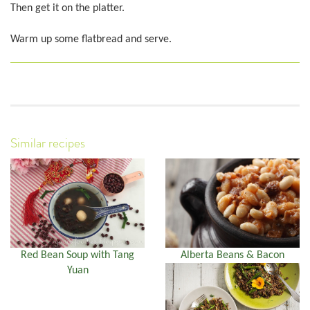
Then get it on the platter.
Warm up some flatbread and serve.
Similar recipes
Red Bean Soup with Tang
Alberta Beans & Bacon
Yuan