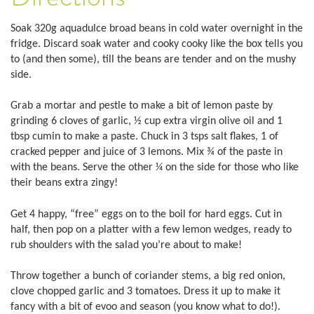
Soak 320g aquadulce broad beans in cold water overnight in the
fridge. Discard soak water and cooky cooky like the box tells you
to (and then some), till the beans are tender and on the mushy
side.
Grab a mortar and pestle to make a bit of lemon paste by
grinding 6 cloves of garlic, ½ cup extra virgin olive oil and 1
tbsp cumin to make a paste. Chuck in 3 tsps salt flakes, 1 of
cracked pepper and juice of 3 lemons. Mix ¾ of the paste in
with the beans. Serve the other ¼ on the side for those who like
their beans extra zingy!
Get 4 happy, “free” eggs on to the boil for hard eggs. Cut in
half, then pop on a platter with a few lemon wedges, ready to
rub shoulders with the salad you’re about to make!
Throw together a bunch of coriander stems, a big red onion,
clove chopped garlic and 3 tomatoes. Dress it up to make it
fancy with a bit of evoo and season (you know what to do!).