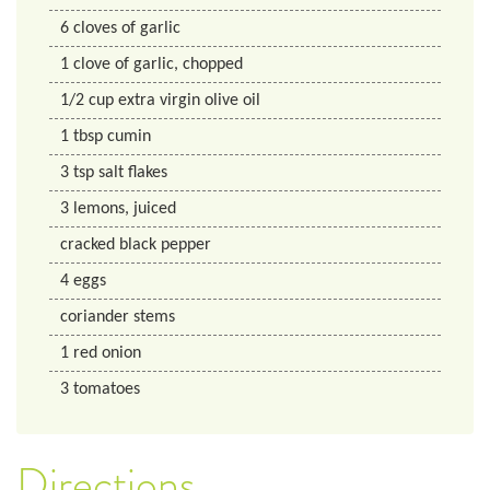
6
cloves of garlic
1
clove of garlic, chopped
1/2
cup
extra virgin olive oil
1
tbsp
cumin
3
tsp
salt flakes
3
lemons, juiced
cracked black pepper
4
eggs
coriander stems
1
red onion
3
tomatoes
Directions