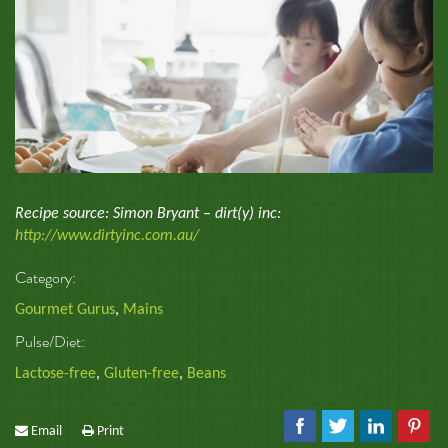
Recipe source: Simon Bryant – dirt(y) inc:
http://www.dirtyinc.com.au/
Category:
Gourmet Gurus
,
Mains
Pulse/Diet:
Lactose-free
,
Gluten-free
,
Beans
Email
Print