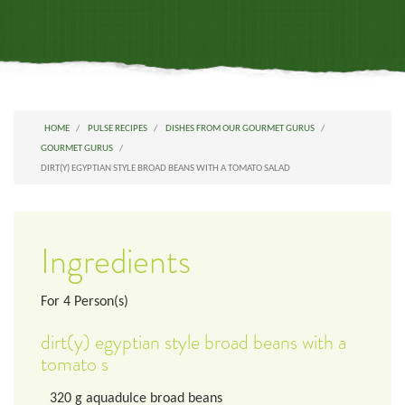
HOME
PULSE RECIPES
DISHES FROM OUR GOURMET GURUS
GOURMET GURUS
DIRT(Y) EGYPTIAN STYLE BROAD BEANS WITH A TOMATO SALAD
Ingredients
For
4
Person(s)
dirt(y) egyptian style broad beans with a
tomato s
320
g
aquadulce broad beans