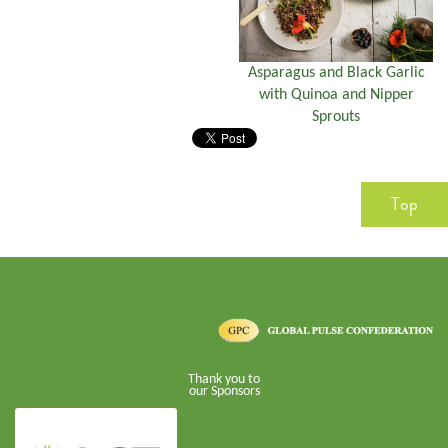
Asparagus and Black Garlic
with Quinoa and Nipper
Sprouts
Top
Thank you to
our Sponsors