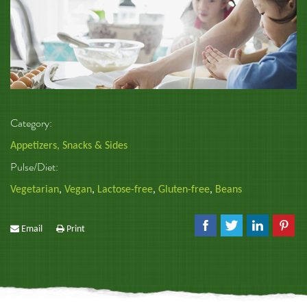
Category:
Appetizers, Snacks & Sides
Pulse/Diet:
Vegetarian
,
Vegan
,
Lactose-free
,
Gluten-free
,
Beans
Email
Print