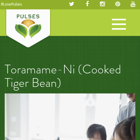
#LovePulses
Toggle
navigation
Toramame-Ni (Cooked
Tiger Bean)