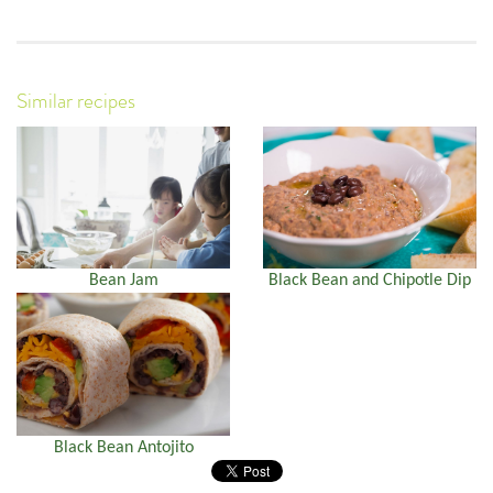
Similar recipes
Bean Jam
Black Bean and Chipotle Dip
Black Bean Antojito