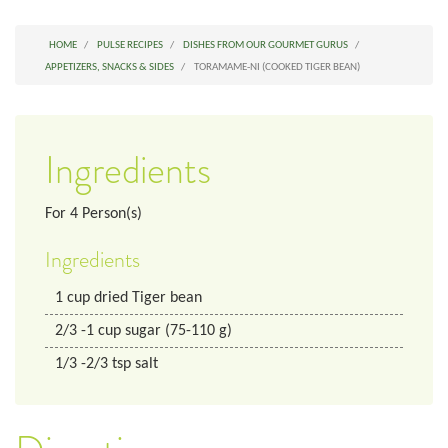
HOME
PULSE RECIPES
DISHES FROM OUR GOURMET GURUS
APPETIZERS, SNACKS & SIDES
TORAMAME-NI (COOKED TIGER BEAN)
Ingredients
For
4
Person(s)
Ingredients
1
cup
dried Tiger bean
2/3
-1 cup
sugar (75-110 g)
1/3
-2/3 tsp
salt