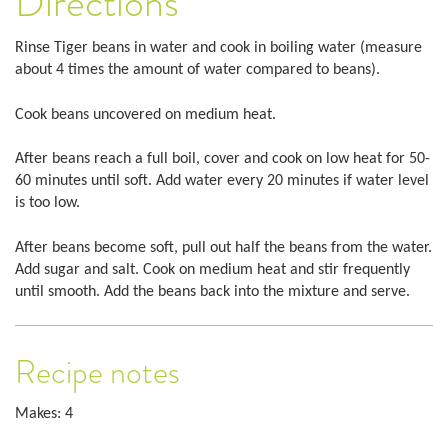
Directions
Rinse Tiger beans in water and cook in boiling water (measure
about 4 times the amount of water compared to beans).
Cook beans uncovered on medium heat.
After beans reach a full boil, cover and cook on low heat for 50-
60 minutes until soft. Add water every 20 minutes if water level
is too low.
After beans become soft, pull out half the beans from the water.
Add sugar and salt. Cook on medium heat and stir frequently
until smooth. Add the beans back into the mixture and serve.
Recipe notes
Makes: 4