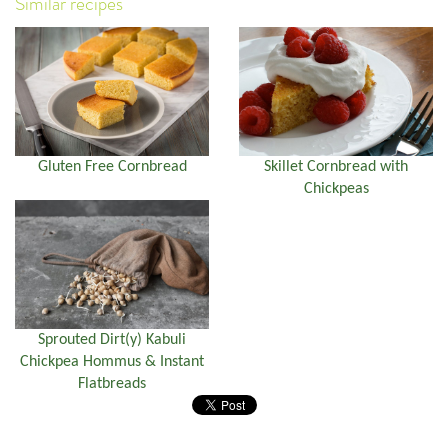
Similar recipes
Gluten Free Cornbread
Skillet Cornbread with
Chickpeas
Sprouted Dirt(y) Kabuli
Chickpea Hommus & Instant
Flatbreads