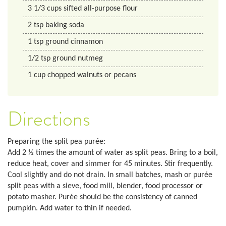
3 1/3
cups
sifted all-purpose flour
2
tsp
baking soda
1
tsp
ground cinnamon
1/2
tsp
ground nutmeg
1
cup
chopped walnuts or pecans
Directions
Preparing the split pea purée:
Add 2 ½ times the amount of water as split peas. Bring to a boil,
reduce heat, cover and simmer for 45 minutes. Stir frequently.
Cool slightly and do not drain. In small batches, mash or purée
split peas with a sieve, food mill, blender, food processor or
potato masher. Purée should be the consistency of canned
pumpkin. Add water to thin if needed.