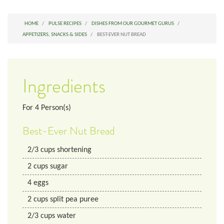
HOME
PULSE RECIPES
DISHES FROM OUR GOURMET GURUS
APPETIZERS, SNACKS & SIDES
BEST-EVER NUT BREAD
Ingredients
For
4
Person(s)
Best-Ever Nut Bread
2/3
cups
shortening
2
cups
sugar
4
eggs
2
cups
split pea puree
2/3
cups
water