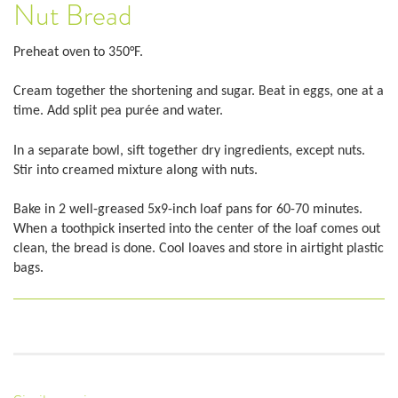
Nut Bread
Preheat oven to 350°F.
Cream together the shortening and sugar. Beat in eggs, one at a
time. Add split pea purée and water.
In a separate bowl, sift together dry ingredients, except nuts.
Stir into creamed mixture along with nuts.
Bake in 2 well-greased 5x9-inch loaf pans for 60-70 minutes.
When a toothpick inserted into the center of the loaf comes out
clean, the bread is done. Cool loaves and store in airtight plastic
bags.