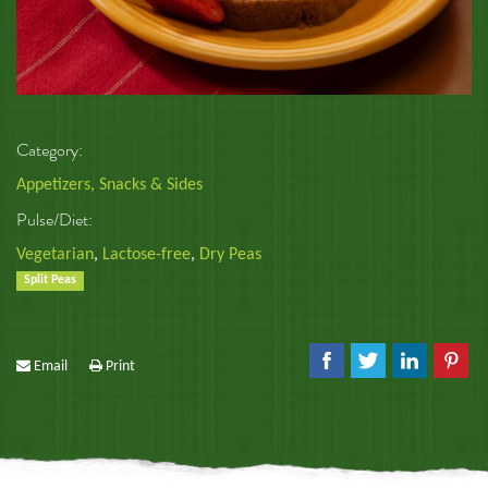
Category:
Appetizers, Snacks & Sides
Pulse/Diet:
Vegetarian
,
Lactose-free
,
Dry Peas
Split Peas
Email
Print