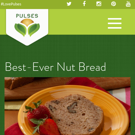
#LovePulses
Toggle
navigation
Best-Ever Nut Bread