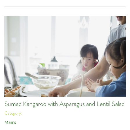
Sumac Kangaroo with Asparagus and Lentil Salad
Category:
Mains