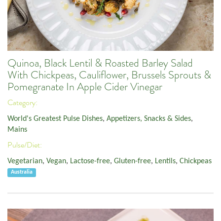
Quinoa, Black Lentil & Roasted Barley Salad
With Chickpeas, Cauliflower, Brussels Sprouts &
Pomegranate In Apple Cider Vinegar
Category:
World's Greatest Pulse Dishes
,
Appetizers, Snacks & Sides
,
Mains
Pulse/Diet:
Vegetarian
,
Vegan
,
Lactose-free
,
Gluten-free
,
Lentils
,
Chickpeas
Australia