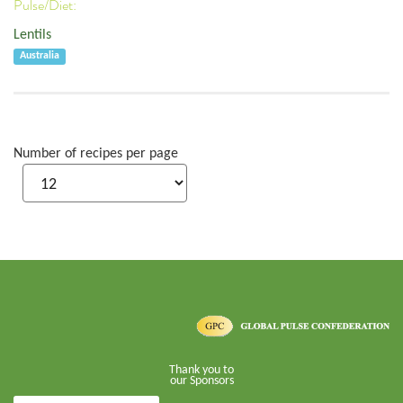
Pulse/Diet:
Lentils
Australia
Number of recipes per page
Thank you to
our Sponsors