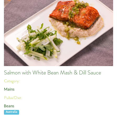
Salmon with White Bean Mash & Dill Sauce
Category:
Mains
Pulse/Diet:
Beans
Australia