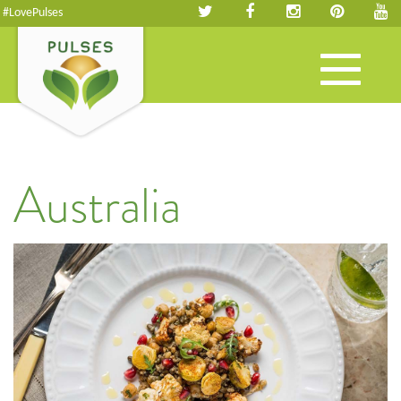
#LovePulses
Toggle
navigation
Australia