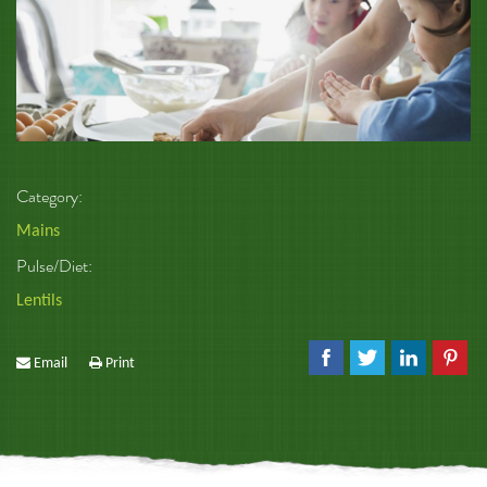
Category:
Mains
Pulse/Diet:
Lentils
Email
Print