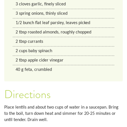
3
cloves
garlic, finely sliced
3
spring onions, thinly sliced
1/2
bunch
flat leaf parsley, leaves picked
2
tbsp
roasted almonds, roughly chopped
2
tbsp
currants
2
cups
baby spinach
2
tbsp
apple cider vinegar
40
g
feta, crumbled
Directions
Place lentils and about two cups of water in a saucepan. Bring
to the boil, turn down heat and simmer for 20-25 minutes or
until tender. Drain well.