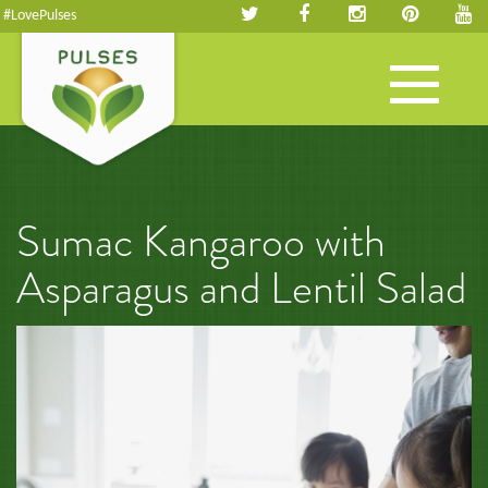
#LovePulses
Toggle
navigation
Sumac Kangaroo with
Asparagus and Lentil Salad