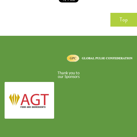
Top
Thank you to
our Sponsors