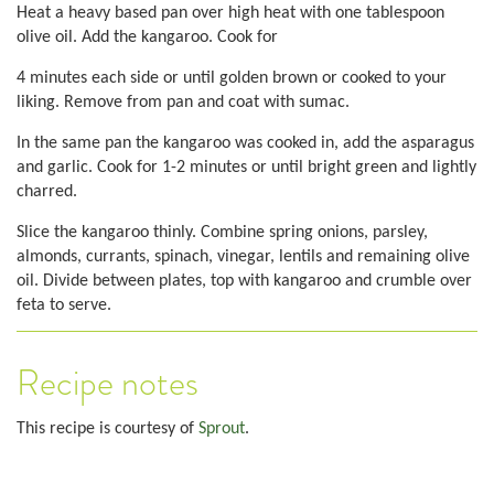
Heat a heavy based pan over high heat with one tablespoon
olive oil. Add the kangaroo. Cook for
4 minutes each side or until golden brown or cooked to your
liking. Remove from pan and coat with sumac.
In the same pan the kangaroo was cooked in, add the asparagus
and garlic. Cook for 1-2 minutes or until bright green and lightly
charred.
Slice the kangaroo thinly. Combine spring onions, parsley,
almonds, currants, spinach, vinegar, lentils and remaining olive
oil. Divide between plates, top with kangaroo and crumble over
feta to serve.
Recipe notes
This recipe is courtesy of
Sprout
.