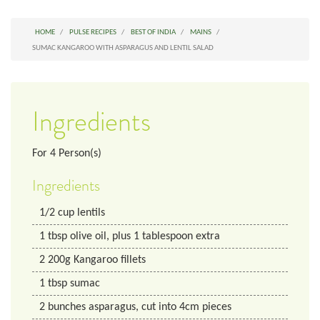
HOME
PULSE RECIPES
BEST OF INDIA
MAINS
SUMAC KANGAROO WITH ASPARAGUS AND LENTIL SALAD
Ingredients
For
4
Person(s)
Ingredients
1/2
cup
lentils
1
tbsp
olive oil, plus 1 tablespoon extra
2
200g Kangaroo fillets
1
tbsp
sumac
2
bunches
asparagus, cut into 4cm pieces