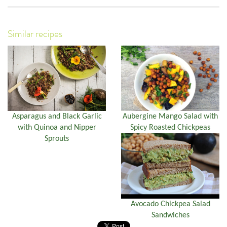
Similar recipes
Asparagus and Black Garlic
Aubergine Mango Salad with
with Quinoa and Nipper
Spicy Roasted Chickpeas
Sprouts
Avocado Chickpea Salad
Sandwiches