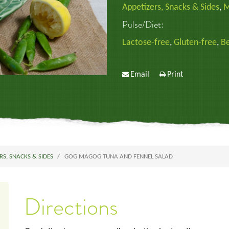
Appetizers, Snacks & Sides
,
M
Pulse/Diet:
Lactose-free
,
Gluten-free
,
B
Email
Print
RS, SNACKS & SIDES
GOG MAGOG TUNA AND FENNEL SALAD
Directions