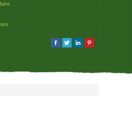
ains
eans