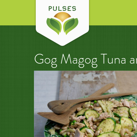
Gog Magog Tuna an