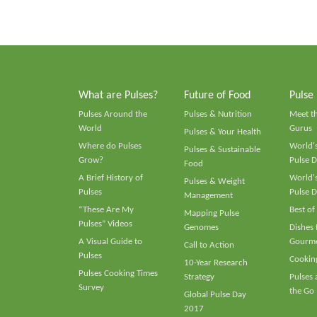
What are Pulses?
Future of Food
Pulse
Pulses Around the
Pulses & Nutrition
Meet t
World
Gurus
Pulses & Your Health
Where do Pulses
World's
Pulses & Sustainable
Grow?
Pulse D
Food
A Brief History of
World's
Pulses & Weight
Pulses
Pulse D
Management
“These Are My
Best of
Mapping Pulse
Pulses” Videos
Genomes
Dishes
A Visual Guide to
Gourme
Call to Action
Pulses
Cooking
10-Year Research
Pulses Cooking Times
Strategy
Pulses
Survey
the Go
Global Pulse Day
2017