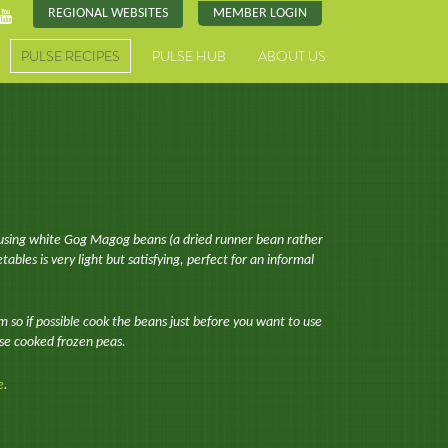
REGIONAL WEBSITES
MEMBER LOGIN
PULSE RECIPES
PULSE HUB
ABOUT US
n using white Gog Magog beans (a dried runner bean rather
bles is very light but satisfying, perfect for an informal
rm so if possible cook the beans just before you want to use
use cooked frozen peas.
e
.