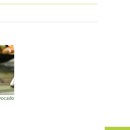
Avocado