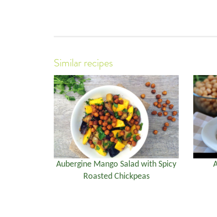
Similar recipes
Aubergine Mango Salad with Spicy
A
Roasted Chickpeas