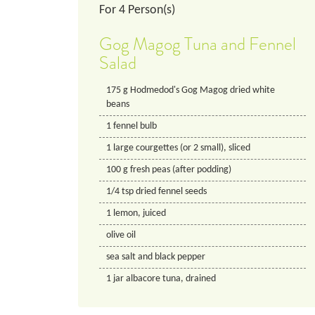
For
4
Person(s)
Gog Magog Tuna and Fennel
Salad
175
g
Hodmedod's Gog Magog dried white
beans
1
fennel bulb
1
large
courgettes (or 2 small), sliced
100
g
fresh peas (after podding)
1/4
tsp
dried fennel seeds
1
lemon, juiced
olive oil
sea salt and black pepper
1
jar
albacore tuna, drained