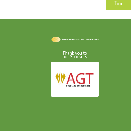
Top
Thank you to
our Sponsors