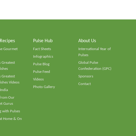
 Recipes
Pulse Hub
About Us
he Gourmet
Fact Sheets
International Year of
Pulses
Infographics
 Greatest
Global Pulse
Pulse Blog
ishes
Confederation (GPC)
Pulse Feed
 Greatest
Sponsors
Videos
ishes Videos
Contact
Photo Gallery
 India
 from Our
t Gurus
 with Pulses
 at Home & On