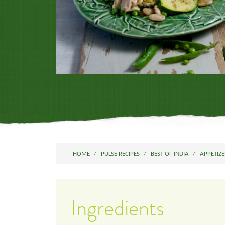
HOME
PULSE RECIPES
BEST OF INDIA
APPETIZE
Ingredients