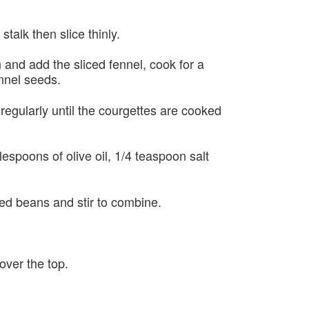
talk then slice thinly.
n and add the sliced fennel, cook for a
nnel seeds.
regularly until the courgettes are cooked
blespoons of olive oil, 1/4 teaspoon salt
ked beans and stir to combine.
over the top.