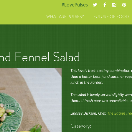
#LovePulses
WHAT ARE PULSES?
FUTURE OF FOOD
d Fennel Salad
This lovely fresh tasting combinatio
than a butter bean) and summer vegeta
lunch in the garden.
The salad is lovely served slightly wa
them. If fresh peas are unavailable, 
Lindsey Dickson, Chef,
The Eating Tre
Category: