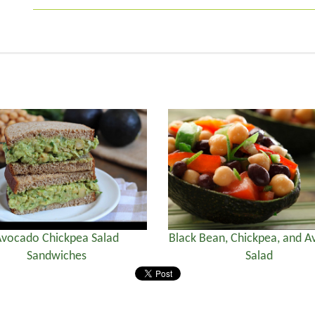
vocado Chickpea Salad
Black Bean, Chickpea, and 
Sandwiches
Salad