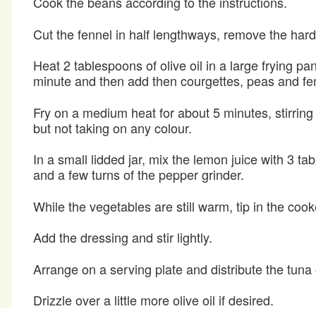
Cook the beans according to the instructions.
Cut the fennel in half lengthways, remove the hard s
Heat 2 tablespoons of olive oil in a large frying pa
minute and then add then courgettes, peas and fe
Fry on a medium heat for about 5 minutes, stirring 
but not taking on any colour.
In a small lidded jar, mix the lemon juice with 3 ta
and a few turns of the pepper grinder.
While the vegetables are still warm, tip in the coo
Add the dressing and stir lightly.
Arrange on a serving plate and distribute the tuna 
Drizzle over a little more olive oil if desired.