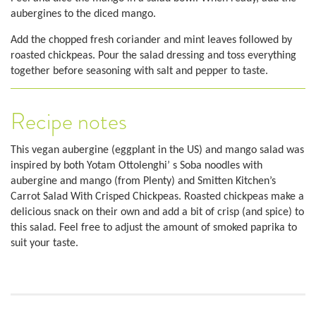
aubergines to the diced mango.
Add the chopped fresh coriander and mint leaves followed by
roasted chickpeas. Pour the salad dressing and toss everything
together before seasoning with salt and pepper to taste.
Recipe notes
This vegan aubergine (eggplant in the US) and mango salad was
inspired by both Yotam Ottolenghi’ s Soba noodles with
aubergine and mango (from Plenty) and Smitten Kitchen’s
Carrot Salad With Crisped Chickpeas. Roasted chickpeas make a
delicious snack on their own and add a bit of crisp (and spice) to
this salad. Feel free to adjust the amount of smoked paprika to
suit your taste.