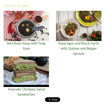
Similar recipes
Red Bean Soup with Tang
Asparagus and Black Garlic
Yuan
with Quinoa and Nipper
Sprouts
Avocado Chickpea Salad
Sandwiches