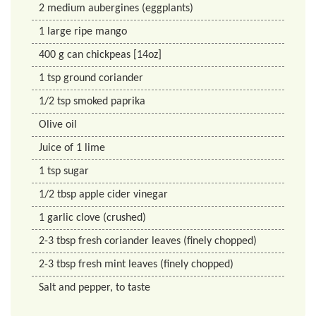
2
medium aubergines (eggplants)
1
large ripe mango
400
g
can chickpeas [14oz]
1
tsp
ground coriander
1/2
tsp
smoked paprika
Olive oil
Juice of 1 lime
1
tsp
sugar
1/2
tbsp
apple cider vinegar
1
garlic clove (crushed)
2-3 tbsp fresh coriander leaves (finely chopped)
2-3 tbsp fresh mint leaves (finely chopped)
Salt and pepper, to taste