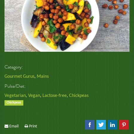
Category:
Gourmet Gurus
,
Mains
Pulse/Diet:
Vegetarian
,
Vegan
,
Lactose-free
,
Chickpeas
Chickpeas
Email
Print