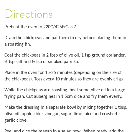
Directions
Preheat the oven to 220C/425F/Gas 7.
Drain the chickpeas and pat them to dry before placing them in
a roasting tin.
Coat the chickpeas in 2 tbsp of olive oil, 1 tsp ground coriander,
½ tsp salt and ½ tsp of smoked paprika.
Place in the oven for 15-25 minutes (depending on the size of
the chickpeas). Toss every 10 minutes so they are evenly crisp.
While the chickpeas are roasting, heat some olive oil in a large
frying pan. Cut aubergines in 1.5cm dice and fry them evenly.
Make the dressing in a separate bowl by mixing together 1 tbsp.
olive oil, apple cider vinegar, sugar, lime juice and crushed
garlic clove.
Peel and dice the mango in a salad bowl. When ready, add the