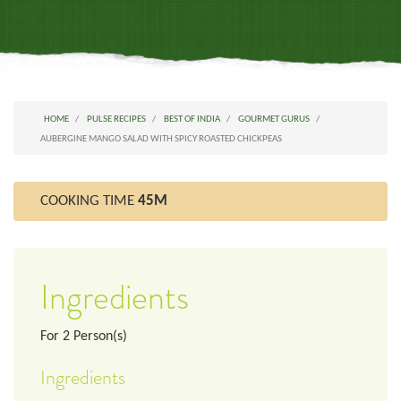
HOME
PULSE RECIPES
BEST OF INDIA
GOURMET GURUS
AUBERGINE MANGO SALAD WITH SPICY ROASTED CHICKPEAS
COOKING TIME
45M
Ingredients
For
2
Person(s)
Ingredients