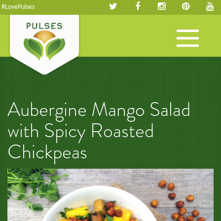
#LovePulses
Toggle
navigation
Aubergine Mango Salad
with Spicy Roasted
Chickpeas