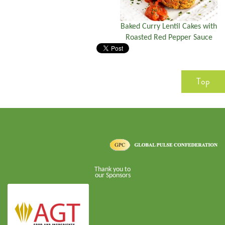
Baked Curry Lentil Cakes with
Roasted Red Pepper Sauce
Top
Thank you to
our Sponsors