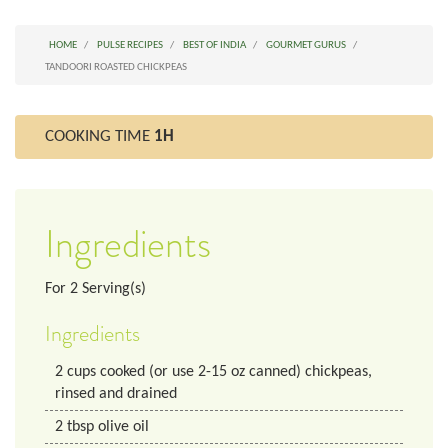
HOME
PULSE RECIPES
BEST OF INDIA
GOURMET GURUS
TANDOORI ROASTED CHICKPEAS
COOKING TIME
1H
Ingredients
For
2
Serving(s)
Ingredients
2
cups
cooked (or use 2-15 oz canned) chickpeas,
rinsed and drained
2
tbsp
olive oil