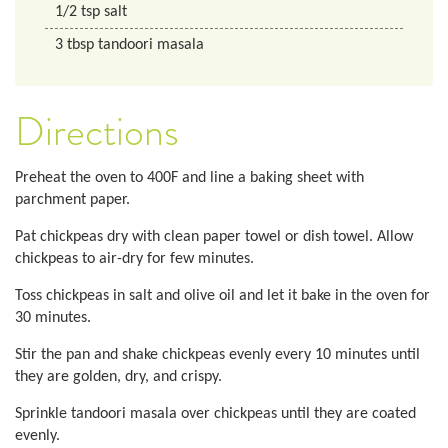
1/2
tsp
salt
3
tbsp
tandoori masala
Directions
Preheat the oven to 400F and line a baking sheet with
parchment paper.
Pat chickpeas dry with clean paper towel or dish towel. Allow
chickpeas to air-dry for few minutes.
Toss chickpeas in salt and olive oil and let it bake in the oven for
30 minutes.
Stir the pan and shake chickpeas evenly every 10 minutes until
they are golden, dry, and crispy.
Sprinkle tandoori masala over chickpeas until they are coated
evenly.