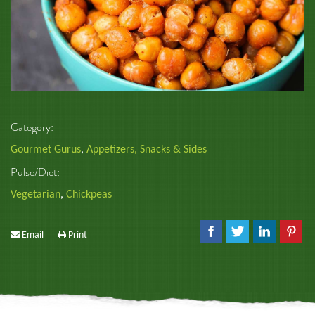
Category:
Gourmet Gurus
,
Appetizers, Snacks & Sides
Pulse/Diet:
Vegetarian
,
Chickpeas
Email
Print