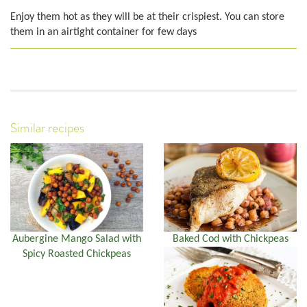
Enjoy them hot as they will be at their crispiest. You can store
them in an airtight container for few days
Similar recipes
Aubergine Mango Salad with
Baked Cod with Chickpeas
Spicy Roasted Chickpeas