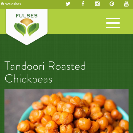
#LovePulses
Toggle
navigation
Tandoori Roasted
Chickpeas