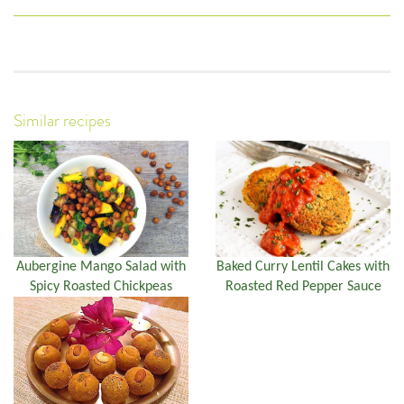
Similar recipes
Aubergine Mango Salad with
Baked Curry Lentil Cakes with
Spicy Roasted Chickpeas
Roasted Red Pepper Sauce