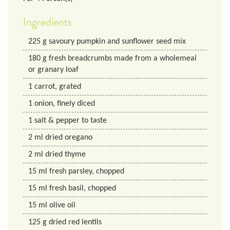
Ingredients
225
g
savoury pumpkin and sunflower seed mix
180
g
fresh breadcrumbs made from a wholemeal
or granary loaf
1
carrot, grated
1
onion, finely diced
1
salt & pepper to taste
2
ml
dried oregano
2
ml
dried thyme
15
ml
fresh parsley, chopped
15
ml
fresh basil, chopped
15
ml
olive oil
125
g
dried red lentils