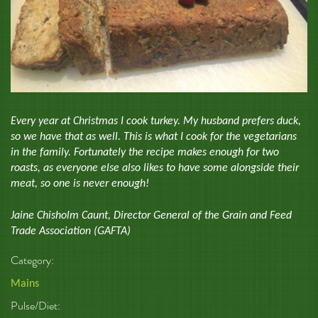
Every year at Christmas I cook turkey. My husband prefers duck,
so we have that as well. This is what I cook for the vegetarians
in the family. Fortunately the recipe makes enough for two
roasts, as everyone else also likes to have some alongside their
meat, so one is never enough!
Jaine Chisholm Caunt, Director General of the Grain and Feed
Trade Association (GAFTA)
Category:
Mains
Pulse/Diet: