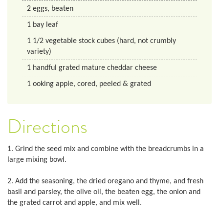
2
eggs, beaten
1
bay leaf
1 1/2
vegetable stock cubes (hard, not crumbly
variety)
1
handful grated mature cheddar cheese
1
ooking apple, cored, peeled & grated
Directions
1. Grind the seed mix and combine with the breadcrumbs in a
large mixing bowl.
2. Add the seasoning, the dried oregano and thyme, and fresh
basil and parsley, the olive oil, the beaten egg, the onion and
the grated carrot and apple, and mix well.