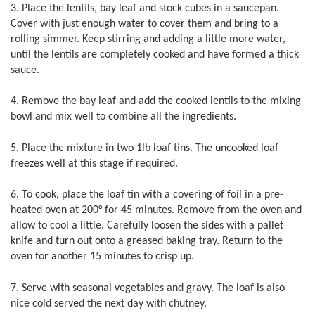
3. Place the lentils, bay leaf and stock cubes in a saucepan.
Cover with just enough water to cover them and bring to a
rolling simmer. Keep stirring and adding a little more water,
until the lentils are completely cooked and have formed a thick
sauce.
4. Remove the bay leaf and add the cooked lentils to the mixing
bowl and mix well to combine all the ingredients.
5. Place the mixture in two 1lb loaf tins. The uncooked loaf
freezes well at this stage if required.
6. To cook, place the loaf tin with a covering of foil in a pre-
heated oven at 200° for 45 minutes. Remove from the oven and
allow to cool a little. Carefully loosen the sides with a pallet
knife and turn out onto a greased baking tray. Return to the
oven for another 15 minutes to crisp up.
7. Serve with seasonal vegetables and gravy. The loaf is also
nice cold served the next day with chutney.