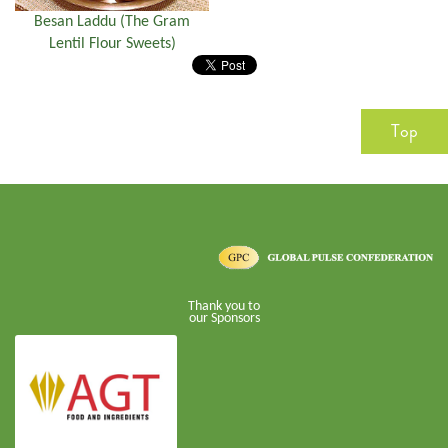
Besan Laddu (The Gram
Lentil Flour Sweets)
Top
Thank you to
our Sponsors