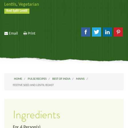
Lentils
,
Vegetarian
Red Split Lentil
Email
Print
HOME
PULSE RECIPES
BEST OF INDIA
MAINS
FESTIVE SEED AND LENTIL ROAST
Ingredients
For
4
Person(s)