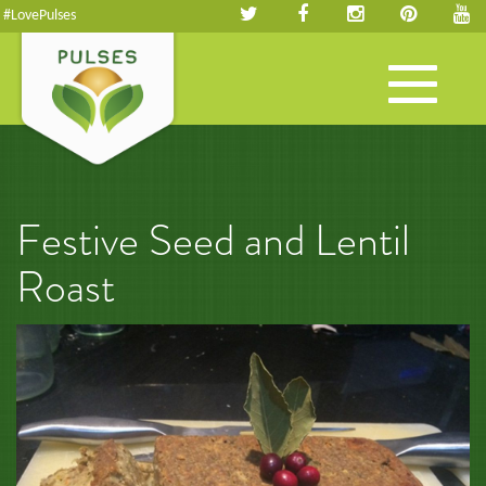
#LovePulses
Toggle
navigation
Festive Seed and Lentil
Roast