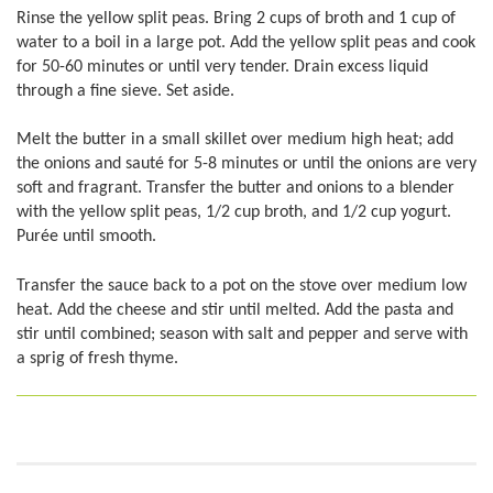
Rinse the yellow split peas. Bring 2 cups of broth and 1 cup of
water to a boil in a large pot. Add the yellow split peas and cook
for 50-60 minutes or until very tender. Drain excess liquid
through a fine sieve. Set aside.
Melt the butter in a small skillet over medium high heat; add
the onions and sauté for 5-8 minutes or until the onions are very
soft and fragrant. Transfer the butter and onions to a blender
with the yellow split peas, 1/2 cup broth, and 1/2 cup yogurt.
Purée until smooth.
Transfer the sauce back to a pot on the stove over medium low
heat. Add the cheese and stir until melted. Add the pasta and
stir until combined; season with salt and pepper and serve with
a sprig of fresh thyme.