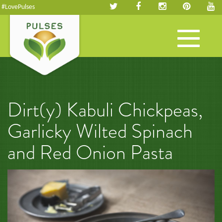
#LovePulses
Toggle
navigation
Dirt(y) Kabuli Chickpeas,
Garlicky Wilted Spinach
and Red Onion Pasta