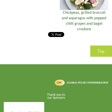
Chickpeas, grilled broccoli
and asparagus with popped
chilli grapes and bagel
croutons
Top
Thank you to
our Sponsors