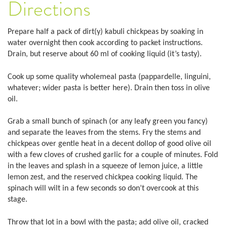
Directions
Prepare half a pack of dirt(y) kabuli chickpeas by soaking in
water overnight then cook according to packet instructions.
Drain, but reserve about 60 ml of cooking liquid (it’s tasty).
Cook up some quality wholemeal pasta (pappardelle, linguini,
whatever; wider pasta is better here). Drain then toss in olive
oil.
Grab a small bunch of spinach (or any leafy green you fancy)
and separate the leaves from the stems. Fry the stems and
chickpeas over gentle heat in a decent dollop of good olive oil
with a few cloves of crushed garlic for a couple of minutes. Fold
in the leaves and splash in a squeeze of lemon juice, a little
lemon zest, and the reserved chickpea cooking liquid. The
spinach will wilt in a few seconds so don’t overcook at this
stage.
Throw that lot in a bowl with the pasta; add olive oil, cracked