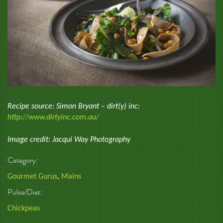
Recipe source: Simon Bryant – dirt(y) inc:
http://www.dirtyinc.com.au/
Image credit: Jacqui Way Photography
Category:
Gourmet Gurus
,
Mains
Pulse/Diet:
Chickpeas