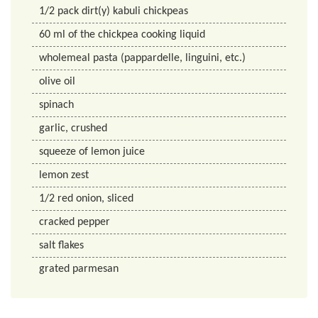
1/2
pack
dirt(y) kabuli chickpeas
60
ml
of the chickpea cooking liquid
wholemeal pasta (pappardelle, linguini, etc.)
olive oil
spinach
garlic, crushed
squeeze of lemon juice
lemon zest
1/2
red onion, sliced
cracked pepper
salt flakes
grated parmesan