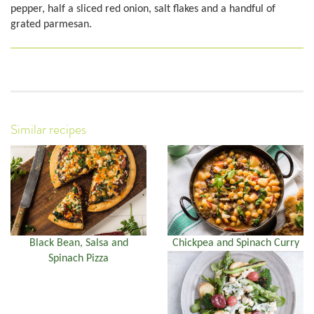
pepper, half a sliced red onion, salt flakes and a handful of
grated parmesan.
Similar recipes
Black Bean, Salsa and
Chickpea and Spinach Curry
Spinach Pizza