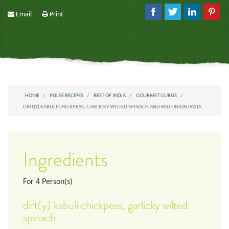
Email
Print
HOME
PULSE RECIPES
BEST OF INDIA
GOURMET GURUS
DIRT(Y) KABULI CHICKPEAS, GARLICKY WILTED SPINACH AND RED ONION PASTA
Ingredients
For
4
Person(s)
dirt(y) kabuli chickpeas, garlicky wilted
spinach