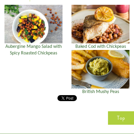
Aubergine Mango Salad with
Baked Cod with Chickpeas
Spicy Roasted Chickpeas
British Mushy Peas
Top