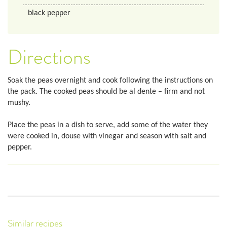
black pepper
Directions
Soak the peas overnight and cook following the instructions on
the pack. The cooked peas should be al dente – firm and not
mushy.
Place the peas in a dish to serve, add some of the water they
were cooked in, douse with vinegar and season with salt and
pepper.
Similar recipes