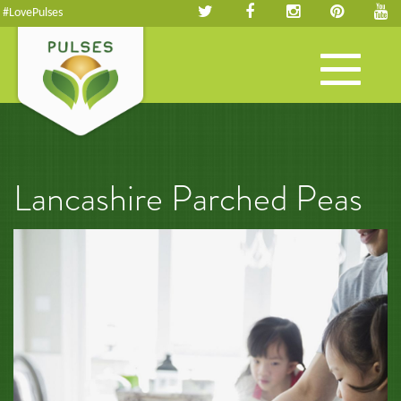
#LovePulses
Toggle
navigation
Lancashire Parched Peas