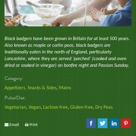
Black badgers have been grown in Britain for at least 500 years.
Also known as maple or carlin peas, black badgers are
traditionally eaten in the north of England, particularly
Lancashire, where they are served ‘parched’ (cooked and oven
dried or soaked in vinegar) on bonfire night and Passion Sunday.
Category:
Appetizers, Snacks & Sides
,
Mains
Pulse/Diet:
Vegetarian
,
Vegan
,
Lactose-free
,
Gluten-free
,
Dry Peas
Email
Print