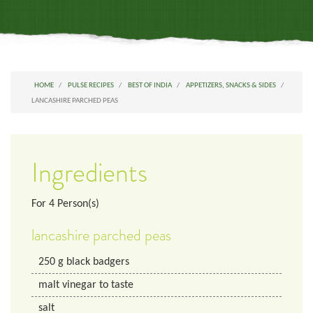
HOME
PULSE RECIPES
BEST OF INDIA
APPETIZERS, SNACKS & SIDES
LANCASHIRE PARCHED PEAS
Ingredients
For
4
Person(s)
lancashire parched peas
250
g
black badgers
malt vinegar to taste
salt