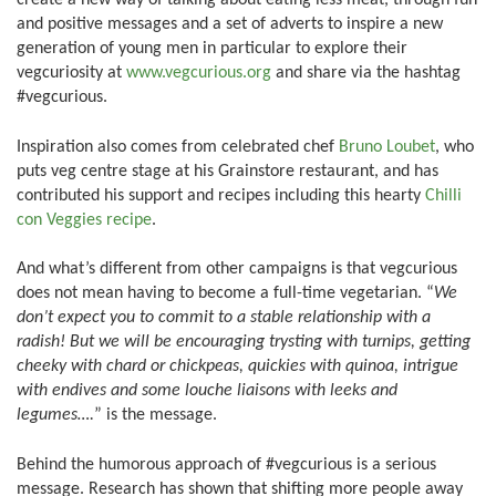
create a new way of talking about eating less meat, through fun
and positive messages and a set of adverts to inspire a new
generation of young men in particular to explore their
vegcuriosity at
www.vegcurious.org
and share via the hashtag
#vegcurious.
Inspiration also comes from celebrated chef
Bruno Loubet
, who
puts veg centre stage at his Grainstore restaurant, and has
contributed his support and recipes including this hearty
Chilli
con Veggies recipe
.
And what’s different from other campaigns is that vegcurious
does not mean having to become a full-time vegetarian. “
We
don’t expect you to commit to a stable relationship with a
radish! But we will be encouraging trysting with turnips, getting
cheeky with chard or chickpeas, quickies with quinoa, intrigue
with endives and some louche liaisons with leeks and
legumes….
” is the message.
Behind the humorous approach of #vegcurious is a serious
message. Research has shown that shifting more people away