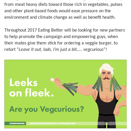
from meat heavy diets toward those rich in vegetables, pulses
and other plant-based foods would ease pressure on the
environment and climate change as well as benefit health.
Throughout 2017 Eating Better will be looking for new partners
to help promote the campaign and empowering guys, when
their mates give them stick for ordering a veggie burger, to
retort “
Leave it out, lads, I’m just a bit….. vegcurious
”!