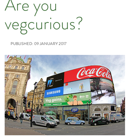
Are you
vegcurious?
PUBLISHED: 09 JANUARY 2017