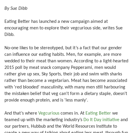
By Sue Dibb
Eating Better has launched a new campaign aimed at
encouraging men to explore their vegcurious side, writes Sue
Dibb.
No-one likes to be stereotyped, but it’s a fact that our gender
can influence our eating habits. Men, for example, are more
wedded to their meat than women. According to a light-hearted
2015 poll by meat snack company Pepperami, men would
rather give up sex, Sky Sports, their job and swim with sharks
rather than become a vegetarian. Meat has become associated
with 'red blooded' masculinity, with many men still harbouring
the mistaken belief that veg can't form a dietary staple, doesn’t
provide enough protein, and is 'less manly'.
And that’s where
Vegcurious
comes in. At
Eating Better
we
teamed up with the marketing industry’s
Do It Day initiative
and
our partners, Hubbub and the World Resources Institute to