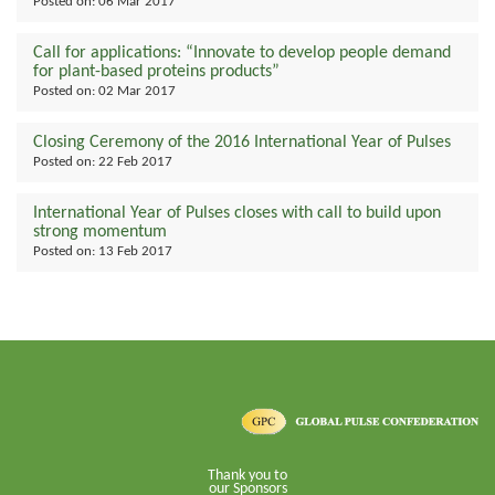
Posted on:
06 Mar 2017
Call for applications: “Innovate to develop people demand
for plant-based proteins products”
Posted on:
02 Mar 2017
Closing Ceremony of the 2016 International Year of Pulses
Posted on:
22 Feb 2017
International Year of Pulses closes with call to build upon
strong momentum
Posted on:
13 Feb 2017
Thank you to
our Sponsors