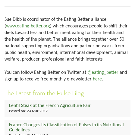
Sue Dibb is coordinator of the Eating Better alliance
(
www.eating-better.org
) which encourages people to shift their
diets toward less and better meat eating for their health and
the health of the planet. The alliance brings together over 50
national supporting organisations and partner networks from
public health, environment, international development, animal
welfare, producer, professional and faith interests.
You can follow Eating Better on Twitter at
@eating_better
and
sign up to receive free monthly e-newsletter
here
.
The Latest from the Pulse Blog
Lentil Steak at the French Agriculture Fair
Posted on:
23 Mar 2017
France Changes its Classification of Pulses in its Nutritional
Guidelines