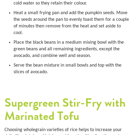
cold water so they retain their colour.
Heat a small frying pan and add the pumpkin seeds. Move
the seeds around the pan to evenly toast them for a couple
of minutes then remove from the heat and set aside to
cool.
Place the black beans in a medium mixing bowl with the
green beans and all remaining ingredients, except the
avocado, and combine well and season.
Serve the bean mixture in small bowls and top with the
slices of avocado.
Supergreen Stir-Fry with
Marinated Tofu
Choosing wholegrain varieties of rice helps to increase your