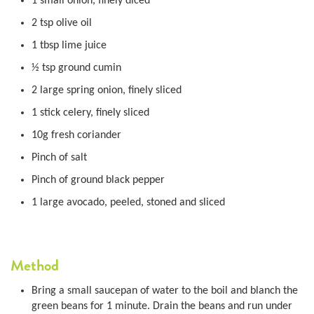
1 small onion, finely diced
2 tsp olive oil
1 tbsp lime juice
½ tsp ground cumin
2 large spring onion, finely sliced
1 stick celery, finely sliced
10g fresh coriander
Pinch of salt
Pinch of ground black pepper
1 large avocado, peeled, stoned and sliced
Method
Bring a small saucepan of water to the boil and blanch the
green beans for 1 minute. Drain the beans and run under