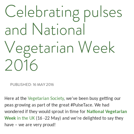
Celebrating pulses
and National
Vegetarian Week
2016
PUBLISHED: 16 MAY 2016
Here at the
Vegetarian Society
, we’ve been busy getting our
peas growing as part of the great #PulseTace. We had
wondered if they would sprout in time for
National Vegetarian
Week
in the UK
(16 -22 May) and we’re delighted to say they
have – we are very proud!