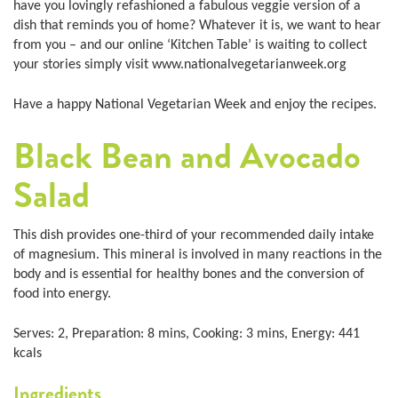
have you lovingly refashioned a fabulous veggie version of a
dish that reminds you of home? Whatever it is, we want to hear
from you – and our online ‘Kitchen Table’ is waiting to collect
your stories simply visit www.nationalvegetarianweek.org
Have a happy National Vegetarian Week and enjoy the recipes.
Black Bean and Avocado
Salad
This dish provides one-third of your recommended daily intake
of magnesium. This mineral is involved in many reactions in the
body and is essential for healthy bones and the conversion of
food into energy.
Serves: 2, Preparation: 8 mins, Cooking: 3 mins, Energy: 441
kcals
Ingredients