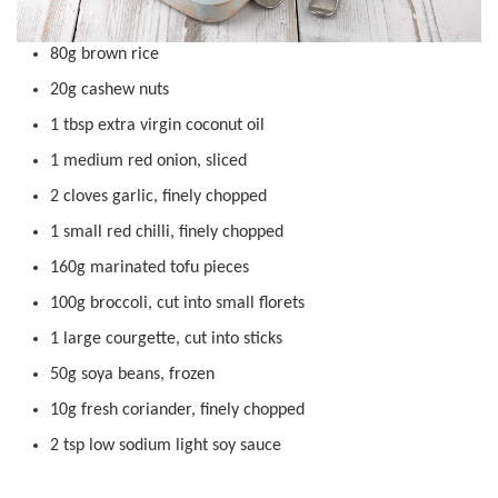
80g brown rice
20g cashew nuts
1 tbsp extra virgin coconut oil
1 medium red onion, sliced
2 cloves garlic, finely chopped
1 small red chilli, finely chopped
160g marinated tofu pieces
100g broccoli, cut into small florets
1 large courgette, cut into sticks
50g soya beans, frozen
10g fresh coriander, finely chopped
2 tsp low sodium light soy sauce