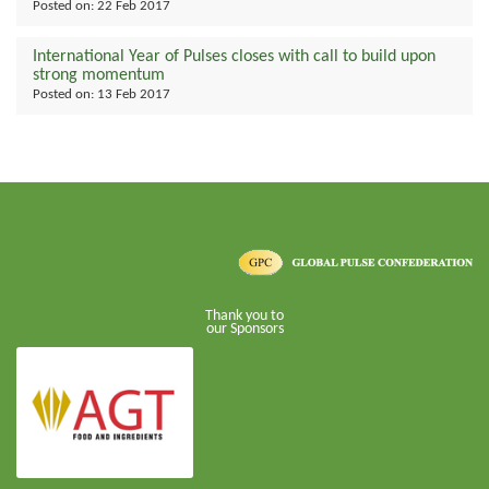
Posted on:
22 Feb 2017
International Year of Pulses closes with call to build upon
strong momentum
Posted on:
13 Feb 2017
Thank you to
our Sponsors