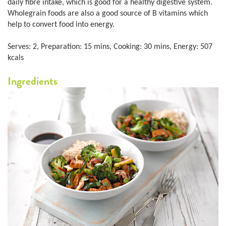
daily fibre intake, which is good for a healthy digestive system.
Wholegrain foods are also a good source of B vitamins which
help to convert food into energy.
Serves: 2, Preparation: 15 mins, Cooking: 30 mins, Energy: 507
kcals
Ingredients