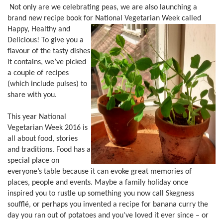
Not only are we celebrating peas, we are also launching a
brand new recipe book for National Vegetarian Week called
Happy, Healthy and
Delicious! To give you a
flavour of the tasty dishes
it contains, we’ve picked
a couple of recipes
(which include pulses) to
share with you.
This year National
Vegetarian Week 2016 is
all about food, stories
and traditions. Food has a
special place on
everyone’s table because it can evoke great memories of
places, people and events. Maybe a family holiday once
inspired you to rustle up something you now call Skegness
soufflé, or perhaps you invented a recipe for banana curry the
day you ran out of potatoes and you've loved it ever since – or