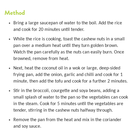
Method
Bring a large saucepan of water to the boil. Add the rice
and cook for 20 minutes until tender.
While the rice is cooking, toast the cashew nuts in a small
pan over a medium heat until they turn golden brown.
Watch the pan carefully as the nuts can easily burn. Once
browned, remove from heat.
Next, heat the coconut oil in a wok or large, deep-sided
frying pan, add the onion, garlic and chilli and cook for 1
minute, then add the tofu and cook for a further 2 minutes.
Stir in the broccoli, courgette and soya beans, adding a
small splash of water to the pan so the vegetables can cook
in the steam. Cook for 5 minutes until the vegetables are
tender, stirring in the cashew nuts halfway through.
Remove the pan from the heat and mix in the coriander
and soy sauce.