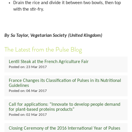
Drain the rice and divide it between two bowls, then top
with the stir-fry.
By Su Taylor, Vegetarian Society (United Kingdom)
The Latest from the Pulse Blog
Lentil Steak at the French Agriculture Fair
Posted on:
23 Mar 2017
France Changes its Classification of Pulses in its Nutritional
Guidelines
Posted on:
06 Mar 2017
Call for applications: “Innovate to develop people demand
for plant-based proteins products”
Posted on:
02 Mar 2017
Closing Ceremony of the 2016 International Year of Pulses