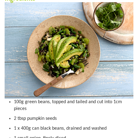
100g green beans, topped and tailed and cut into 1cm
pieces
2 tbsp pumpkin seeds
1 x 400g can black beans, drained and washed