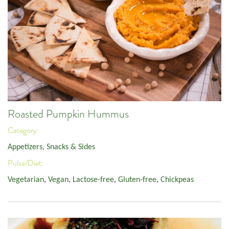
Roasted Pumpkin Hummus
Category:
Appetizers, Snacks & Sides
Pulse/Diet:
Vegetarian
,
Vegan
,
Lactose-free
,
Gluten-free
,
Chickpeas