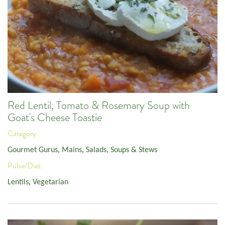
Red Lentil, Tomato & Rosemary Soup with
Goat's Cheese Toastie
Category:
Gourmet Gurus
,
Mains
,
Salads, Soups & Stews
Pulse/Diet:
Lentils
,
Vegetarian