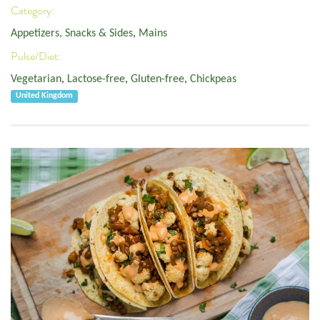
Category:
Appetizers, Snacks & Sides
,
Mains
Pulse/Diet:
Vegetarian
,
Lactose-free
,
Gluten-free
,
Chickpeas
United Kingdom