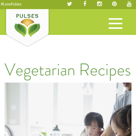
#LovePulses
Toggle
navigation
Vegetarian Recipes