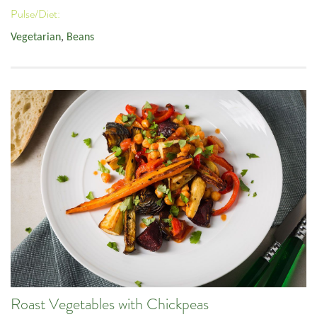
Pulse/Diet:
Vegetarian
,
Beans
Roast Vegetables with Chickpeas