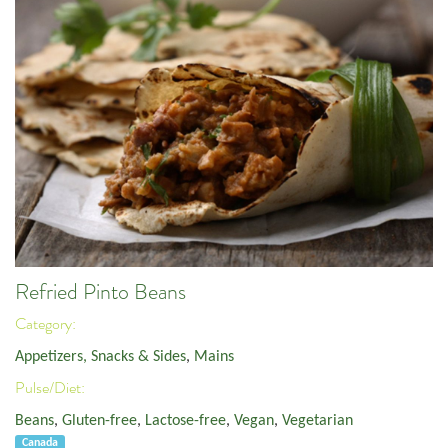
Refried Pinto Beans
Category:
Appetizers, Snacks & Sides
,
Mains
Pulse/Diet:
Beans
,
Gluten-free
,
Lactose-free
,
Vegan
,
Vegetarian
Canada