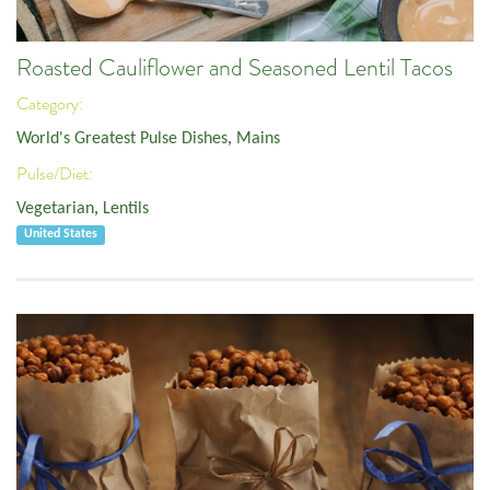
Roasted Cauliflower and Seasoned Lentil Tacos
Category:
World's Greatest Pulse Dishes
,
Mains
Pulse/Diet:
Vegetarian
,
Lentils
United States