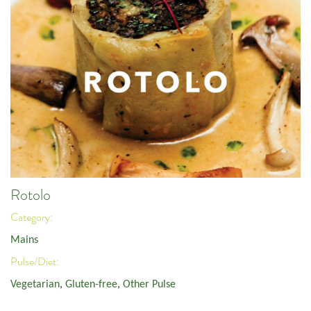
Rotolo
Category:
Mains
Pulse/Diet:
Vegetarian
,
Gluten-free
,
Other Pulse