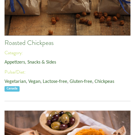
Roasted Chickpeas
Category:
Appetizers, Snacks & Sides
Pulse/Diet:
Vegetarian
,
Vegan
,
Lactose-free
,
Gluten-free
,
Chickpeas
Canada