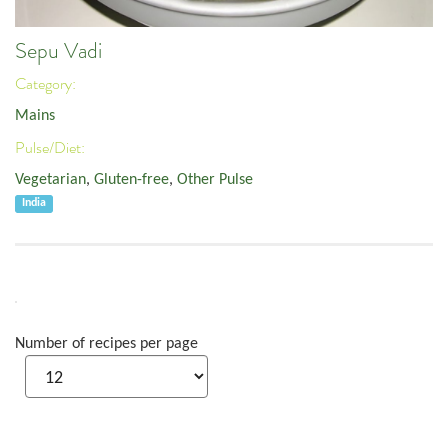
Sepu Vadi
Category:
Mains
Pulse/Diet:
Vegetarian
,
Gluten-free
,
Other Pulse
India
Number of recipes per page