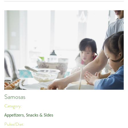
Samosas
Category:
Appetizers, Snacks & Sides
Pulse/Diet: