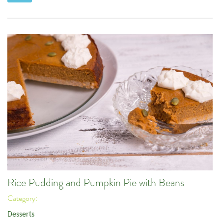
Rice Pudding and Pumpkin Pie with Beans
Category:
Desserts