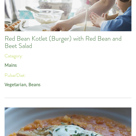
Red Bean Kotlet (Burger) with Red Bean and
Beet Salad
Category:
Mains
Pulse/Diet:
Vegetarian
,
Beans