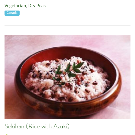
Vegetarian
,
Dry Peas
Canada
Sekihan (Rice with Azuki)