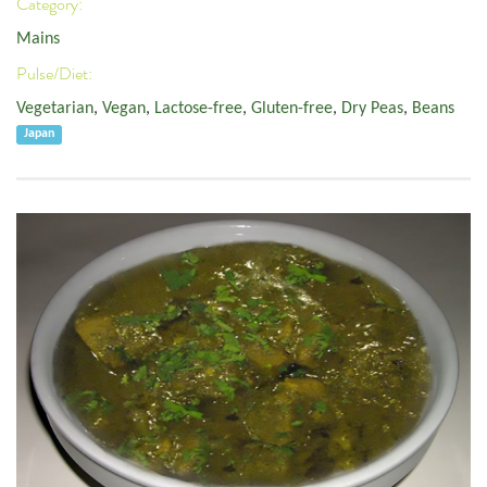
Category:
Mains
Pulse/Diet:
Vegetarian
,
Vegan
,
Lactose-free
,
Gluten-free
,
Dry Peas
,
Beans
Japan