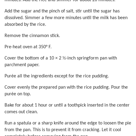
minutes. Add the rice and simmer for about 20 minutes.
Add the sugar and the pinch of salt, stir until the sugar has
dissolved. Simmer a few more minutes until the milk has been
absorbed by the rice.
Remove the cinnamon stick.
Pre-heat oven at 350° F.
Cover the bottom of a 10 × 2 ½-inch springform pan with
parchment paper.
Purée all the ingredients except for the rice pudding.
Cover evenly the prepared pan with the rice pudding. Pour the
purée on top.
Bake for about 1 hour or until a toothpick inserted in the center
comes out clean.
Run a spatula or a sharp knife around the edge to loosen the pie
from the pan. This is to prevent it from cracking. Let it cool