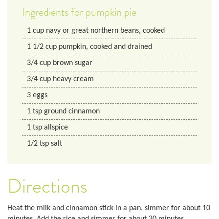
Ingredients for pumpkin pie
1
cup
navy or great northern beans, cooked
1 1/2
cup
pumpkin, cooked and drained
3/4
cup
brown sugar
3/4
cup
heavy cream
3
eggs
1
tsp
ground cinnamon
1
tsp
allspice
1/2
tsp
salt
Directions
Heat the milk and cinnamon stick in a pan, simmer for about 10