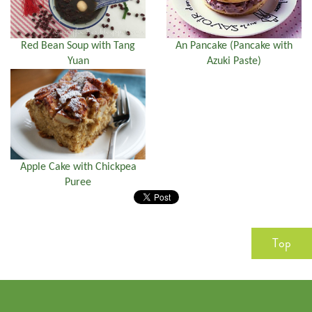
Red Bean Soup with Tang
An Pancake (Pancake with
Yuan
Azuki Paste)
Apple Cake with Chickpea
Puree
Top