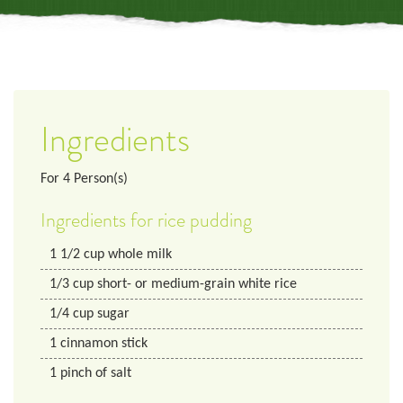
Ingredients
For
4
Person(s)
Ingredients for rice pudding
1 1/2
cup
whole milk
1/3
cup
short- or medium-grain white rice
1/4
cup
sugar
1
cinnamon stick
1
pinch of salt