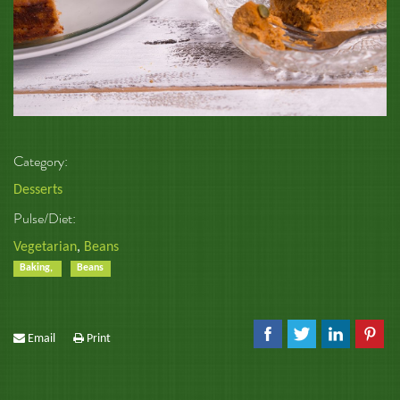
Category:
Desserts
Pulse/Diet:
Vegetarian
,
Beans
Baking,
Beans
Email
Print