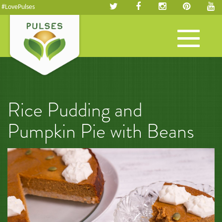
#LovePulses
Toggle
navigation
Rice Pudding and
Pumpkin Pie with Beans