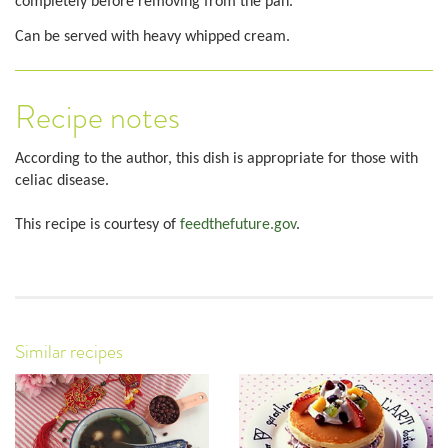
completely before removing from the pan.
Can be served with heavy whipped cream.
Recipe notes
According to the author, this dish is appropriate for those with
celiac disease.
This recipe is courtesy of
feedthefuture.gov
.
Similar recipes