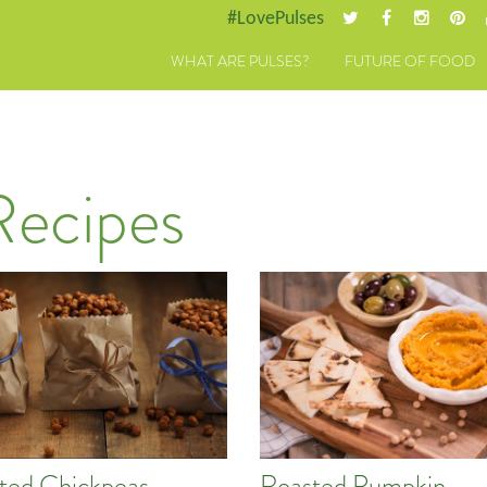
#LovePulses
WHAT ARE PULSES?
FUTURE OF FOOD
Recipes
ted Chickpeas
Roasted Pumpkin