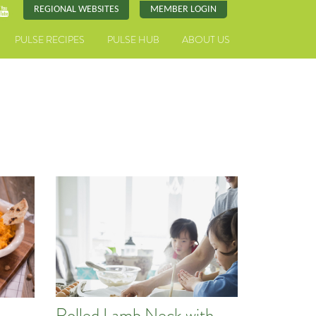
REGIONAL WEBSITES
MEMBER LOGIN
PULSE RECIPES
PULSE HUB
ABOUT US
Rolled Lamb Neck with