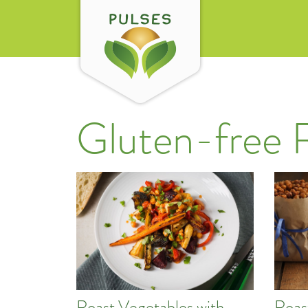
Gluten-free 
Roast Vegetables with
Roas