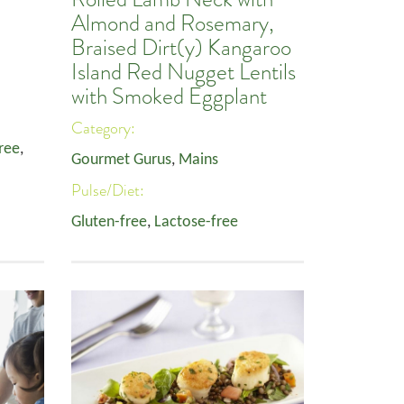
Almond and Rosemary,
Braised Dirt(y) Kangaroo
Island Red Nugget Lentils
with Smoked Eggplant
Category:
ree
,
Gourmet Gurus
,
Mains
Pulse/Diet:
Gluten-free
,
Lactose-free