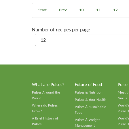
Start
Prev
10
11
12
Number of recipes per page
What are Pulses?
Future of Food
Pulse
Pulses Around the
Pulses & Nutrition
Meet t
World
Gurus
Pulses & Your Health
Where do Pulses
World's
Pulses & Sustainable
Grow?
Pulse D
Food
A Brief History of
World's
Pulses & Weight
Pulses
Pulse D
Management