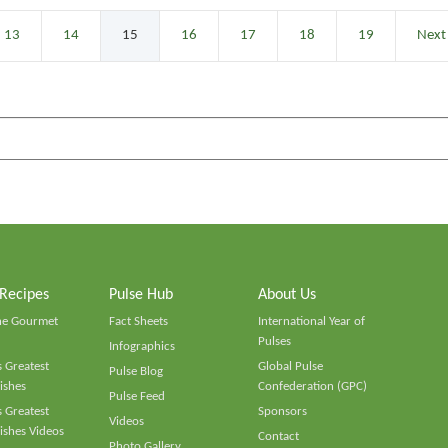
13
14
15
16
17
18
19
Next
 Recipes
Pulse Hub
About Us
he Gourmet
Fact Sheets
International Year of
Pulses
Infographics
 Greatest
Global Pulse
Pulse Blog
ishes
Confederation (GPC)
Pulse Feed
 Greatest
Sponsors
Videos
ishes Videos
Contact
Photo Gallery