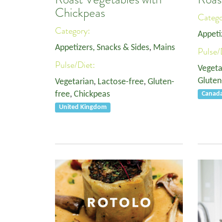
Chickpeas
Categ
Category:
Appeti
Appetizers, Snacks & Sides
,
Mains
Pulse/
Pulse/Diet:
Vegeta
Gluten
Vegetarian
,
Lactose-free
,
Gluten-
free
,
Chickpeas
Canad
United Kingdom