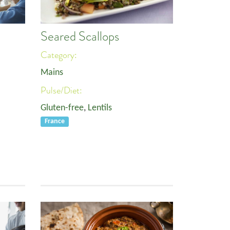
Seared Scallops
Category:
Mains
Pulse/Diet:
Gluten-free
,
Lentils
France