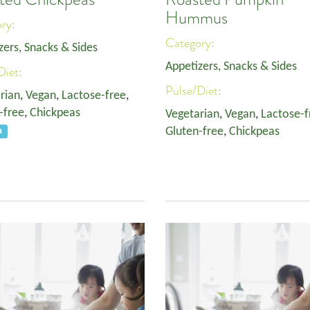
Hummus
ory:
Category:
zers, Snacks & Sides
Appetizers, Snacks & Sides
Diet:
Pulse/Diet:
rian
,
Vegan
,
Lactose-free
,
-free
,
Chickpeas
Vegetarian
,
Vegan
,
Lactose-f
Gluten-free
,
Chickpeas
a