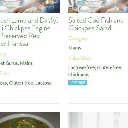
bush Lamb and Dirt(y)
Salted Cod Fish and
li Chickpea Tagine
Chickpea Salad
 Preserved Red
Category:
er Harissa
Mains
ory:
Pulse/Diet:
et Gurus
,
Mains
Lactose-free
,
Gluten-free
,
Diet:
Chickpeas
eas
,
Gluten-free
,
Lactose-
Portugal