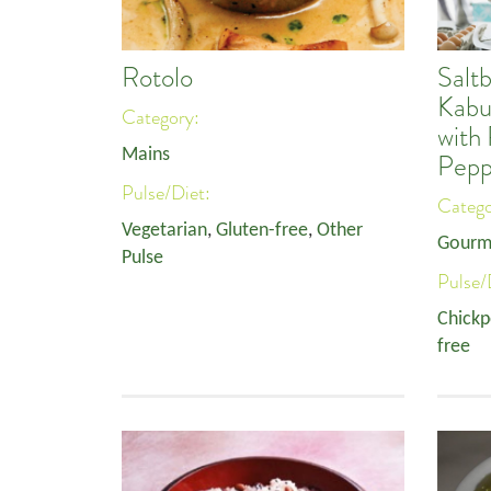
Rotolo
Salt
Kabu
Category:
with
Mains
Pepp
Pulse/Diet:
Categ
Vegetarian
,
Gluten-free
,
Other
Gourm
Pulse
Pulse/
Chickp
free