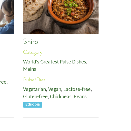
Shiro
Category:
World's Greatest Pulse Dishes
,
Mains
Pulse/Diet:
ree
,
Vegetarian
,
Vegan
,
Lactose-free
,
Gluten-free
,
Chickpeas
,
Beans
Ethiopia