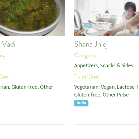
 Vadi
Shana Jhiej
ory:
Category:
Appetizers, Snacks & Sides
Diet:
Pulse/Diet:
rian
,
Gluten-free
,
Other
Vegetarian
,
Vegan
,
Lactose-f
Gluten-free
,
Other Pulse
India