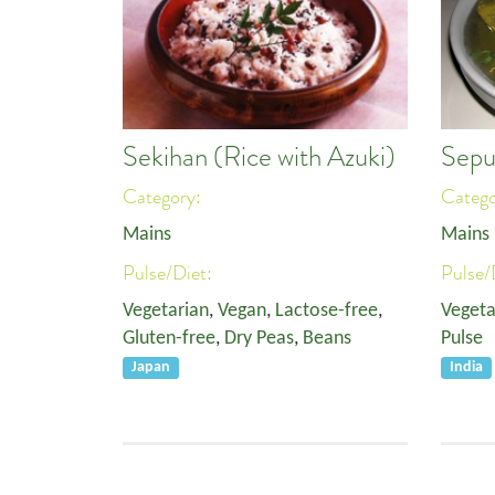
Sekihan (Rice with Azuki)
Sepu
Category:
Categ
Mains
Mains
Pulse/Diet:
Pulse/
Vegetarian
,
Vegan
,
Lactose-free
,
Vegeta
Gluten-free
,
Dry Peas
,
Beans
Pulse
Japan
India