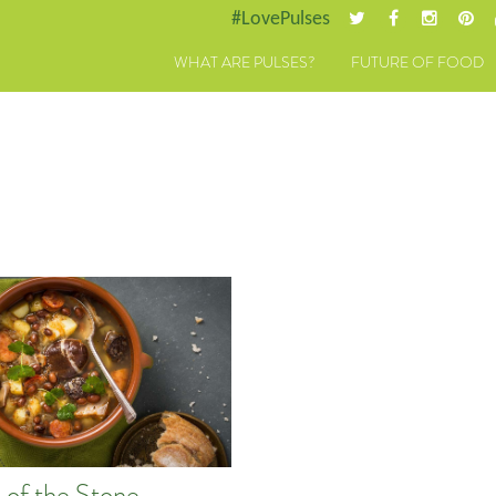
#LovePulses
WHAT ARE PULSES?
FUTURE OF FOOD
 of the Stone