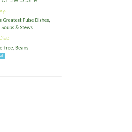
ory:
s Greatest Pulse Dishes
,
, Soups & Stews
Diet:
e-free
,
Beans
al