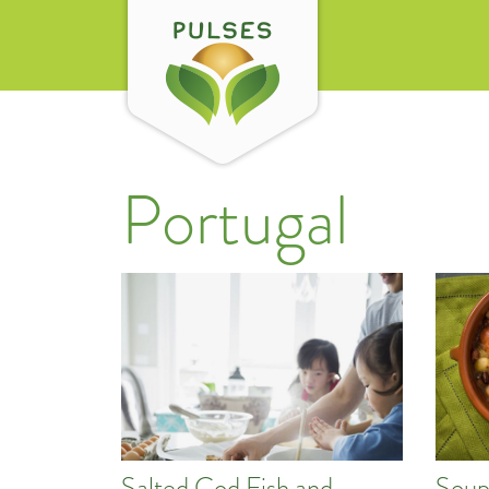
Portugal
Salted Cod Fish and
Soup