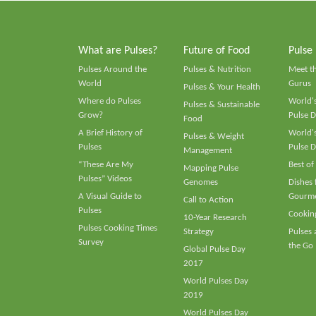
What are Pulses?
Future of Food
Pulse
Pulses Around the
Pulses & Nutrition
Meet t
World
Gurus
Pulses & Your Health
Where do Pulses
World's
Pulses & Sustainable
Grow?
Pulse D
Food
A Brief History of
World's
Pulses & Weight
Pulses
Pulse D
Management
“These Are My
Best of
Mapping Pulse
Pulses” Videos
Genomes
Dishes
A Visual Guide to
Gourme
Call to Action
Pulses
Cooking
10-Year Research
Pulses Cooking Times
Strategy
Pulses
Survey
the Go
Global Pulse Day
2017
World Pulses Day
2019
World Pulses Day