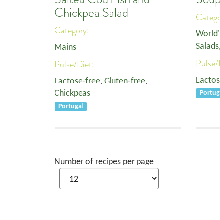
Chickpea Salad
Categ
Category:
World'
Salads
Mains
Pulse/
Pulse/Diet:
Lactos
Lactose-free
,
Gluten-free
,
Chickpeas
Portug
Portugal
Number of recipes per page