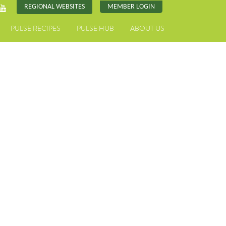
REGIONAL WEBSITES
MEMBER LOGIN
PULSE RECIPES
PULSE HUB
ABOUT US