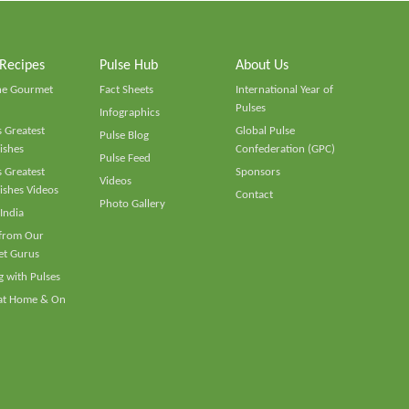
 Recipes
Pulse Hub
About Us
he Gourmet
Fact Sheets
International Year of
Pulses
Infographics
 Greatest
Global Pulse
Pulse Blog
ishes
Confederation (GPC)
Pulse Feed
 Greatest
Sponsors
Videos
ishes Videos
Contact
Photo Gallery
 India
 from Our
t Gurus
 with Pulses
 at Home & On