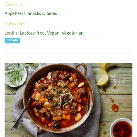
Category:
Appetizers, Snacks & Sides
Pulse/Diet:
Lentils
,
Lactose-free
,
Vegan
,
Vegetarian
Canada