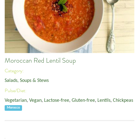
Moroccan Red Lentil Soup
Category:
Salads, Soups & Stews
Pulse/Diet:
Vegetarian
,
Vegan
,
Lactose-free
,
Gluten-free
,
Lentils
,
Chickpeas
Morocco