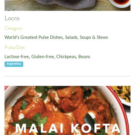
Locro
Category:
World's Greatest Pulse Dishes
,
Salads, Soups & Stews
Pulse/Diet:
Lactose-free
,
Gluten-free
,
Chickpeas
,
Beans
Argentina