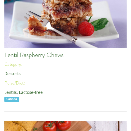
Lentil Raspberry Chews
Category:
Desserts
Pulse/Diet:
Lentils
,
Lactose-free
Canada