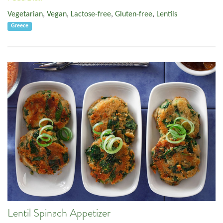
Vegetarian
,
Vegan
,
Lactose-free
,
Gluten-free
,
Lentils
Greece
Lentil Spinach Appetizer