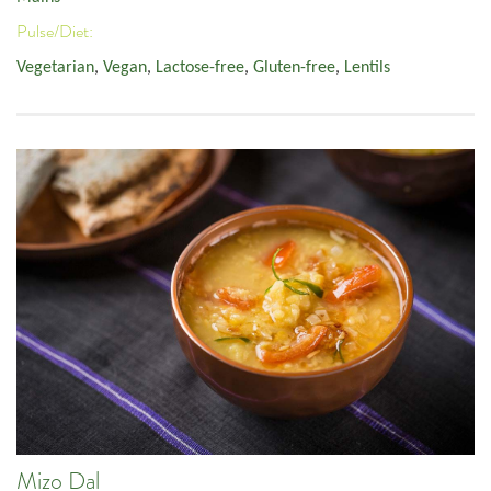
Pulse/Diet:
Vegetarian
,
Vegan
,
Lactose-free
,
Gluten-free
,
Lentils
Mizo Dal