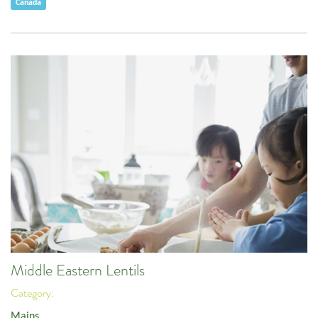
Canada
Middle Eastern Lentils
Category:
Mains