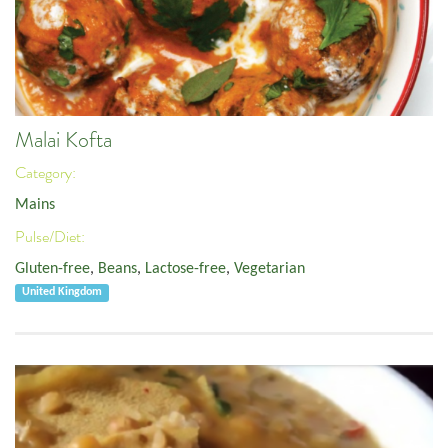
Malai Kofta
Category:
Mains
Pulse/Diet:
Gluten-free
,
Beans
,
Lactose-free
,
Vegetarian
United Kingdom