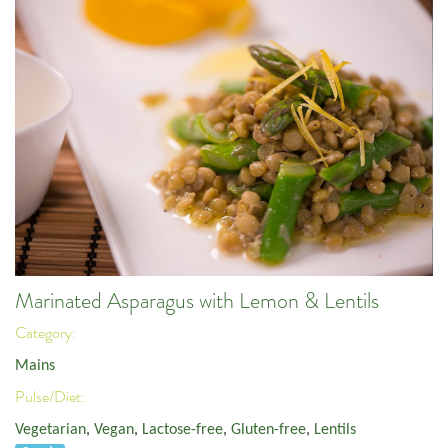
Marinated Asparagus with Lemon & Lentils
Category:
Mains
Pulse/Diet:
Vegetarian
,
Vegan
,
Lactose-free
,
Gluten-free
,
Lentils