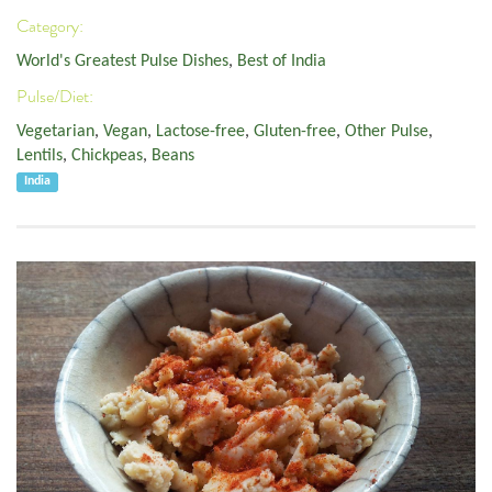
Category:
World's Greatest Pulse Dishes
,
Best of India
Pulse/Diet:
Vegetarian
,
Vegan
,
Lactose-free
,
Gluten-free
,
Other Pulse
,
Lentils
,
Chickpeas
,
Beans
India