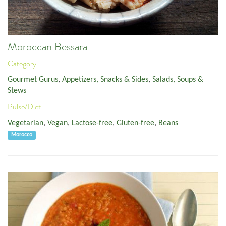
Moroccan Bessara
Category:
Gourmet Gurus
,
Appetizers, Snacks & Sides
,
Salads, Soups &
Stews
Pulse/Diet:
Vegetarian
,
Vegan
,
Lactose-free
,
Gluten-free
,
Beans
Morocco