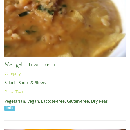
Mangalooti with usoi
Category:
Salads, Soups & Stews
Pulse/Diet:
Vegetarian
,
Vegan
,
Lactose-free
,
Gluten-free
,
Dry Peas
India