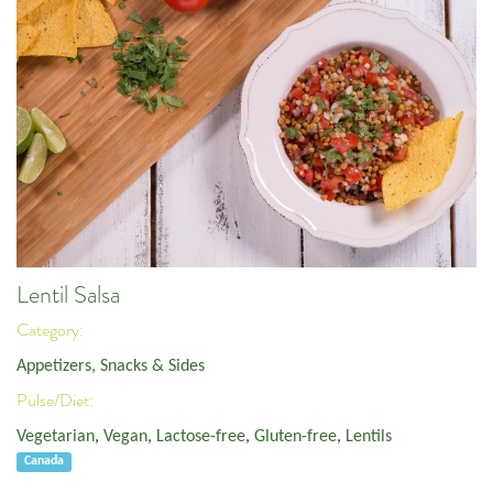
Lentil Salsa
Category:
Appetizers, Snacks & Sides
Pulse/Diet:
Vegetarian
,
Vegan
,
Lactose-free
,
Gluten-free
,
Lentils
Canada