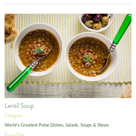
Lentil Soup
Category:
World's Greatest Pulse Dishes
,
Salads, Soups & Stews
Pulse/Diet: