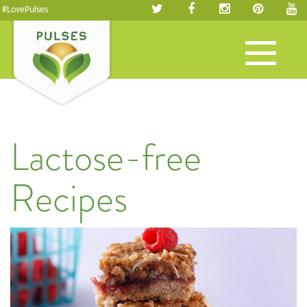
#LovePulses
Toggle
navigation
Lactose-free
Recipes