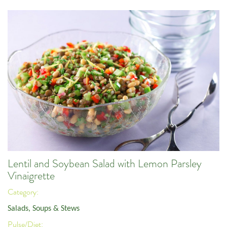
Lentil and Soybean Salad with Lemon Parsley
Vinaigrette
Category:
Salads, Soups & Stews
Pulse/Diet: