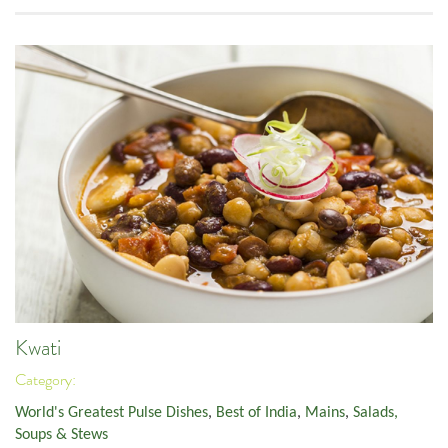
Kwati
Category:
World's Greatest Pulse Dishes
,
Best of India
,
Mains
,
Salads,
Soups & Stews