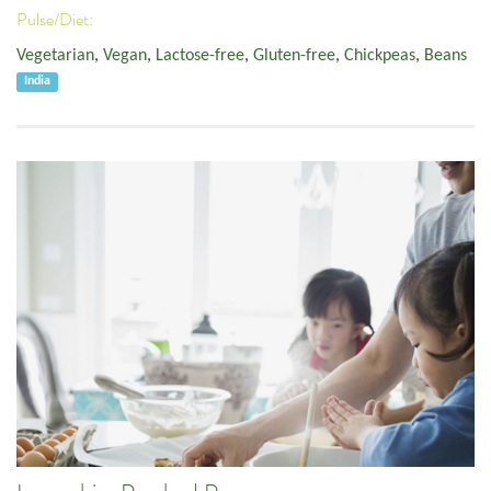
Pulse/Diet:
Vegetarian
,
Vegan
,
Lactose-free
,
Gluten-free
,
Chickpeas
,
Beans
India