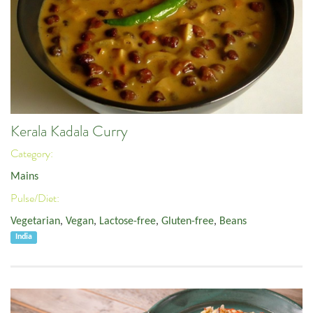
Kerala Kadala Curry
Category:
Mains
Pulse/Diet:
Vegetarian
,
Vegan
,
Lactose-free
,
Gluten-free
,
Beans
India