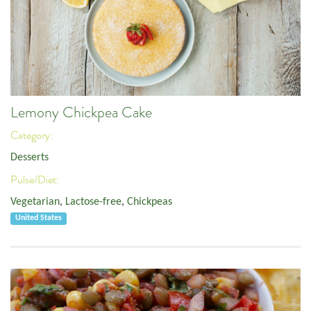
Lemony Chickpea Cake
Category:
Desserts
Pulse/Diet:
Vegetarian
,
Lactose-free
,
Chickpeas
United States