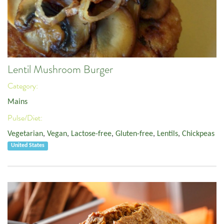
Lentil Mushroom Burger
Category:
Mains
Pulse/Diet:
Vegetarian
,
Vegan
,
Lactose-free
,
Gluten-free
,
Lentils
,
Chickpeas
United States