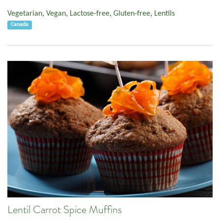
Vegetarian
,
Vegan
,
Lactose-free
,
Gluten-free
,
Lentils
Canada
Lentil Carrot Spice Muffins