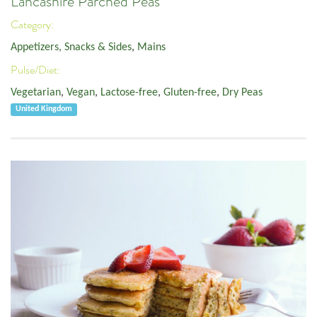
Lancashire Parched Peas
Category:
Appetizers, Snacks & Sides
,
Mains
Pulse/Diet:
Vegetarian
,
Vegan
,
Lactose-free
,
Gluten-free
,
Dry Peas
United Kingdom