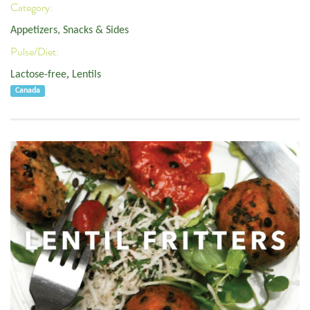
Category:
Appetizers, Snacks & Sides
Pulse/Diet:
Lactose-free
,
Lentils
Canada