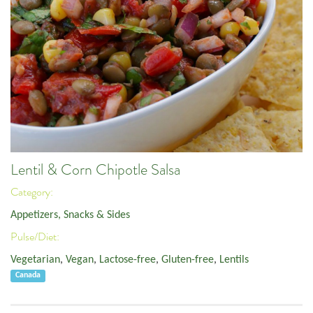
Lentil & Corn Chipotle Salsa
Category:
Appetizers, Snacks & Sides
Pulse/Diet:
Vegetarian
,
Vegan
,
Lactose-free
,
Gluten-free
,
Lentils
Canada