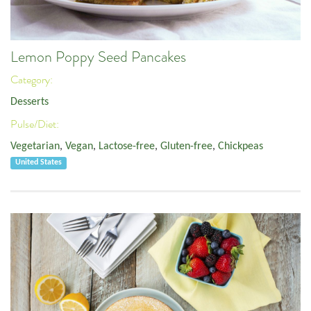
Lemon Poppy Seed Pancakes
Category:
Desserts
Pulse/Diet:
Vegetarian
,
Vegan
,
Lactose-free
,
Gluten-free
,
Chickpeas
United States