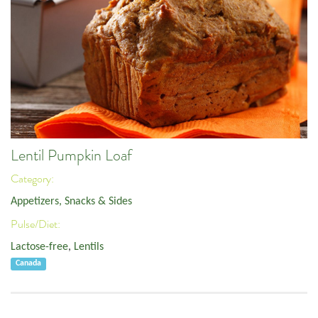
Lentil Pumpkin Loaf
Category:
Appetizers, Snacks & Sides
Pulse/Diet:
Lactose-free
,
Lentils
Canada