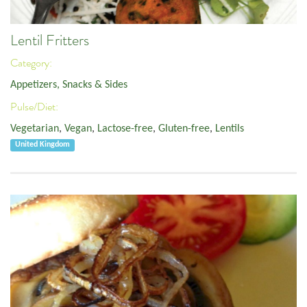
Lentil Fritters
Category:
Appetizers, Snacks & Sides
Pulse/Diet:
Vegetarian
,
Vegan
,
Lactose-free
,
Gluten-free
,
Lentils
United Kingdom