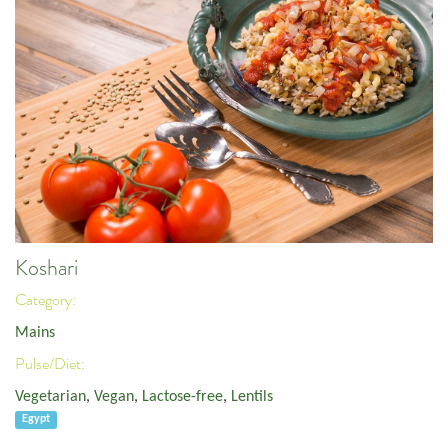
Koshari
Category:
Mains
Pulse/Diet:
Vegetarian
,
Vegan
,
Lactose-free
,
Lentils
Egypt