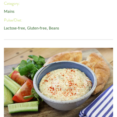
Category:
Mains
Pulse/Diet:
Lactose-free
,
Gluten-free
,
Beans