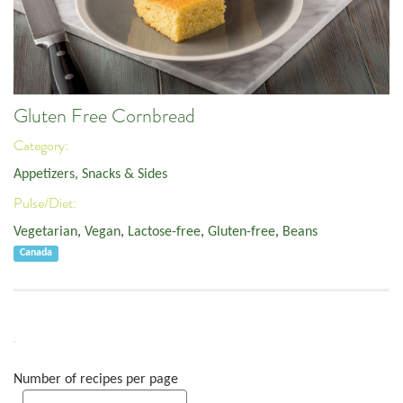
Gluten Free Cornbread
Category:
Appetizers, Snacks & Sides
Pulse/Diet:
Vegetarian
,
Vegan
,
Lactose-free
,
Gluten-free
,
Beans
Canada
Number of recipes per page