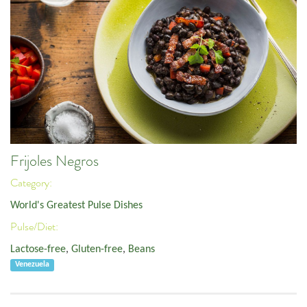
Frijoles Negros
Category:
World's Greatest Pulse Dishes
Pulse/Diet:
Lactose-free
,
Gluten-free
,
Beans
Venezuela