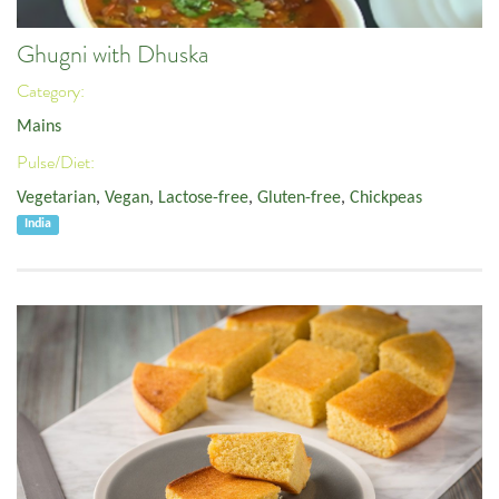
Ghugni with Dhuska
Category:
Mains
Pulse/Diet:
Vegetarian
,
Vegan
,
Lactose-free
,
Gluten-free
,
Chickpeas
India