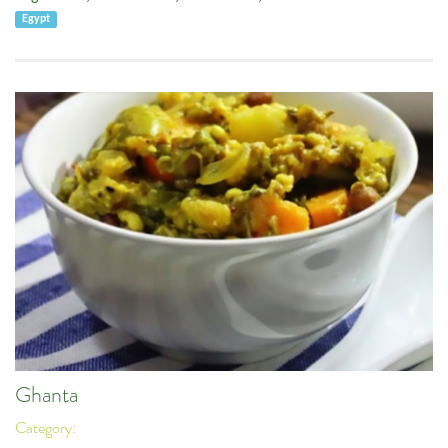
Egypt
Ghanta
Category: