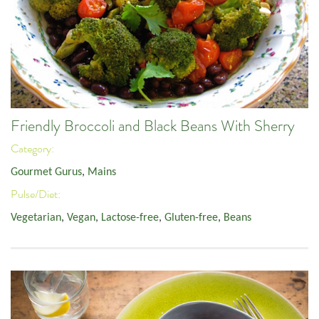
Friendly Broccoli and Black Beans With Sherry
Category:
Gourmet Gurus
,
Mains
Pulse/Diet:
Vegetarian
,
Vegan
,
Lactose-free
,
Gluten-free
,
Beans