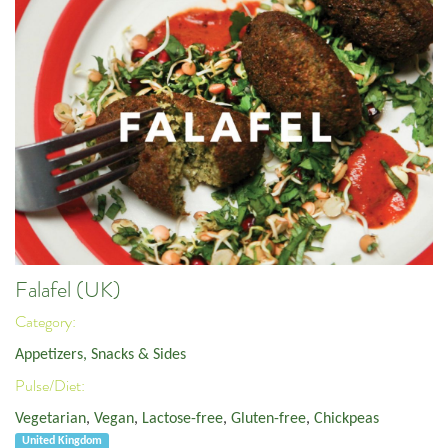
Falafel (UK)
Category:
Appetizers, Snacks & Sides
Pulse/Diet:
Vegetarian
,
Vegan
,
Lactose-free
,
Gluten-free
,
Chickpeas
United Kingdom