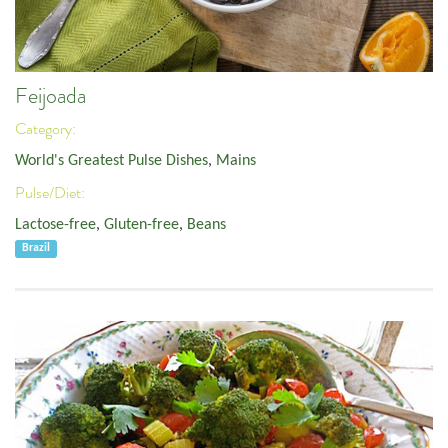
Feijoada
Category:
World's Greatest Pulse Dishes
,
Mains
Pulse/Diet:
Lactose-free
,
Gluten-free
,
Beans
Brazil