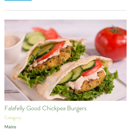
Falafelly Good Chickpea Burgers
Category:
Mains