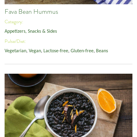
Fava Bean Hummus
Category:
Appetizers, Snacks & Sides
Pulse/Diet:
Vegetarian
,
Vegan
,
Lactose-free
,
Gluten-free
,
Beans