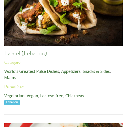
Falafel (Lebanon)
Category:
World's Greatest Pulse Dishes
,
Appetizers, Snacks & Sides
,
Mains
Pulse/Diet:
Vegetarian
,
Vegan
,
Lactose-free
,
Chickpeas
Lebanon