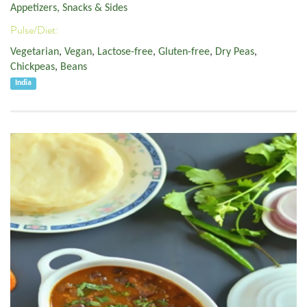
Appetizers, Snacks & Sides
Pulse/Diet:
Vegetarian
,
Vegan
,
Lactose-free
,
Gluten-free
,
Dry Peas
,
Chickpeas
,
Beans
India