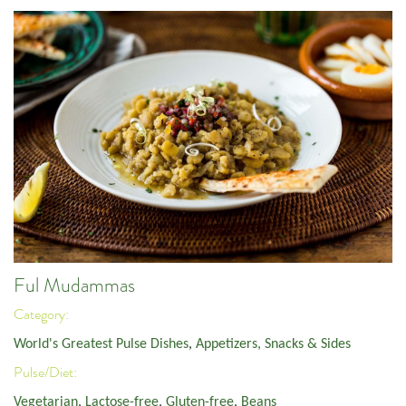
Ful Mudammas
Category:
World's Greatest Pulse Dishes
,
Appetizers, Snacks & Sides
Pulse/Diet:
Vegetarian
,
Lactose-free
,
Gluten-free
,
Beans