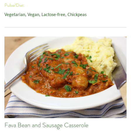
Pulse/Diet:
Vegetarian
,
Vegan
,
Lactose-free
,
Chickpeas
Fava Bean and Sausage Casserole