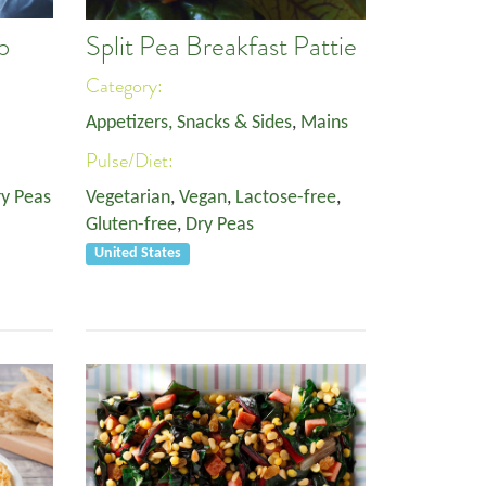
p
Split Pea Breakfast Pattie
Category:
Appetizers, Snacks & Sides
,
Mains
Pulse/Diet:
y Peas
Vegetarian
,
Vegan
,
Lactose-free
,
Gluten-free
,
Dry Peas
United States