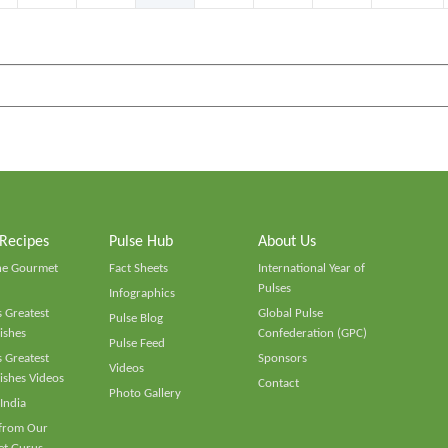
 Recipes
Pulse Hub
About Us
he Gourmet
Fact Sheets
International Year of
Pulses
Infographics
 Greatest
Global Pulse
Pulse Blog
ishes
Confederation (GPC)
Pulse Feed
 Greatest
Sponsors
Videos
ishes Videos
Contact
Photo Gallery
 India
 from Our