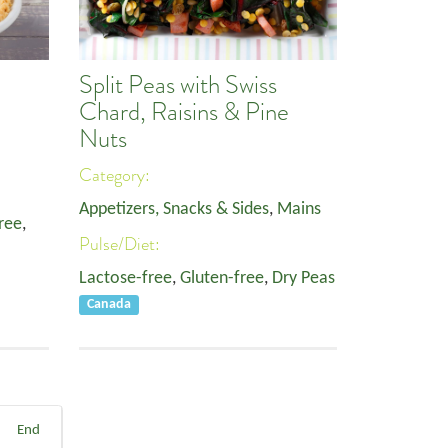
Split Peas with Swiss
Chard, Raisins & Pine
Nuts
Category:
Appetizers, Snacks & Sides
,
Mains
ree
,
Pulse/Diet:
Lactose-free
,
Gluten-free
,
Dry Peas
Canada
End