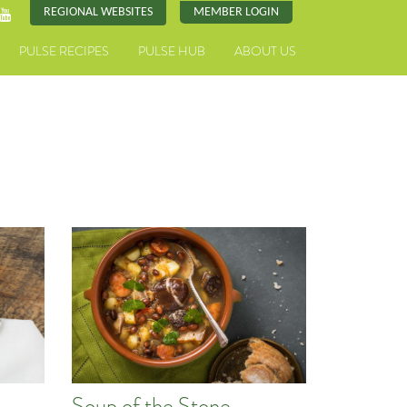
REGIONAL WEBSITES
MEMBER LOGIN
PULSE RECIPES
PULSE HUB
ABOUT US
Soup of the Stone