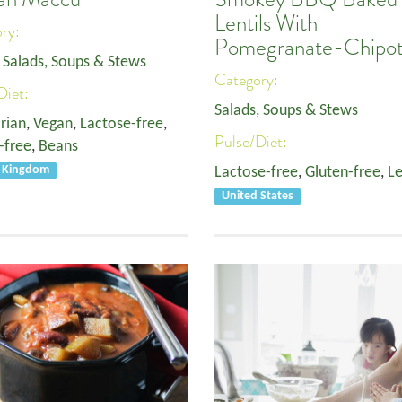
Lentils With
ory:
Pomegranate-Chipot
,
Salads, Soups & Stews
Category:
Diet:
Salads, Soups & Stews
rian
,
Vegan
,
Lactose-free
,
Pulse/Diet:
-free
,
Beans
d Kingdom
Lactose-free
,
Gluten-free
,
Le
United States