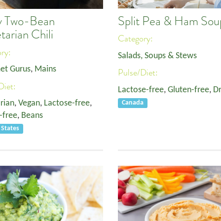
Split Pea & Ham Sou
y Two-Bean
tarian Chili
Category:
ory:
Salads, Soups & Stews
et Gurus
,
Mains
Pulse/Diet:
Diet:
Lactose-free
,
Gluten-free
,
Dr
rian
,
Vegan
,
Lactose-free
,
Canada
-free
,
Beans
 States