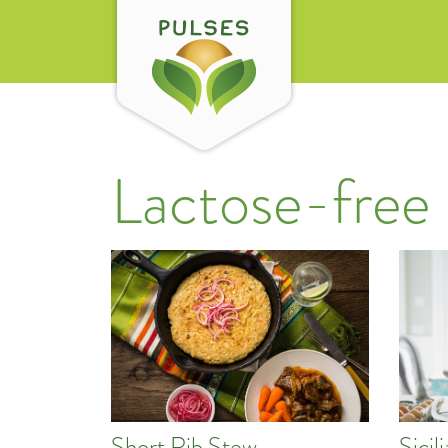
Lactose-free
Short Rib Stew
Sici