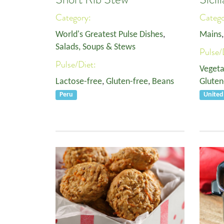
Category:
Categ
World's Greatest Pulse Dishes
,
Mains
Salads, Soups & Stews
Pulse/
Pulse/Diet:
Vegeta
Lactose-free
,
Gluten-free
,
Beans
Gluten
Peru
Unite