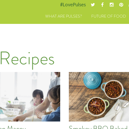
#LovePulses
WHAT ARE PULSES?
FUTURE OF FOOD
 Recipes
lian Maccu
Smokey BBQ Baked