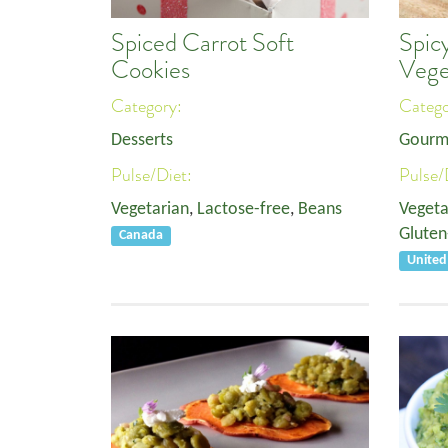
Spiced Carrot Soft
Spic
Cookies
Vege
Category:
Categ
Desserts
Gourm
Pulse/Diet:
Pulse/
Vegetarian
,
Lactose-free
,
Beans
Vegeta
Gluten
Canada
United