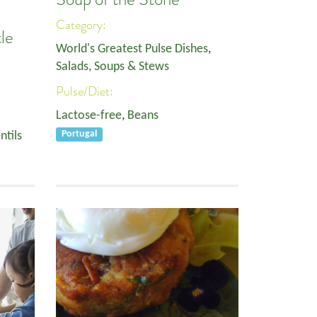
Category:
le
World's Greatest Pulse Dishes
,
Salads, Soups & Stews
Pulse/Diet:
Lactose-free
,
Beans
ntils
Portugal