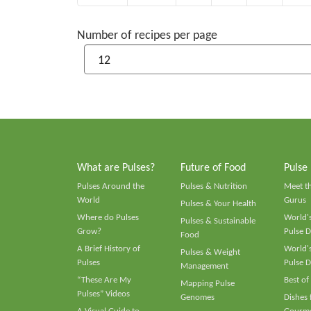
Number of recipes per page
What are Pulses?
Future of Food
Pulse
Pulses Around the
Pulses & Nutrition
Meet t
World
Gurus
Pulses & Your Health
Where do Pulses
World's
Pulses & Sustainable
Grow?
Pulse D
Food
A Brief History of
World's
Pulses & Weight
Pulses
Pulse D
Management
“These Are My
Best of
Mapping Pulse
Pulses” Videos
Genomes
Dishes