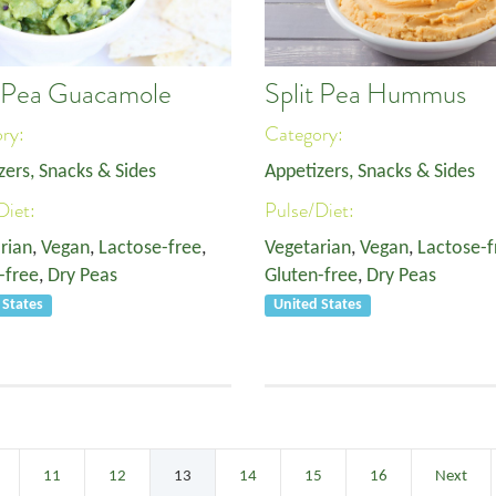
t Pea Guacamole
Split Pea Hummus
ory:
Category:
zers, Snacks & Sides
Appetizers, Snacks & Sides
Diet:
Pulse/Diet:
rian
,
Vegan
,
Lactose-free
,
Vegetarian
,
Vegan
,
Lactose-f
-free
,
Dry Peas
Gluten-free
,
Dry Peas
 States
United States
11
12
13
14
15
16
Next