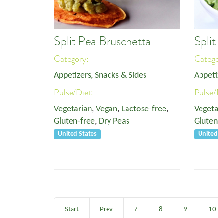
Split Pea Bruschetta
Spli
Category:
Categ
Appetizers, Snacks & Sides
Appeti
Pulse/Diet:
Pulse/
Vegetarian
,
Vegan
,
Lactose-free
,
Vegeta
Gluten-free
,
Dry Peas
Gluten
United States
United
Start
Prev
7
8
9
10