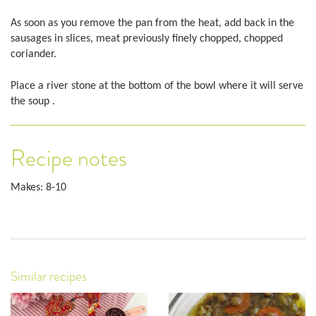
As soon as you remove the pan from the heat, add back in the
sausages in slices, meat previously finely chopped, chopped
coriander.
Place a river stone at the bottom of the bowl where it will serve
the soup .
Recipe notes
Makes: 8-10
Similar recipes