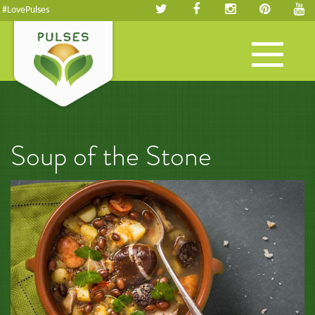
#LovePulses
Toggle
navigation
Soup of the Stone