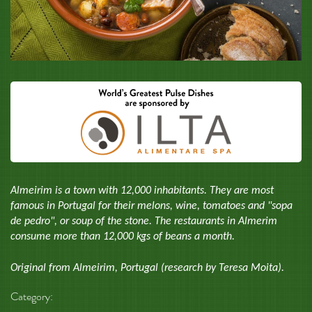
Almeirim is a town with 12,000 inhabitants. They are most
famous in Portugal for their melons, wine, tomatoes and "sopa
de pedro", or soup of the stone. The restaurants in Almerim
consume more than 12,000 kgs of beans a month.
Original from Almeirim, Portugal (research by Teresa Moita).
Category: