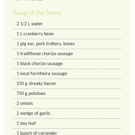
Soup of the Stone
2 1/2
L
water
1
L
cranberry bean
1
pig ear, pork trotters, bones
1
traditional chorizo sausage
1
black chorizo sausage
1
local farinheira sausage
150
g
streaky bacon
750
g
potatoes
2
onions
2
wedge of garlic
1
bay leaf
1
bunch of coriander