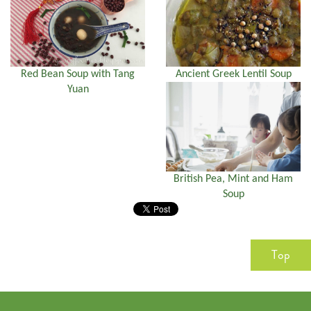
Red Bean Soup with Tang
Ancient Greek Lentil Soup
Yuan
British Pea, Mint and Ham
Soup
Top