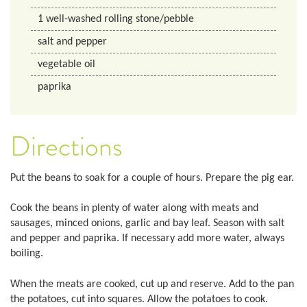
1
well-washed rolling stone/pebble
salt and pepper
vegetable oil
paprika
Directions
Put the beans to soak for a couple of hours. Prepare the pig ear.
Cook the beans in plenty of water along with meats and
sausages, minced onions, garlic and bay leaf. Season with salt
and pepper and paprika. If necessary add more water, always
boiling.
When the meats are cooked, cut up and reserve. Add to the pan
the potatoes, cut into squares. Allow the potatoes to cook.