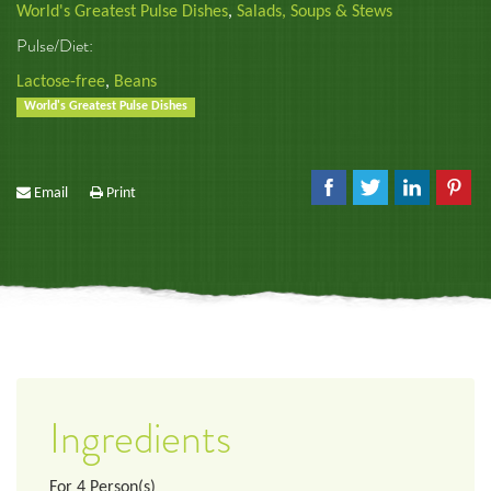
World's Greatest Pulse Dishes
,
Salads, Soups & Stews
Pulse/Diet:
Lactose-free
,
Beans
World's Greatest Pulse Dishes
Email
Print
Ingredients
For
4
Person(s)