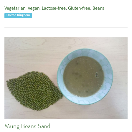
Vegetarian
,
Vegan
,
Lactose-free
,
Gluten-free
,
Beans
United Kingdom
Mung Beans Sand