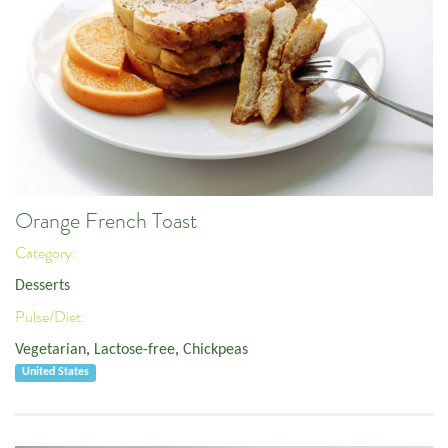
Orange French Toast
Category:
Desserts
Pulse/Diet:
Vegetarian
,
Lactose-free
,
Chickpeas
United States