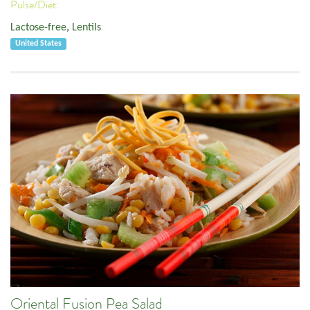
Pulse/Diet:
Lactose-free
,
Lentils
United States
Oriental Fusion Pea Salad