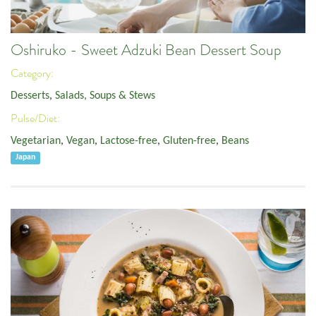
Oshiruko - Sweet Adzuki Bean Dessert Soup
Category:
Desserts
,
Salads, Soups & Stews
Pulse/Diet:
Vegetarian
,
Vegan
,
Lactose-free
,
Gluten-free
,
Beans
Japan