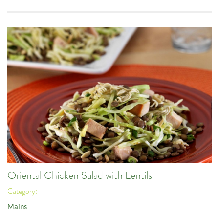
Oriental Chicken Salad with Lentils
Category:
Mains