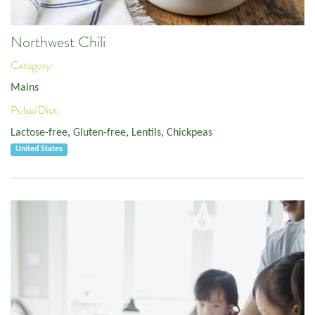
Northwest Chili
Category:
Mains
Pulse/Diet:
Lactose-free
,
Gluten-free
,
Lentils
,
Chickpeas
United States