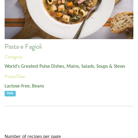
Pasta e Fagioli
Category:
World's Greatest Pulse Dishes
,
Mains
,
Salads, Soups & Stews
Pulse/Diet:
Lactose-free
,
Beans
Italy
Number of recipes per page