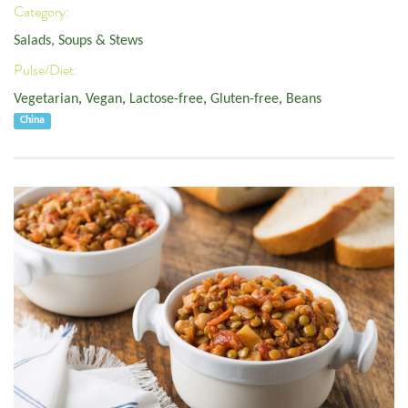
Category:
Salads, Soups & Stews
Pulse/Diet:
Vegetarian
,
Vegan
,
Lactose-free
,
Gluten-free
,
Beans
China