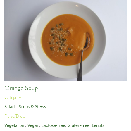
Orange Soup
Category:
Salads, Soups & Stews
Pulse/Diet:
Vegetarian
,
Vegan
,
Lactose-free
,
Gluten-free
,
Lentils