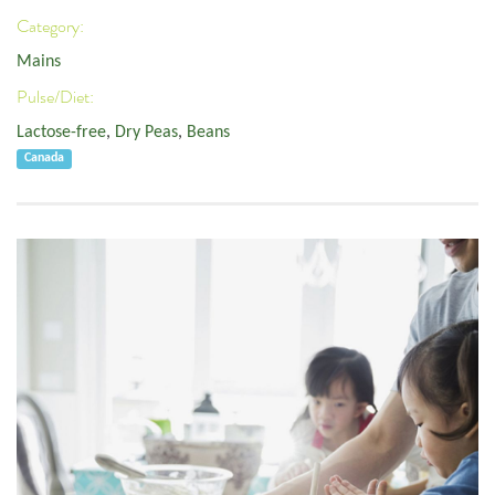
Category:
Mains
Pulse/Diet:
Lactose-free
,
Dry Peas
,
Beans
Canada