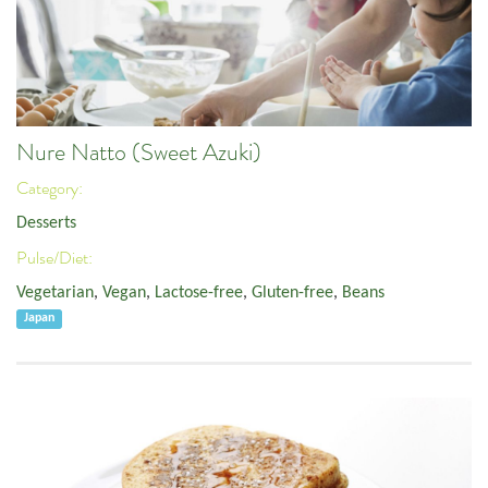
Nure Natto (Sweet Azuki)
Category:
Desserts
Pulse/Diet:
Vegetarian
,
Vegan
,
Lactose-free
,
Gluten-free
,
Beans
Japan