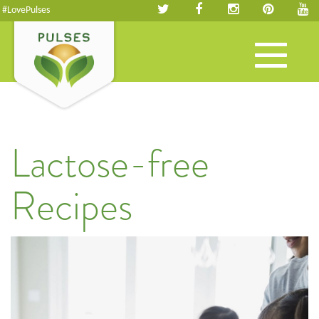
#LovePulses
Toggle
navigation
Lactose-free
Recipes