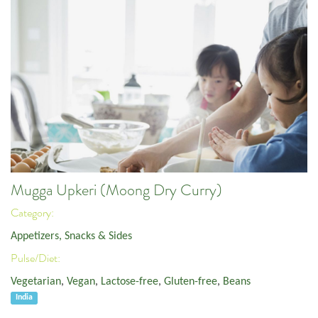
Mugga Upkeri (Moong Dry Curry)
Category:
Appetizers, Snacks & Sides
Pulse/Diet:
Vegetarian
,
Vegan
,
Lactose-free
,
Gluten-free
,
Beans
India