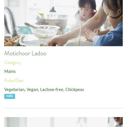
Motichoor Ladoo
Category:
Mains
Pulse/Diet:
Vegetarian
,
Vegan
,
Lactose-free
,
Chickpeas
India