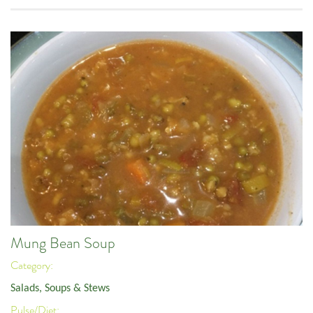
Mung Bean Soup
Category:
Salads, Soups & Stews
Pulse/Diet: