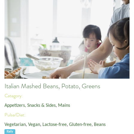
Italian Mashed Beans, Potato, Greens
Category:
Appetizers, Snacks & Sides
,
Mains
Pulse/Diet:
Vegetarian
,
Vegan
,
Lactose-free
,
Gluten-free
,
Beans
Italy