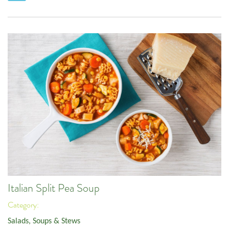
Italian Split Pea Soup
Category:
Salads, Soups & Stews