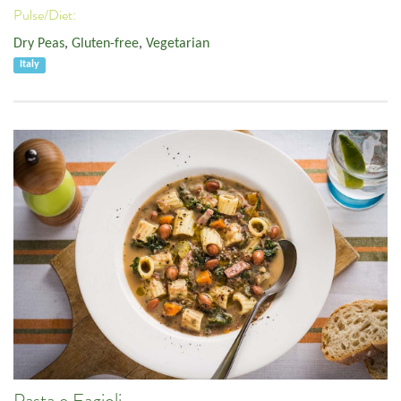
Pulse/Diet:
Dry Peas
,
Gluten-free
,
Vegetarian
Italy