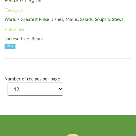
Pasta e Fagioli
Category:
World's Greatest Pulse Dishes
,
Mains
,
Salads, Soups & Stews
Pulse/Diet:
Lactose-free
,
Beans
Italy
Number of recipes per page