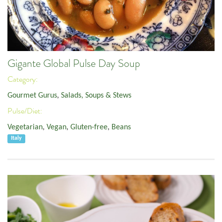
Gigante Global Pulse Day Soup
Category:
Gourmet Gurus
,
Salads, Soups & Stews
Pulse/Diet:
Vegetarian
,
Vegan
,
Gluten-free
,
Beans
Italy