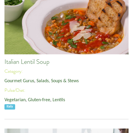
Italian Lentil Soup
Category:
Gourmet Gurus
,
Salads, Soups & Stews
Pulse/Diet:
Vegetarian
,
Gluten-free
,
Lentils
Italy