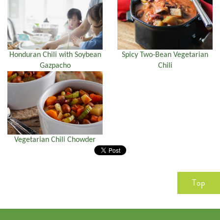
Honduran Chili with Soybean
Spicy Two-Bean Vegetarian
Gazpacho
Chili
Vegetarian Chili Chowder
Top