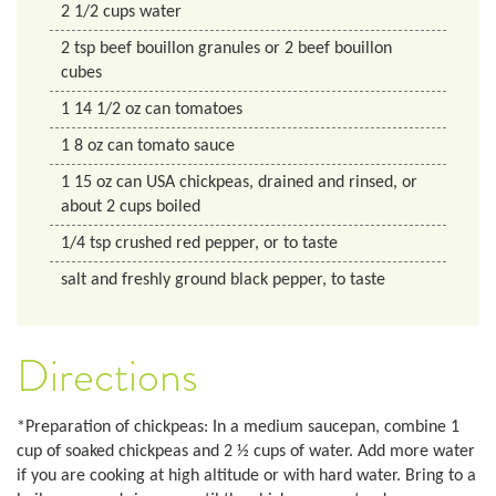
2 1/2
cups
water
2
tsp
beef bouillon granules or 2 beef bouillon
cubes
1
14 1/2 oz
can tomatoes
1
8 oz
can tomato sauce
1
15 oz
can USA chickpeas, drained and rinsed, or
about 2 cups boiled
1/4
tsp
crushed red pepper, or to taste
salt and freshly ground black pepper, to taste
Directions
*Preparation of chickpeas: In a medium saucepan, combine 1
cup of soaked chickpeas and 2 ½ cups of water. Add more water
if you are cooking at high altitude or with hard water. Bring to a