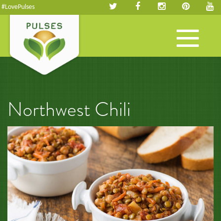
#LovePulses
Toggle
navigation
Northwest Chili