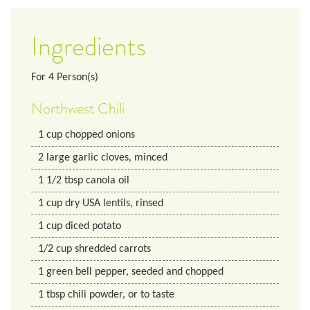
Ingredients
For
4
Person(s)
Northwest Chili
1
cup
chopped onions
2
large garlic cloves, minced
1 1/2
tbsp
canola oil
1
cup
dry USA lentils, rinsed
1
cup
diced potato
1/2
cup
shredded carrots
1
green bell pepper, seeded and chopped
1
tbsp
chili powder, or to taste