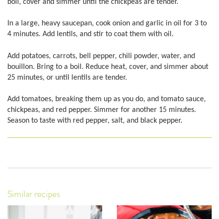
boil, cover and simmer until the chickpeas are tender.
In a large, heavy saucepan, cook onion and garlic in oil for 3 to
4 minutes. Add lentils, and stir to coat them with oil.
Add potatoes, carrots, bell pepper, chili powder, water, and
bouillon. Bring to a boil. Reduce heat, cover, and simmer about
25 minutes, or until lentils are tender.
Add tomatoes, breaking them up as you do, and tomato sauce,
chickpeas, and red pepper. Simmer for another 15 minutes.
Season to taste with red pepper, salt, and black pepper.
Similar recipes