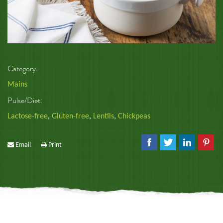
Category:
Mains
Pulse/Diet:
Lactose-free
,
Gluten-free
,
Lentils
,
Chickpeas
Email
Print