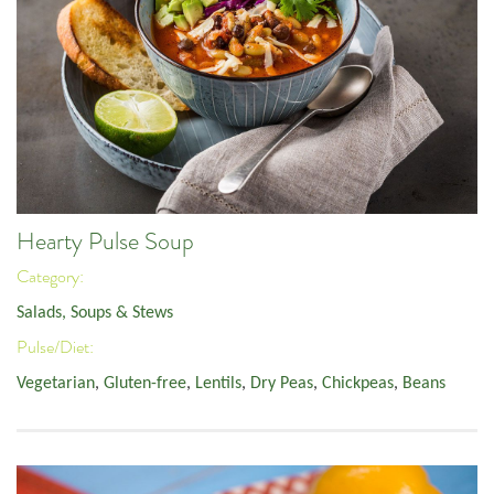
Hearty Pulse Soup
Category:
Salads, Soups & Stews
Pulse/Diet:
Vegetarian
,
Gluten-free
,
Lentils
,
Dry Peas
,
Chickpeas
,
Beans