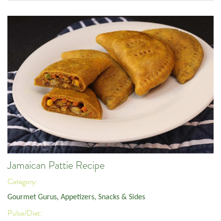
Jamaican Pattie Recipe
Category:
Gourmet Gurus
,
Appetizers, Snacks & Sides
Pulse/Diet: