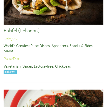
Falafel (Lebanon)
Category:
World's Greatest Pulse Dishes
,
Appetizers, Snacks & Sides
,
Mains
Pulse/Diet:
Vegetarian
,
Vegan
,
Lactose-free
,
Chickpeas
Lebanon