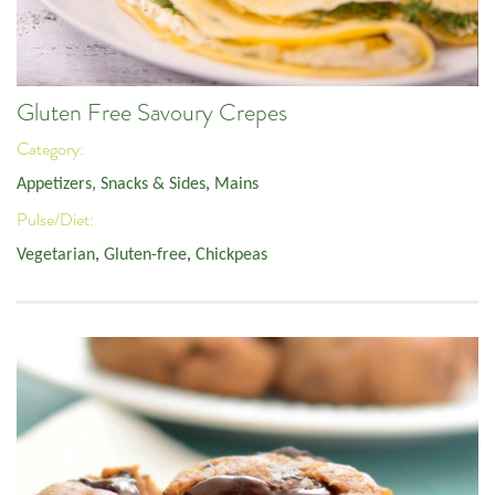
Gluten Free Savoury Crepes
Category:
Appetizers, Snacks & Sides
,
Mains
Pulse/Diet:
Vegetarian
,
Gluten-free
,
Chickpeas