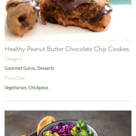
Healthy Peanut Butter Chocolate Chip Cookies
Category:
Gourmet Gurus
,
Desserts
Pulse/Diet:
Vegetarian
,
Chickpeas