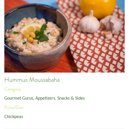
Hummus Moussabaha
Category:
Gourmet Gurus
,
Appetizers, Snacks & Sides
Pulse/Diet:
Chickpeas