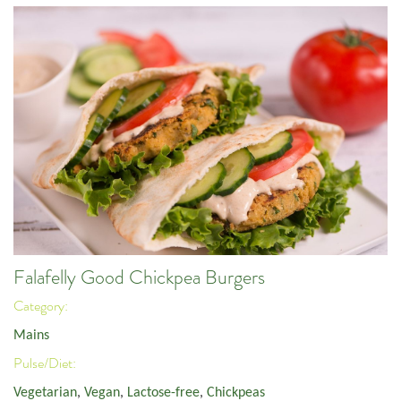
Falafelly Good Chickpea Burgers
Category:
Mains
Pulse/Diet:
Vegetarian
,
Vegan
,
Lactose-free
,
Chickpeas