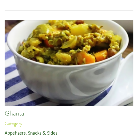
Ghanta
Category:
Appetizers, Snacks & Sides