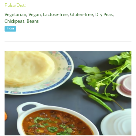
Pulse/Diet:
Vegetarian
,
Vegan
,
Lactose-free
,
Gluten-free
,
Dry Peas
,
Chickpeas
,
Beans
India