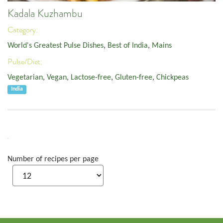
Kadala Kuzhambu
Category:
World's Greatest Pulse Dishes
,
Best of India
,
Mains
Pulse/Diet:
Vegetarian
,
Vegan
,
Lactose-free
,
Gluten-free
,
Chickpeas
India
Number of recipes per page