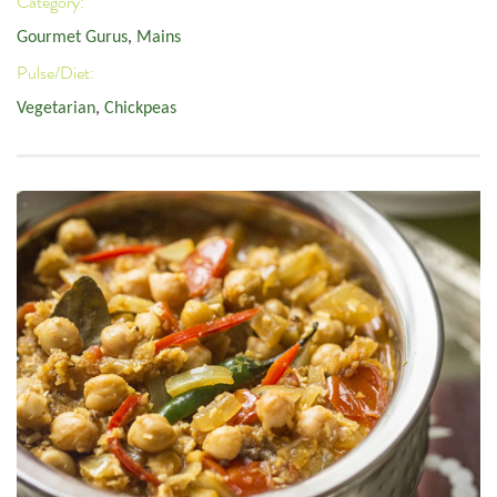
Category:
Gourmet Gurus
,
Mains
Pulse/Diet:
Vegetarian
,
Chickpeas