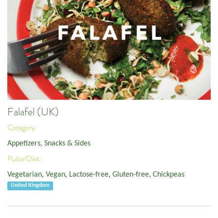
Falafel (UK)
Category:
Appetizers, Snacks & Sides
Pulse/Diet:
Vegetarian
,
Vegan
,
Lactose-free
,
Gluten-free
,
Chickpeas
United Kingdom