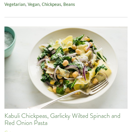
Vegetarian
,
Vegan
,
Chickpeas
,
Beans
Kabuli Chickpeas, Garlicky Wilted Spinach and
Red Onion Pasta