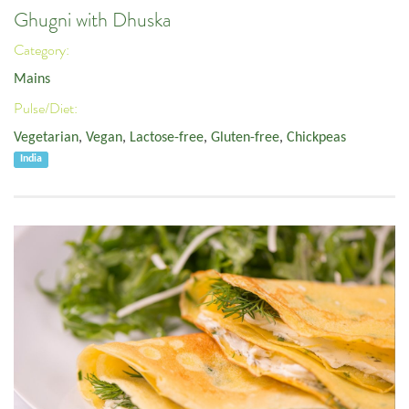
Ghugni with Dhuska
Category:
Mains
Pulse/Diet:
Vegetarian
,
Vegan
,
Lactose-free
,
Gluten-free
,
Chickpeas
India