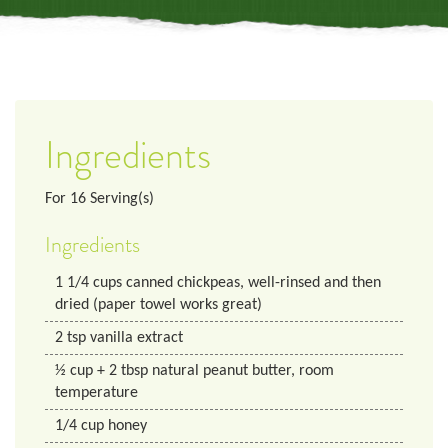
Ingredients
For
16
Serving(s)
Ingredients
1 1/4
cups
canned chickpeas, well-rinsed and then
dried (paper towel works great)
2
tsp
vanilla extract
½ cup + 2 tbsp natural peanut butter, room
temperature
1/4
cup
honey