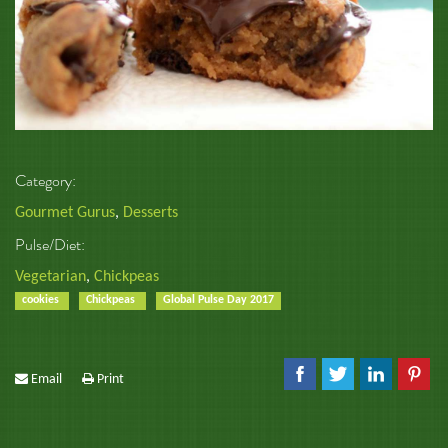
Category:
Gourmet Gurus
,
Desserts
Pulse/Diet:
Vegetarian
,
Chickpeas
cookies
Chickpeas
Global Pulse Day 2017
Email
Print