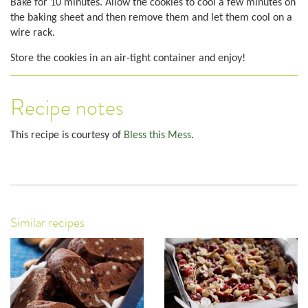
Bake for 10 minutes. Allow the cookies to cool a few minutes on
the baking sheet and then remove them and let them cool on a
wire rack.
Store the cookies in an air-tight container and enjoy!
Recipe notes
This recipe is courtesy of
Bless this Mess
.
Similar recipes