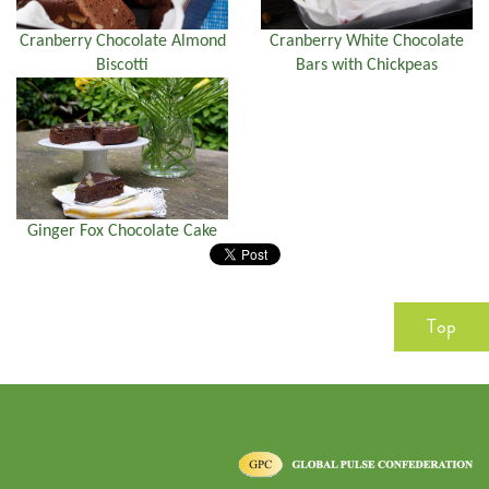
Cranberry Chocolate Almond
Cranberry White Chocolate
Biscotti
Bars with Chickpeas
Ginger Fox Chocolate Cake
Top