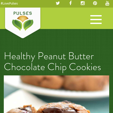
#LovePulses
Toggle
navigation
Healthy Peanut Butter
Chocolate Chip Cookies