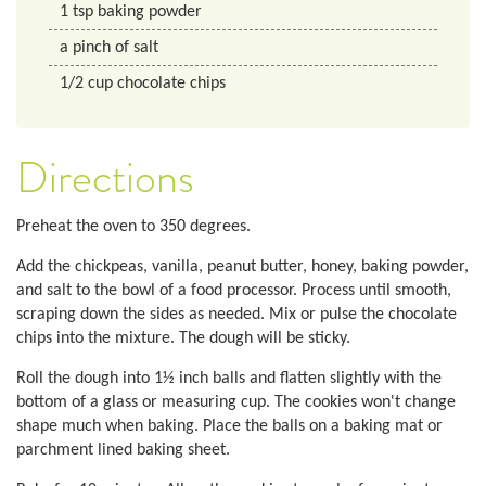
1
tsp
baking powder
a pinch of salt
1/2
cup
chocolate chips
Directions
Preheat the oven to 350 degrees.
Add the chickpeas, vanilla, peanut butter, honey, baking powder,
and salt to the bowl of a food processor. Process until smooth,
scraping down the sides as needed. Mix or pulse the chocolate
chips into the mixture. The dough will be sticky.
Roll the dough into 1½ inch balls and flatten slightly with the
bottom of a glass or measuring cup. The cookies won't change
shape much when baking. Place the balls on a baking mat or
parchment lined baking sheet.