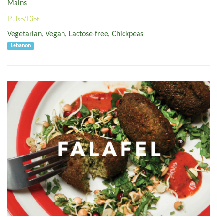
Mains
Pulse/Diet:
Vegetarian
,
Vegan
,
Lactose-free
,
Chickpeas
Lebanon