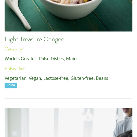
Eight Treasure Congee
Category:
World's Greatest Pulse Dishes
,
Mains
Pulse/Diet:
Vegetarian
,
Vegan
,
Lactose-free
,
Gluten-free
,
Beans
China