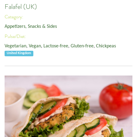
Falafel (UK)
Category:
Appetizers, Snacks & Sides
Pulse/Diet:
Vegetarian
,
Vegan
,
Lactose-free
,
Gluten-free
,
Chickpeas
United Kingdom