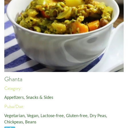
Ghanta
Category:
Appetizers, Snacks & Sides
Pulse/Diet:
Vegetarian
,
Vegan
,
Lactose-free
,
Gluten-free
,
Dry Peas
,
Chickpeas
,
Beans