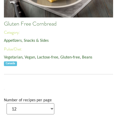
Gluten Free Cornbread
Category:
Appetizers, Snacks & Sides
Pulse/Diet:
Vegetarian
,
Vegan
,
Lactose-free
,
Gluten-free
,
Beans
Canada
Number of recipes per page