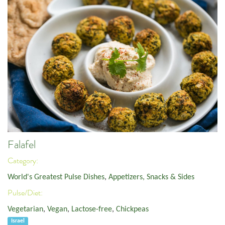
Falafel
Category:
World's Greatest Pulse Dishes
,
Appetizers, Snacks & Sides
Pulse/Diet:
Vegetarian
,
Vegan
,
Lactose-free
,
Chickpeas
Israel