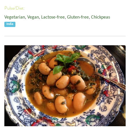
Pulse/Diet:
Vegetarian
,
Vegan
,
Lactose-free
,
Gluten-free
,
Chickpeas
India