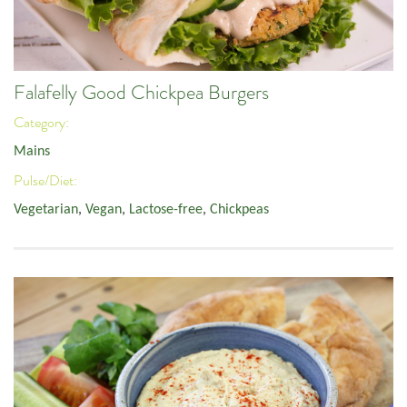
Falafelly Good Chickpea Burgers
Category:
Mains
Pulse/Diet:
Vegetarian
,
Vegan
,
Lactose-free
,
Chickpeas