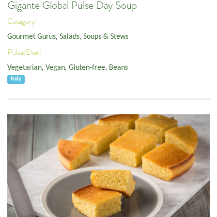
Gigante Global Pulse Day Soup
Category:
Gourmet Gurus
,
Salads, Soups & Stews
Pulse/Diet:
Vegetarian
,
Vegan
,
Gluten-free
,
Beans
Italy