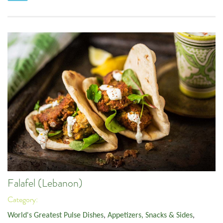
Falafel (Lebanon)
Category:
World's Greatest Pulse Dishes
,
Appetizers, Snacks & Sides
,