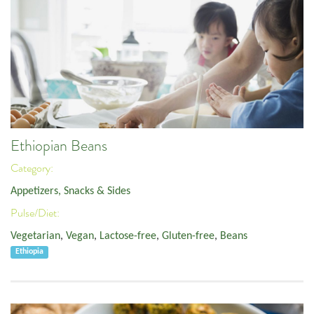
Ethiopian Beans
Category:
Appetizers, Snacks & Sides
Pulse/Diet:
Vegetarian
,
Vegan
,
Lactose-free
,
Gluten-free
,
Beans
Ethiopia