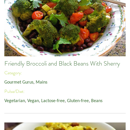
Friendly Broccoli and Black Beans With Sherry
Category:
Gourmet Gurus
,
Mains
Pulse/Diet:
Vegetarian
,
Vegan
,
Lactose-free
,
Gluten-free
,
Beans