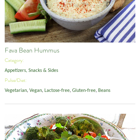
Fava Bean Hummus
Category:
Appetizers, Snacks & Sides
Pulse/Diet:
Vegetarian
,
Vegan
,
Lactose-free
,
Gluten-free
,
Beans