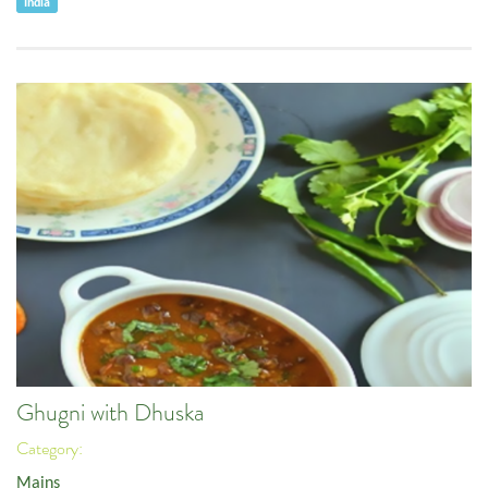
India
Ghugni with Dhuska
Category:
Mains