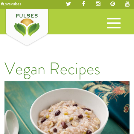
#LovePulses
Toggle
navigation
Vegan Recipes