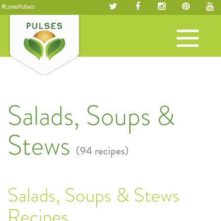
#LovePulses
Toggle
navigation
Salads, Soups &
Stews
(94 recipes)
Salads, Soups & Stews
Recipes