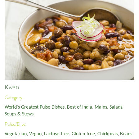
Kwati
Category:
World's Greatest Pulse Dishes
,
Best of India
,
Mains
,
Salads,
Soups & Stews
Pulse/Diet:
Vegetarian
,
Vegan
,
Lactose-free
,
Gluten-free
,
Chickpeas
,
Beans