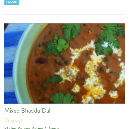
Canada
Mixed Bhaddu Dal
Category: