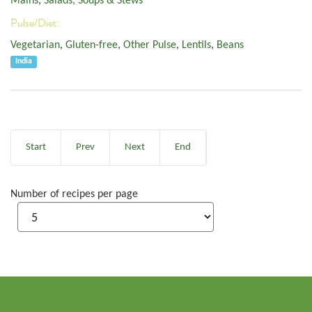
Mains
,
Salads, Soups & Stews
Pulse/Diet:
Vegetarian
,
Gluten-free
,
Other Pulse
,
Lentils
,
Beans
India
Start
Prev
Next
End
Number of recipes per page