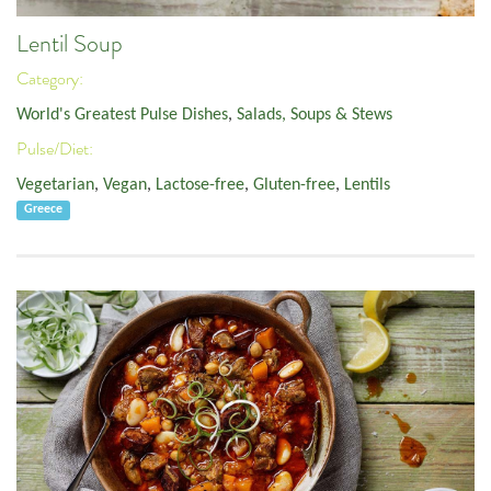
Lentil Soup
Category:
World's Greatest Pulse Dishes
,
Salads, Soups & Stews
Pulse/Diet:
Vegetarian
,
Vegan
,
Lactose-free
,
Gluten-free
,
Lentils
Greece