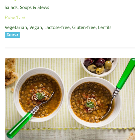
Salads, Soups & Stews
Pulse/Diet:
Vegetarian
,
Vegan
,
Lactose-free
,
Gluten-free
,
Lentils
Canada