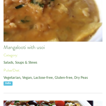
Mangalooti with usoi
Category:
Salads, Soups & Stews
Pulse/Diet:
Vegetarian
,
Vegan
,
Lactose-free
,
Gluten-free
,
Dry Peas
India