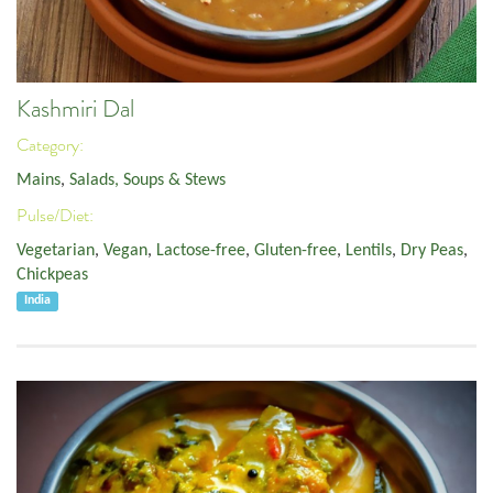
Kashmiri Dal
Category:
Mains
,
Salads, Soups & Stews
Pulse/Diet:
Vegetarian
,
Vegan
,
Lactose-free
,
Gluten-free
,
Lentils
,
Dry Peas
,
Chickpeas
India