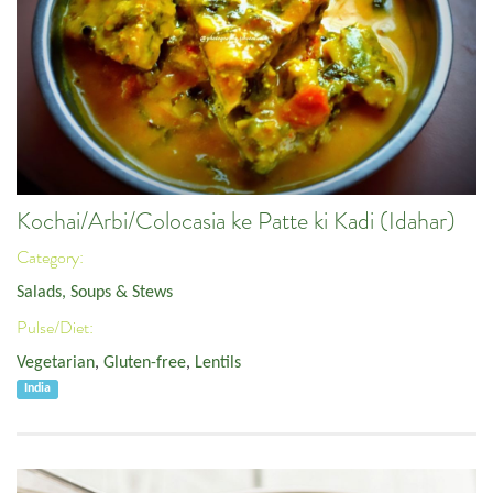
Kochai/Arbi/Colocasia ke Patte ki Kadi (Idahar)
Category:
Salads, Soups & Stews
Pulse/Diet:
Vegetarian
,
Gluten-free
,
Lentils
India