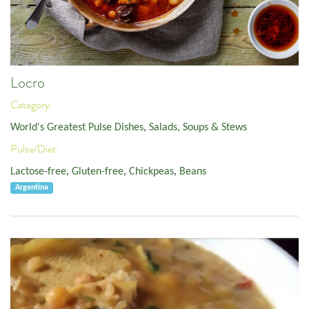
Locro
Category:
World's Greatest Pulse Dishes
,
Salads, Soups & Stews
Pulse/Diet:
Lactose-free
,
Gluten-free
,
Chickpeas
,
Beans
Argentina