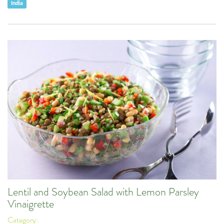
India
Lentil and Soybean Salad with Lemon Parsley
Vinaigrette
Category: