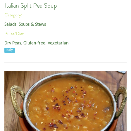
Italian Split Pea Soup
Category:
Salads, Soups & Stews
Pulse/Diet:
Dry Peas
,
Gluten-free
,
Vegetarian
Italy