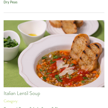
Dry Peas
Italian Lentil Soup
Category: