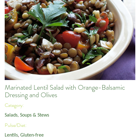
Marinated Lentil Salad with Orange-Balsamic
Dressing and Olives
Category:
Salads, Soups & Stews
Pulse/Diet:
Lentils
,
Gluten-free