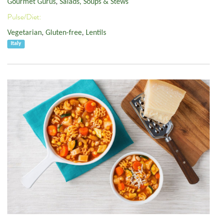
Gourmet Gurus
,
Salads, Soups & Stews
Pulse/Diet:
Vegetarian
,
Gluten-free
,
Lentils
Italy