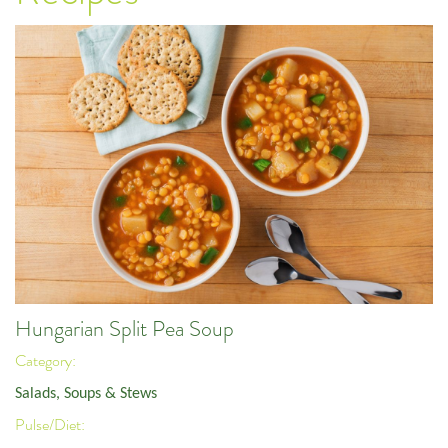
Hungarian Split Pea Soup
Category:
Salads, Soups & Stews
Pulse/Diet: