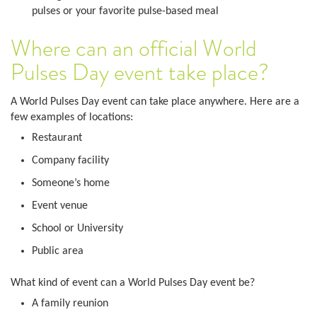
pulses or your favorite pulse-based meal
Where can an official World
Pulses Day event take place?
A World Pulses Day event can take place anywhere. Here are a
few examples of locations:
Restaurant
Company facility
Someone’s home
Event venue
School or University
Public area
What kind of event can a World Pulses Day event be?
A family reunion