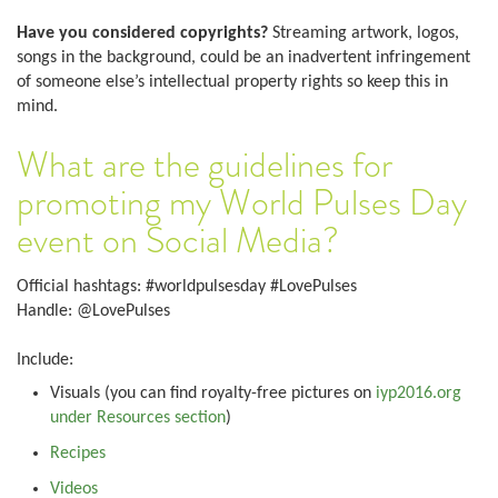
Have you considered copyrights?
Streaming artwork, logos,
songs in the background, could be an inadvertent infringement
of someone else’s intellectual property rights so keep this in
mind.
What are the guidelines for
promoting my World Pulses Day
event on Social Media?
Official hashtags: #worldpulsesday #LovePulses
Handle: @LovePulses
Include:
Visuals (you can find royalty-free pictures on
iyp2016.org
under Resources section
)
Recipes
Videos