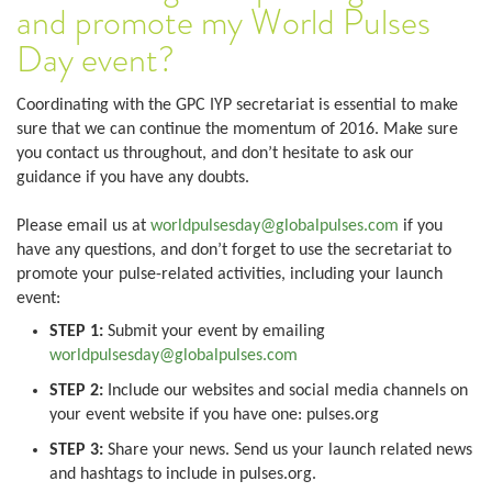
and promote my World Pulses
Day event?
Coordinating with the GPC IYP secretariat is essential to make
sure that we can continue the momentum of 2016. Make sure
you contact us throughout, and don’t hesitate to ask our
guidance if you have any doubts.
Please email us at
worldpulsesday@globalpulses.com
if you
have any questions, and don’t forget to use the secretariat to
promote your pulse-related activities, including your launch
event:
STEP 1:
Submit your event by emailing
worldpulsesday@globalpulses.com
STEP 2:
Include our websites and social media channels on
your event website if you have one: pulses.org
STEP 3:
Share your news. Send us your launch related news
and hashtags to include in pulses.org.