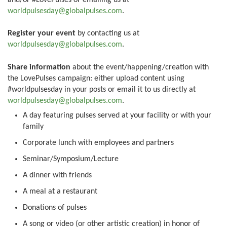
worldpulsesday@globalpulses.com
.
Register your event
by contacting us at
worldpulsesday@globalpulses.com
.
Share information
about the event/happening/creation with
the LovePulses campaign: either upload content using
#worldpulsesday in your posts or email it to us directly at
worldpulsesday@globalpulses.com
.
A day featuring pulses served at your facility or with your
family
Corporate lunch with employees and partners
Seminar/Symposium/Lecture
A dinner with friends
A meal at a restaurant
Donations of pulses
A song or video (or other artistic creation) in honor of