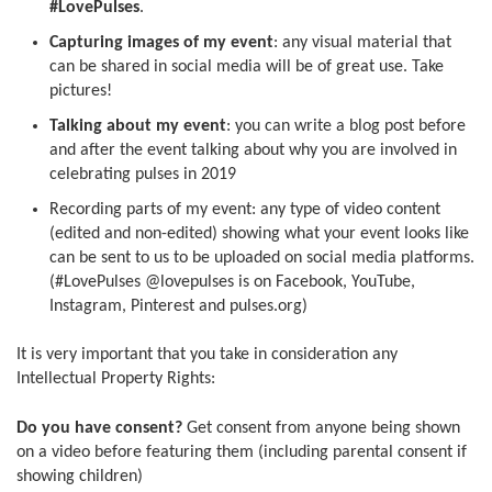
#LovePulses
.
Capturing images of my event
: any visual material that
can be shared in social media will be of great use. Take
pictures!
Talking about my event
: you can write a blog post before
and after the event talking about why you are involved in
celebrating pulses in 2019
Recording parts of my event: any type of video content
(edited and non-edited) showing what your event looks like
can be sent to us to be uploaded on social media platforms.
(#LovePulses @lovepulses is on Facebook, YouTube,
Instagram, Pinterest and pulses.org)
It is very important that you take in consideration any
Intellectual Property Rights:
Do you have consent?
Get consent from anyone being shown
on a video before featuring them (including parental consent if
showing children)