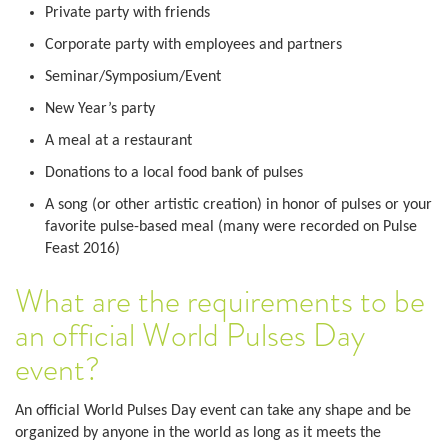
Private party with friends
Corporate party with employees and partners
Seminar/Symposium/Event
New Year’s party
A meal at a restaurant
Donations to a local food bank of pulses
A song (or other artistic creation) in honor of pulses or your
favorite pulse-based meal (many were recorded on Pulse
Feast 2016)
What are the requirements to be
an official World Pulses Day
event?
An official World Pulses Day event can take any shape and be
organized by anyone in the world as long as it meets the