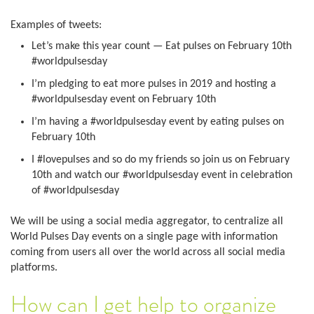
Examples of tweets:
Let’s make this year count — Eat pulses on February 10th
#worldpulsesday
I’m pledging to eat more pulses in 2019 and hosting a
#worldpulsesday event on February 10th
I’m having a #worldpulsesday event by eating pulses on
February 10th
I #lovepulses and so do my friends so join us on February
10th and watch our #worldpulsesday event in celebration
of #worldpulsesday
We will be using a social media aggregator, to centralize all
World Pulses Day events on a single page with information
coming from users all over the world across all social media
platforms.
How can I get help to organize