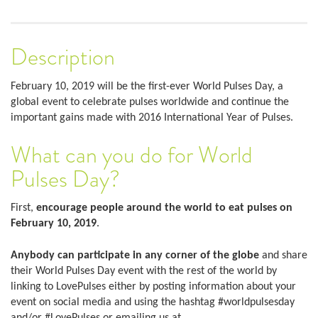
Description
February 10, 2019 will be the first-ever World Pulses Day, a
global event to celebrate pulses worldwide and continue the
important gains made with 2016 International Year of Pulses.
What can you do for World
Pulses Day?
First,
encourage people around the world to eat pulses on
February 10, 2019
.
Anybody can participate in any corner of the globe
and share
their World Pulses Day event with the rest of the world by
linking to LovePulses either by posting information about your
event on social media and using the hashtag #worldpulsesday
and/or #LovePulses or emailing us at