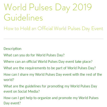
World Pulses Day 2019
Guidelines
How to Hold an Official World Pulses Day Event
Description
What can you do for World Pulses Day?
Where can an official World Pulses Day event take place?
What are the requirements to be part of World Pulses Day?
How can I share my World Pulses Day event with the rest of the
world?
What are the guidelines for promoting my World Pulses Day
event on Social Media?
How can I get help to organize and promote my World Pulses
Day event?