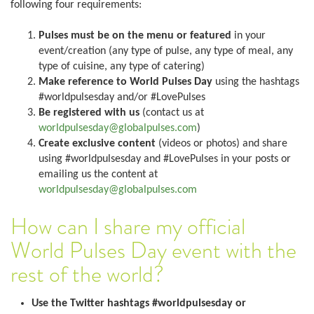
following four requirements:
Pulses must be on the menu or featured
in your
event/creation (any type of pulse, any type of meal, any
type of cuisine, any type of catering)
Make reference to World Pulses Day
using the hashtags
#worldpulsesday and/or #LovePulses
Be registered with us
(contact us at
worldpulsesday@globalpulses.com
)
Create exclusive content
(videos or photos) and share
using #worldpulsesday and #LovePulses in your posts or
emailing us the content at
worldpulsesday@globalpulses.com
How can I share my official
World Pulses Day event with the
rest of the world?
Use the Twitter hashtags #worldpulsesday or