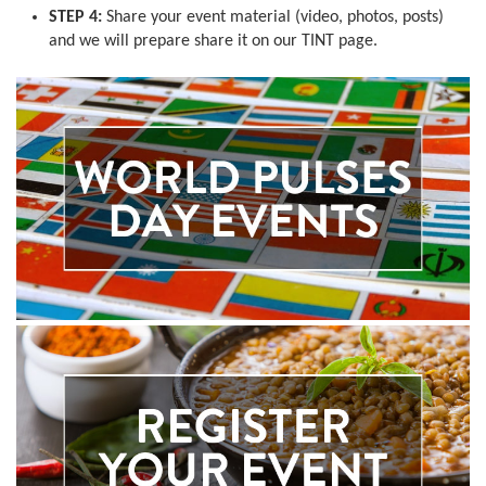
STEP 4:
Share your event material (video, photos, posts)
and we will prepare share it on our TINT page.