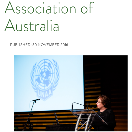
Association of
Australia
PUBLISHED: 30 NOVEMBER 2016