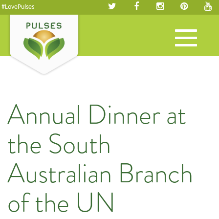
#LovePulses
Toggle
navigation
Annual Dinner at
the South
Australian Branch
of the UN