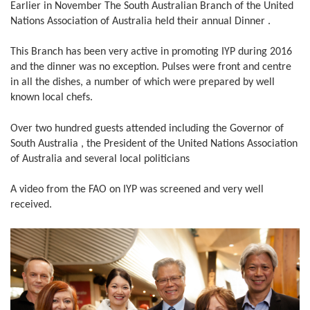
Earlier in November The South Australian Branch of the United
Nations Association of Australia held their annual Dinner .
This Branch has been very active in promoting IYP during 2016
and the dinner was no exception. Pulses were front and centre
in all the dishes, a number of which were prepared by well
known local chefs.
Over two hundred guests attended including the Governor of
South Australia , the President of the United Nations Association
of Australia and several local politicians
A video from the FAO on IYP was screened and very well
received.