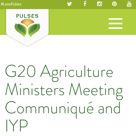
#LovePulses
Toggle
navigation
G20 Agriculture
Ministers Meeting
Communiqué and
IYP