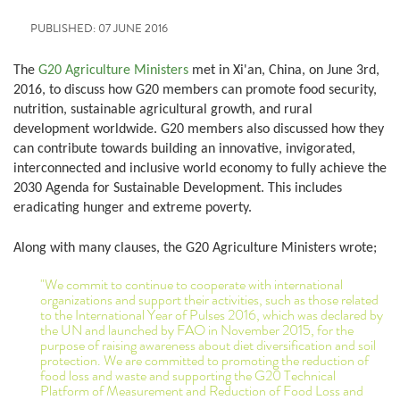
PUBLISHED: 07 JUNE 2016
The
G20 Agriculture Ministers
met in Xi'an, China, on June 3rd,
2016, to discuss how G20 members can promote food security,
nutrition, sustainable agricultural growth, and rural
development worldwide. G20 members also discussed how they
can contribute towards building an innovative, invigorated,
interconnected and inclusive world economy to fully achieve the
2030 Agenda for Sustainable Development. This includes
eradicating hunger and extreme poverty.
Along with many clauses, the G20 Agriculture Ministers wrote;
"We commit to continue to cooperate with international
organizations and support their activities, such as those related
to the International Year of Pulses 2016, which was declared by
the UN and launched by FAO in November 2015, for the
purpose of raising awareness about diet diversification and soil
protection. We are committed to promoting the reduction of
food loss and waste and supporting the G20 Technical
Platform of Measurement and Reduction of Food Loss and