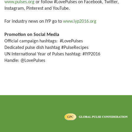
www.pulses.org
or follow #LovePulses on Facebook, Twitter,
Instagram, Pinterest and YouTube.
For industry news on IYP go to
www.iyp2016.org
Promotion on Social Media
Official campaign hashtags: #LovePulses
Dedicated pulse dish hashtag #PulseRecipes
UN International Year of Pulses hashtag: #IYP2016
Handle: @LovePulses