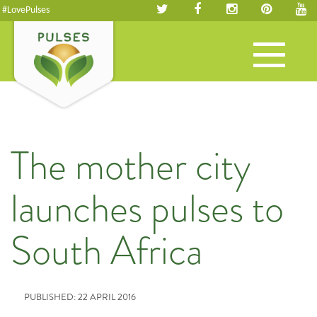
#LovePulses
Toggle
navigation
The mother city
launches pulses to
South Africa
PUBLISHED: 22 APRIL 2016