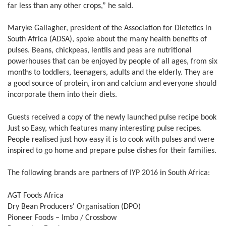
far less than any other crops,” he said.
Maryke Gallagher, president of the Association for Dietetics in
South Africa (ADSA), spoke about the many health benefits of
pulses. Beans, chickpeas, lentils and peas are nutritional
powerhouses that can be enjoyed by people of all ages, from six
months to toddlers, teenagers, adults and the elderly. They are
a good source of protein, iron and calcium and everyone should
incorporate them into their diets.
Guests received a copy of the newly launched pulse recipe book
Just so Easy, which features many interesting pulse recipes.
People realised just how easy it is to cook with pulses and were
inspired to go home and prepare pulse dishes for their families.
The following brands are partners of IYP 2016 in South Africa:
AGT Foods Africa
Dry Bean Producers' Organisation (DPO)
Pioneer Foods – Imbo / Crossbow