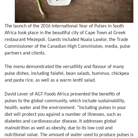
The launch of the 2016 International Year of Pulses in South
Africa took place in the beautiful city of Cape Town at Greek
restaurant Mezepoli. Guests included Nuala Lawlor, the Trade
Commissioner of the Canadian High Commission, media, pulse
partners and clients.
The menu demonstrated the versatility and flavour of many
pulse dishes, including falafel, bean salads, hummus, chickpea
and pasta rice, as well as a warm lentil salad.
David Lever of AGT Foods Africa presented the benefits of
pulses to the global community, which include sustainability,
health, water and the environment. “Including pulses in your
diet will protect you against a number of illnesses, such as
diabetes and cardiovascular disease. It addresses global
malnutrition as well as obesity, due to its low cost and
nutritional value. The amount of water used to produce pulses is