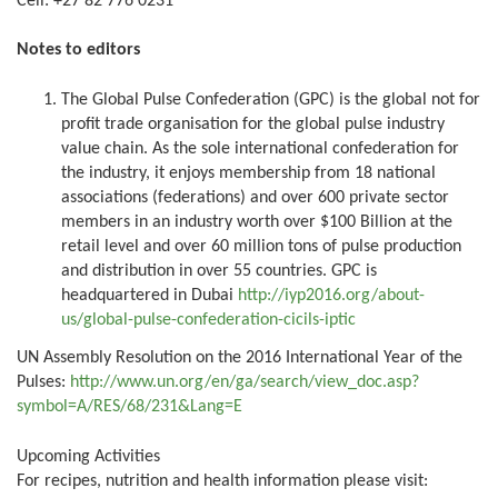
Cell: +27 82 776 0231
Notes to editors
The Global Pulse Confederation (GPC) is the global not for
profit trade organisation for the global pulse industry
value chain. As the sole international confederation for
the industry, it enjoys membership from 18 national
associations (federations) and over 600 private sector
members in an industry worth over $100 Billion at the
retail level and over 60 million tons of pulse production
and distribution in over 55 countries. GPC is
headquartered in Dubai
http://iyp2016.org/about-
us/global-pulse-confederation-cicils-iptic
UN Assembly Resolution on the 2016 International Year of the
Pulses:
http://www.un.org/en/ga/search/view_doc.asp?
symbol=A/RES/68/231&Lang=E
Upcoming Activities
For recipes, nutrition and health information please visit: