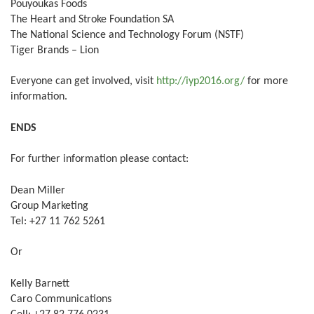
Pouyoukas Foods
The Heart and Stroke Foundation SA
The National Science and Technology Forum (NSTF)
Tiger Brands – Lion
Everyone can get involved, visit
http://iyp2016.org/
for more
information.
ENDS
For further information please contact:
Dean Miller
Group Marketing
Tel: +27 11 762 5261
Or
Kelly Barnett
Caro Communications