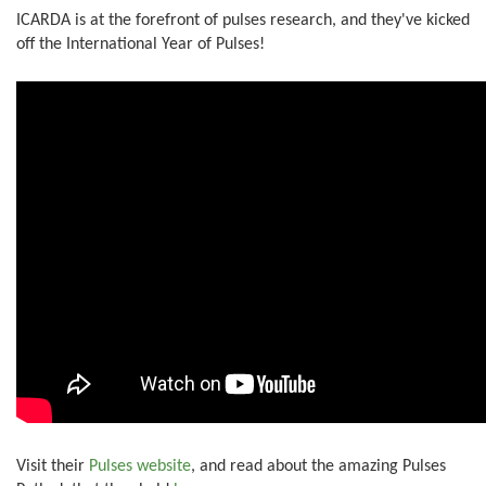
ICARDA is at the forefront of pulses research, and they've kicked
off the International Year of Pulses!
Visit their
Pulses website
, and read about the amazing Pulses