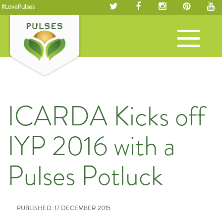
#LovePulses
Toggle
navigation
ICARDA Kicks off
IYP 2016 with a
Pulses Potluck
PUBLISHED: 17 DECEMBER 2015