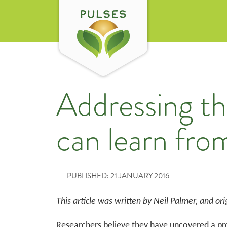
Addressing t
can learn fr
PUBLISHED: 21 JANUARY 2016
This article was w
ritten by Neil Palmer, and
ori
Researchers believe they have uncovered a pro