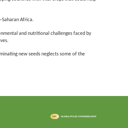
b-Saharan Africa.
onmental and nutritional challenges faced by
ves.
seminating new seeds neglects some of the