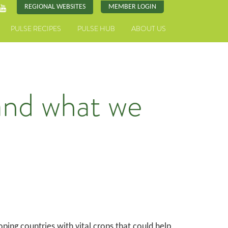
REGIONAL WEBSITES
MEMBER LOGIN
PULSE RECIPES
PULSE HUB
ABOUT US
and what we
ing countries with vital crops that could help