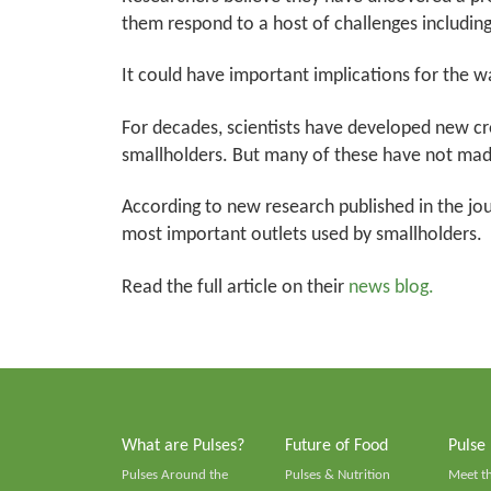
them respond to a host of challenges includin
It could have important implications for the wa
For decades, scientists have developed new cr
smallholders. But many of these have not mad
According to new research published in the jo
most important outlets used by smallholders.
Read the full article on their
news blog.
What are Pulses?
Future of Food
Pulse
Pulses Around the
Pulses & Nutrition
Meet t