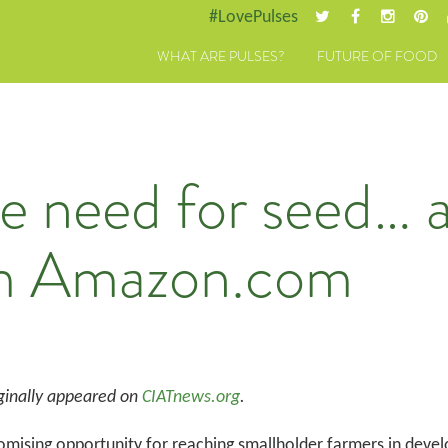
#LovePulses
WHAT ARE PULSES?
FUTURE OF FOOD
he need for seed… 
om Amazon.com
ginally appeared on
CIATnews.org
.
mising opportunity for reaching smallholder farmers in develop