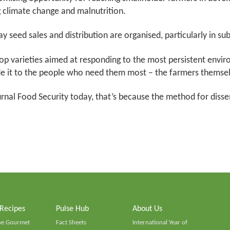
g climate change and malnutrition.
y seed sales and distribution are organised, particularly in su
op varieties aimed at responding to the most persistent envir
e it to the people who need them most – the farmers themsel
urnal Food Security today, that’s because the method for dis
 Recipes
Pulse Hub
About Us
he Gourmet
Fact Sheets
International Year of