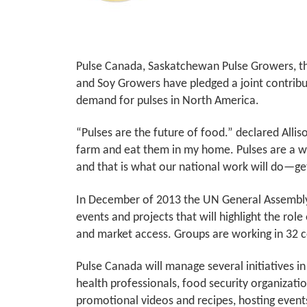
Pulse Canada, Saskatchewan Pulse Growers, th
and Soy Growers have pledged a joint contribu
demand for pulses in North America.
“Pulses are the future of food.” declared All
farm and eat them in my home. Pulses are a won
and that is what our national work will do—ge
In December of 2013 the UN General Assembly d
events and projects that will highlight the role
and market access. Groups are working in 32 co
Pulse Canada will manage several initiatives 
health professionals, food security organizati
promotional videos and recipes, hosting events