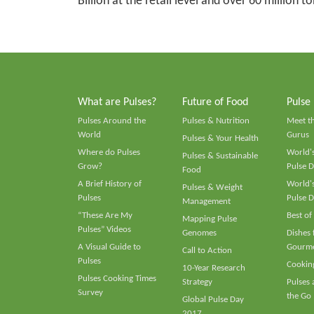
Billion at the retail level and over 60 million 
What are Pulses?
Future of Food
Pulse
Pulses Around the
Pulses & Nutrition
Meet t
World
Gurus
Pulses & Your Health
Where do Pulses
World's
Pulses & Sustainable
Grow?
Pulse D
Food
A Brief History of
World's
Pulses & Weight
Pulses
Pulse D
Management
“These Are My
Best of
Mapping Pulse
Pulses” Videos
Genomes
Dishes
A Visual Guide to
Gourme
Call to Action
Pulses
Cooking
10-Year Research
Pulses Cooking Times
Strategy
Pulses
Survey
the Go
Global Pulse Day
2017