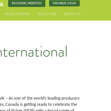
REGIONAL WEBSITES
MEMBER LOGIN
PULSE RECIPES
PULSE HUB
ABOUT US
ternational
I – As one of the world’s leading producers
es, Canada is getting ready to celebrate the
ear of Pulses (IYOP) with a broad range of