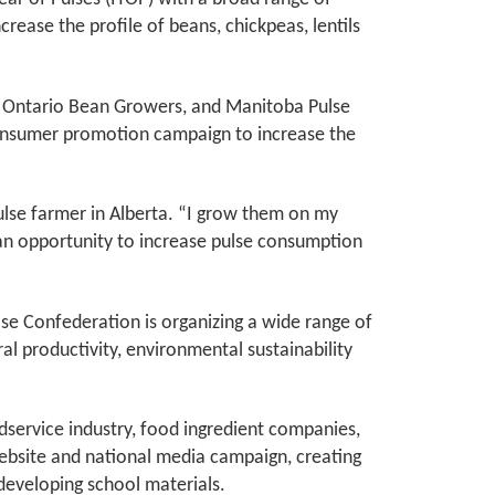
increase the profile of beans, chickpeas, lentils
, Ontario Bean Growers, and Manitoba Pulse
 consumer promotion campaign to increase the
ulse farmer in Alberta. “I grow them on my
s an opportunity to increase pulse consumption
se Confederation is organizing a wide range of
ural productivity, environmental sustainability
dservice industry, food ingredient companies,
website and national media campaign, creating
s developing school materials.