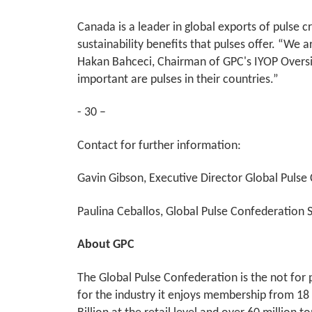
Canada is a leader in global exports of pulse 
sustainability benefits that pulses offer. “We 
Hakan Bahceci, Chairman of GPC's IYOP Oversig
important are pulses in their countries.”
- 30 –
Contact for further information:
Gavin Gibson, Executive Director Global Pulse
Paulina Ceballos, Global Pulse Confederation Se
About GPC
The Global Pulse Confederation is the not for p
for the industry it enjoys membership from 18