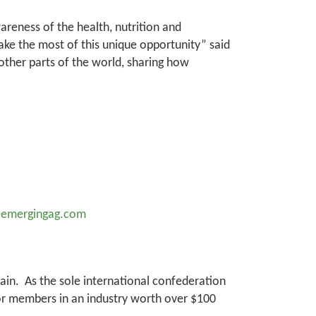
areness of the health, nutrition and
 make the most of this unique opportunity” said
ther parts of the world, sharing how
@emergingag.com
hain. As the sole international confederation
tor members in an industry worth over $100