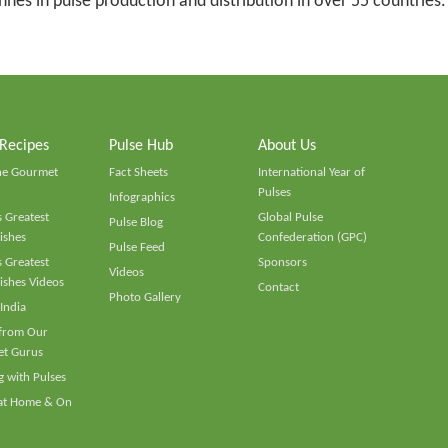
tonnes in pulse production and distribution in over 55 countries.
 Recipes
Pulse Hub
About Us
he Gourmet
Fact Sheets
International Year of
Pulses
Infographics
 Greatest
Global Pulse
Pulse Blog
ishes
Confederation (GPC)
Pulse Feed
 Greatest
Sponsors
Videos
ishes Videos
Contact
Photo Gallery
 India
 from Our
t Gurus
 with Pulses
 at Home & On