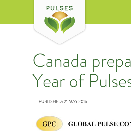
Canada prepar
Year of Pulse
PUBLISHED: 21 MAY 2015