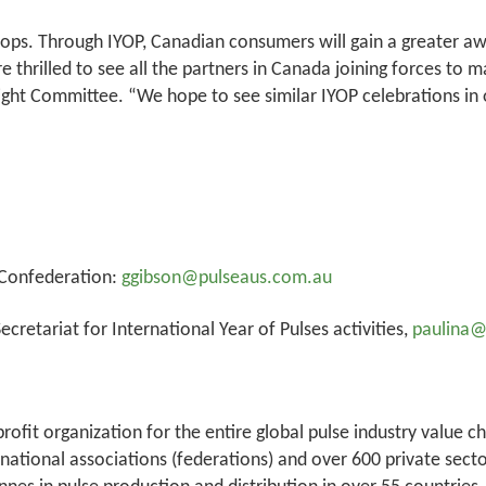
crops. Through IYOP, Canadian consumers will gain a greater aw
are thrilled to see all the partners in Canada joining forces to
ht Committee. “We hope to see similar IYOP celebrations in o
 Confederation:
ggibson@pulseaus.com.au
cretariat for International Year of Pulses activities,
paulina
rofit organization for the entire global pulse industry value c
 national associations (federations) and over 600 private sec