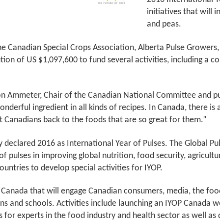
initiatives that will 
and peas.
e Canadian Special Crops Association, Alberta Pulse Growers
tion of US $1,097,600 to fund several activities, including a
ison Ammeter, Chair of the Canadian National Committee and p
derful ingredient in all kinds of recipes. In Canada, there i
t Canadians back to the foods that are so great for them.”
eclared 2016 as International Year of Pulses. The Global Pul
 of pulses in improving global nutrition, food security, agricult
untries to develop special activities for IYOP.
in Canada that will engage Canadian consumers, media, the foo
ons and schools. Activities include launching an IYOP Canada 
 for experts in the food industry and health sector as well a