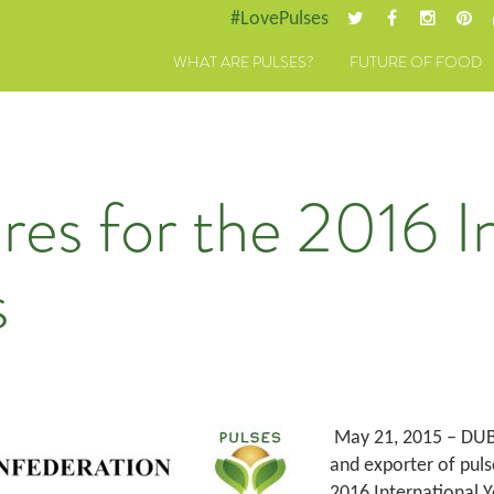
#LovePulses
WHAT ARE PULSES?
FUTURE OF FOOD
es for the 2016 In
s
May 21, 2015 – DUBA
and exporter of puls
2016 International Y