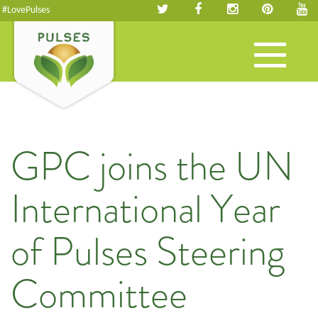
#LovePulses
Toggle
navigation
GPC joins the UN
International Year
of Pulses Steering
Committee