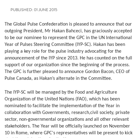
PUBLISHED: 01 JUNE 2015
The Global Pulse Confederation is pleased to announce that our
outgoing President, Mr Hakan Bahceci, has graciously accepted
to be our nominee to represent the GPC in the UN International
Year of Pulses Steering Committee (IYP-SC). Hakan has been
playing a key role for the pulse industry advocating for the
announcement of the IYP since 2013. He has counted on the full
support of our organization since the beginning of the process.
The GPC is further pleased to announce Gordon Bacon, CEO of
Pulse Canada, as Hakan’s alternate in the Committee.
The IYP-SC will be managed by the Food and Agriculture
Organization of the United Nations (FAO), which has been
nominated to facilitate the implementation of the Year in
collaboration with Governments, research,civil society, private
sector, non-governmental organizations and all other relevant
stakeholders. The Year will be officially launched on November
10 in Rome, where GPC's representatives will be present to kick