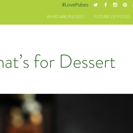
#LovePulses
WHAT ARE PULSES?
FUTURE OF FOOD
hat’s for Dessert