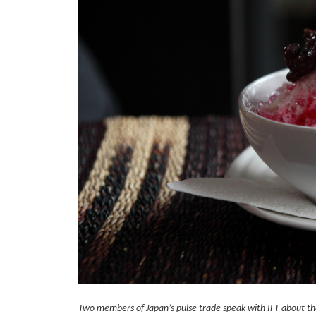
Two members of Japan’s pulse trade speak with IFT about the