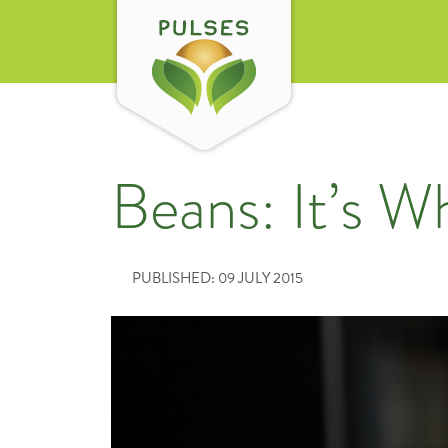
Beans: It’s W
PUBLISHED: 09 JULY 2015