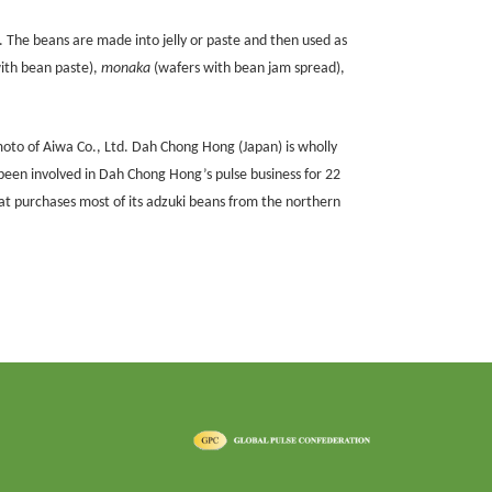
 The beans are made into jelly or paste and then used as
with bean paste),
monaka
(wafers with bean jam spread),
oto of Aiwa Co., Ltd. Dah Chong Hong (Japan) is wholly
een involved in Dah Chong Hong’s pulse business for 22
at purchases most of its adzuki beans from the northern