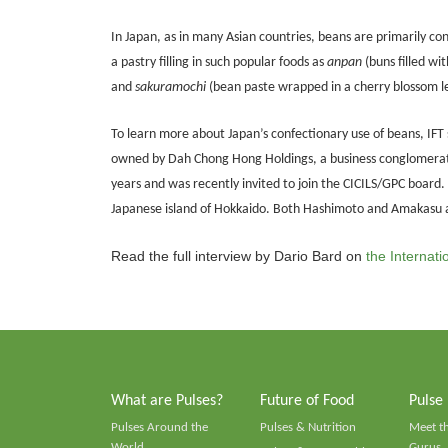
In Japan, as in many Asian countries, beans are primarily c
a pastry filling in such popular foods as
anpan
(buns filled wi
and
sakuramochi
(bean paste wrapped in a cherry blossom le
To learn more about Japan’s confectionary use of beans, IF
owned by Dah Chong Hong Holdings, a business conglomerate 
years and was recently invited to join the CICILS/GPC board
Japanese island of Hokkaido. Both Hashimoto and Amakasu
Read the full interview by Dario Bard on
the Internat
What are Pulses?
Future of Food
Pulse
Pulses Around the
Pulses & Nutrition
Meet t
World
Gurus