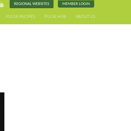
REGIONAL WEBSITES
MEMBER LOGIN
PULSE RECIPES
PULSE HUB
ABOUT US