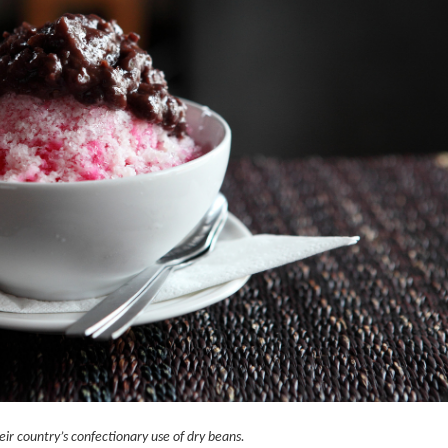
ir country’s confectionary use of dry beans.