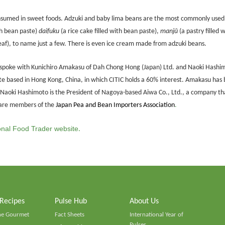
onsumed in sweet foods. Adzuki and baby lima beans are the most commonly used.
th bean paste)
daifuku
(a rice cake filled with bean paste),
manjū
(a pastry filled 
af), to name just a few. There is even ice cream made from adzuki beans.
T spoke with Kunichiro Amakasu of Dah Chong Hong (Japan) Ltd. and Naoki Hashim
based in Hong Kong, China, in which CITIC holds a 60% interest. Amakasu has b
. Naoki Hashimoto is the President of Nagoya-based Aiwa Co., Ltd., a company th
 are members of the
Japan Pea and Bean Importers Association
.
ional Food Trader website
.
 Recipes
Pulse Hub
About Us
he Gourmet
Fact Sheets
International Year of
Pulses