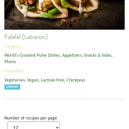
Falafel (Lebanon)
Category:
World's Greatest Pulse Dishes
,
Appetizers, Snacks & Sides
,
Mains
Pulse/Diet:
Vegetarian
,
Vegan
,
Lactose-free
,
Chickpeas
Lebanon
Number of recipes per page