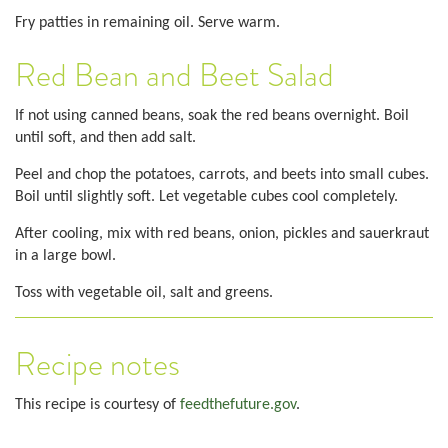
Fry patties in remaining oil. Serve warm.
Red Bean and Beet Salad
If not using canned beans, soak the red beans overnight. Boil
until soft, and then add salt.
Peel and chop the potatoes, carrots, and beets into small cubes.
Boil until slightly soft. Let vegetable cubes cool completely.
After cooling, mix with red beans, onion, pickles and sauerkraut
in a large bowl.
Toss with vegetable oil, salt and greens.
Recipe notes
This recipe is courtesy of
feedthefuture.gov
.