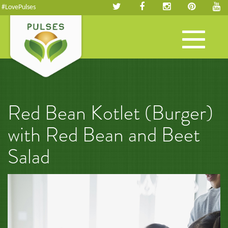
#LovePulses
Toggle
navigation
Red Bean Kotlet (Burger)
with Red Bean and Beet
Salad