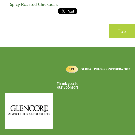
Spicy Roasted Chickpeas
Top
Thank you to
our Sponsors