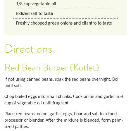
1/8
cup
vegetable oil
Iodized salt to taste
Freshly chopped green onions and cilantro to taste
Directions
Red Bean Burger (Kotlet)
If not using canned beans, soak the red beans overnight. Boil
until soft.
Chop boiled eggs into small chunks. Cook onion and garlic in ½
cup of vegetable oil until fragrant.
Place red beans, onion, garlic, eggs, flour and salt in a food
processor or blender. After the mixture is blended, form palm-
sized patties.