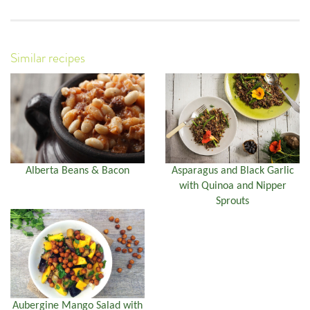
Similar recipes
Alberta Beans & Bacon
Asparagus and Black Garlic
with Quinoa and Nipper
Sprouts
Aubergine Mango Salad with