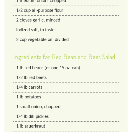
1
medium onion, chopped
1/2
cup
all-purpose flour
2
cloves garlic, minced
Iodized salt, to taste
2
cup
vegetable oil, divided
Ingredients for Red Bean and Beet Salad
1
lb
red beans (or one 15 oz. can)
1/2
lb
red beets
1/4
lb
carrots
1
lb
potatoes
1
small onion, chopped
1/4
lb
dill pickles
1
lb
sauerkraut