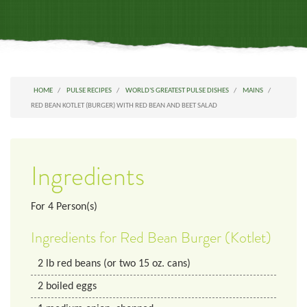
HOME
PULSE RECIPES
WORLD'S GREATEST PULSE DISHES
MAINS
RED BEAN KOTLET (BURGER) WITH RED BEAN AND BEET SALAD
Ingredients
For
4
Person(s)
Ingredients for Red Bean Burger (Kotlet)
2
lb
red beans (or two 15 oz. cans)
2
boiled eggs