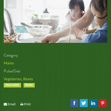
Category:
Mains
Pulse/Diet:
Vegetarian
,
Beans
bean salad
Beans
Email
Print